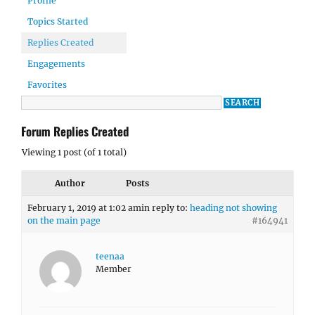
Profile
Topics Started
Replies Created
Engagements
Favorites
Forum Replies Created
Viewing 1 post (of 1 total)
Author
Posts
February 1, 2019 at 1:02 am
in reply to:
heading not showing
on the main page
#164941
teenaa
Member