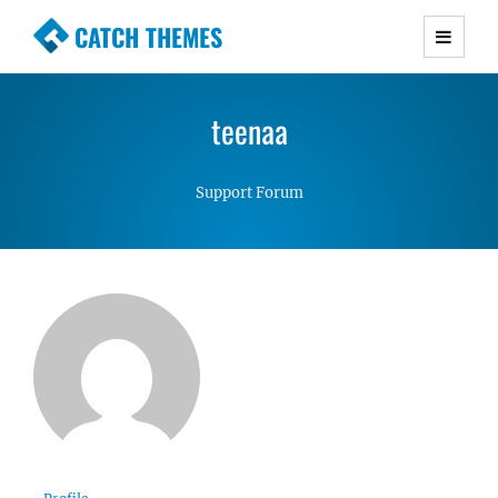
CATCH THEMES
Premium Responsive WordPress Themes with
advanced functionality and awesome support.
teenaa
Simple, Clean and Lightweight Responsive
WordPress Themes
Support Forum