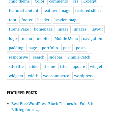
child theme
Color
comments
css
Excerpt
featured content
featured image
featured slider
font
footer
header
header image
Home Page
homepage
image
images
layout
logo
menu
mobile
Mobile Menu
navigation
padding
page
portfolio
post
posts
responsive
search
sidebar
Simple Catch
site title
slider
theme
title
update
widget
widgets
width
woocommerce
wordpress
FEATURED POSTS
Best Free WordPress Block Themes for Full Site
Editing for 2025