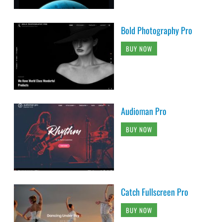
Bold Photography Pro
BUY NOW
Audioman Pro
BUY NOW
Catch Fullscreen Pro
BUY NOW