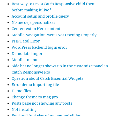
Best way to test a Catch Responsive child theme
before making it live?
Account setup and profile query
No me deja personalizar
Center text in Hero content
Mobile Navigation Menu Not Opening Properly
PHP Fatal Error
WordPress backend login error
Demodata import
Mobile-menu
Side bar no longer shows up in the customize panel in
Catch Responsive Pro
Question about Catch Essential Widgets
Error demo import log file
Demo files
Change theme to mag pro
Posts page not showing any posts
Not installing
Font and font size of menus and sliders