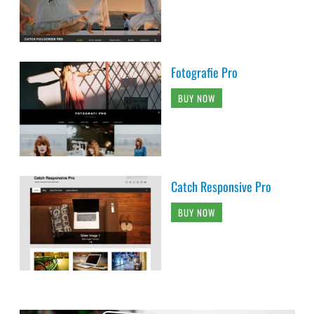
Fotografie Pro
BUY NOW
Catch Responsive Pro
BUY NOW