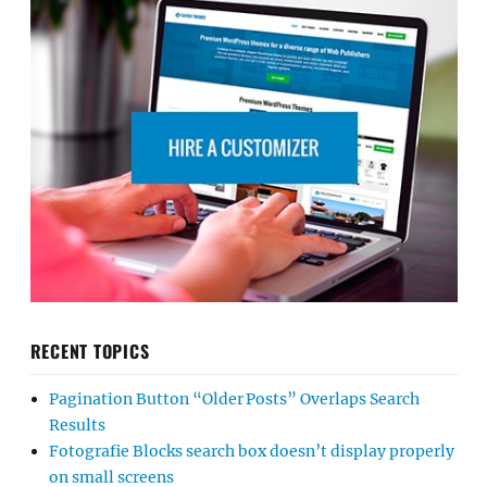
RECENT TOPICS
Pagination Button “Older Posts” Overlaps Search
Results
Fotografie Blocks search box doesn’t display properly
on small screens