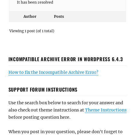
It has been resolved
Author
Posts
Viewing 1 post (of 1 total)
INCOMPATIBLE ARCHIVE ERROR IN WORDPRESS 6.4.3
How to fix the Incompatible Archive Error?
SUPPORT FORUM INSTRUCTIONS
Use the search box below to search for your answer and
also check out theme instructions at
Theme Instructions
before posting question here.
When you post in your question, please don't forget to