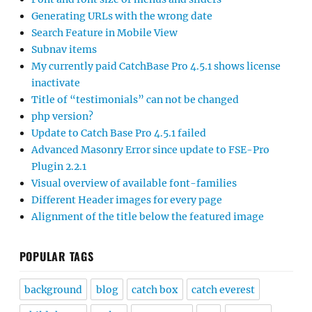
Generating URLs with the wrong date
Search Feature in Mobile View
Subnav items
My currently paid CatchBase Pro 4.5.1 shows license
inactivate
Title of “testimonials” can not be changed
php version?
Update to Catch Base Pro 4.5.1 failed
Advanced Masonry Error since update to FSE-Pro
Plugin 2.2.1
Visual overview of available font-families
Different Header images for every page
Alignment of the title below the featured image
POPULAR TAGS
background
blog
catch box
catch everest