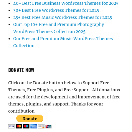
40+ Best Free Business WordPress Themes for 2025
30+ Best Free WordPress Themes for 2025
25+ Best Free Music WordPress Themes for 2025
Our Top 10+ Free and Premium Photography
WordPress Themes Collection 2025
Our Free and Premium Music WordPress Themes
Collection
DONATE NOW
Click on the Donate button below to Support Free
Themes, Free Plugins, and Free Support. All donations
are used for the development and improvement of free
themes, plugins, and support. Thanks for your
contribution.