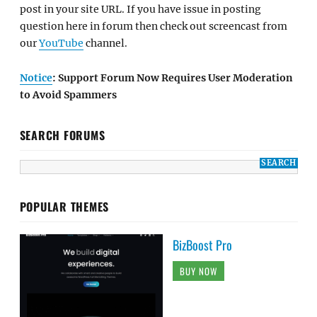
post in your site URL. If you have issue in posting
question here in forum then check out screencast from
our
YouTube
channel.
Notice
: Support Forum Now Requires User Moderation
to Avoid Spammers
SEARCH FORUMS
POPULAR THEMES
BizBoost Pro
BUY NOW