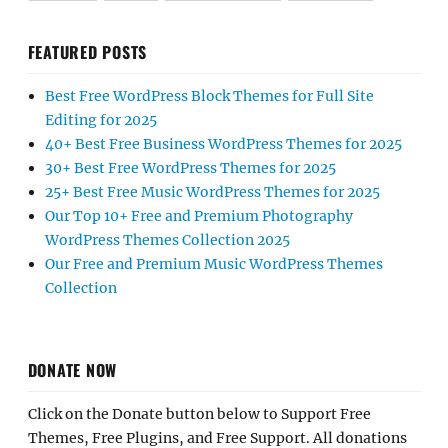
FEATURED POSTS
Best Free WordPress Block Themes for Full Site
Editing for 2025
40+ Best Free Business WordPress Themes for 2025
30+ Best Free WordPress Themes for 2025
25+ Best Free Music WordPress Themes for 2025
Our Top 10+ Free and Premium Photography
WordPress Themes Collection 2025
Our Free and Premium Music WordPress Themes
Collection
DONATE NOW
Click on the Donate button below to Support Free
Themes, Free Plugins, and Free Support. All donations