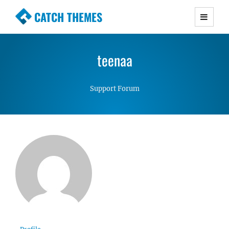
CATCH THEMES
Premium Responsive WordPress Themes with
advanced functionality and awesome support.
teenaa
Simple, Clean and Lightweight Responsive
WordPress Themes
Support Forum