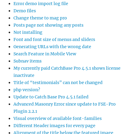
Error demo import log file
Demo files
Change theme to mag pro
Posts page not showing any posts
Not installing
Font and font size of menus and sliders
Generating URLs with the wrong date
Search Feature in Mobile View
Subnav items
My currently paid CatchBase Pro 4.5.1 shows license
inactivate
Title of “testimonials” can not be changed
php version?
Update to Catch Base Pro 4.5.1 failed
Advanced Masonry Error since update to FSE-Pro
Plugin 2.2.1
Visual overview of available font-families
Different Header images for every page
Alignment of the title below the featured image