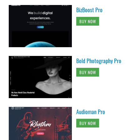
BizBoost Pro
BUY NOW
Bold Photography Pro
BUY NOW
Audioman Pro
BUY NOW