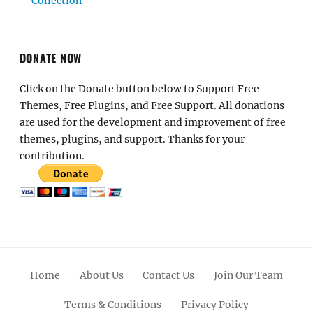
Collection
DONATE NOW
Click on the Donate button below to Support Free
Themes, Free Plugins, and Free Support. All donations
are used for the development and improvement of free
themes, plugins, and support. Thanks for your
contribution.
Home
About Us
Contact Us
Join Our Team
Terms & Conditions
Privacy Policy