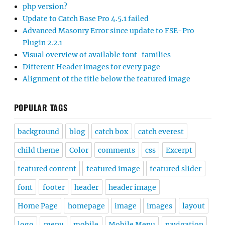
php version?
Update to Catch Base Pro 4.5.1 failed
Advanced Masonry Error since update to FSE-Pro
Plugin 2.2.1
Visual overview of available font-families
Different Header images for every page
Alignment of the title below the featured image
POPULAR TAGS
background
blog
catch box
catch everest
child theme
Color
comments
css
Excerpt
featured content
featured image
featured slider
font
footer
header
header image
Home Page
homepage
image
images
layout
logo
menu
mobile
Mobile Menu
navigation