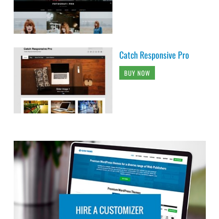
Catch Responsive Pro
BUY NOW