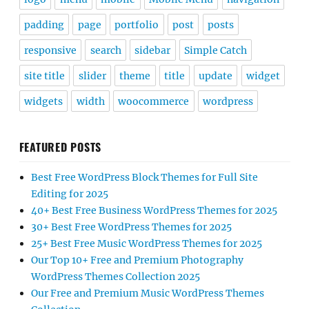
padding
page
portfolio
post
posts
responsive
search
sidebar
Simple Catch
site title
slider
theme
title
update
widget
widgets
width
woocommerce
wordpress
FEATURED POSTS
Best Free WordPress Block Themes for Full Site
Editing for 2025
40+ Best Free Business WordPress Themes for 2025
30+ Best Free WordPress Themes for 2025
25+ Best Free Music WordPress Themes for 2025
Our Top 10+ Free and Premium Photography
WordPress Themes Collection 2025
Our Free and Premium Music WordPress Themes