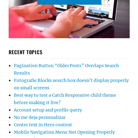
RECENT TOPICS
Pagination Button “Older Posts” Overlaps Search
Results
Fotografie Blocks search box doesn’t display properly
on small screens
Best way to test a Catch Responsive child theme
before making it live?
Account setup and profile query
No me deja personalizar
Center text in Hero content
Mobile Navigation Menu Not Opening Properly