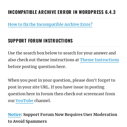
INCOMPATIBLE ARCHIVE ERROR IN WORDPRESS 6.4.3
How to fix the Incompatible Archive Error?
SUPPORT FORUM INSTRUCTIONS
Use the search box below to search for your answer and
also check out theme instructions at
Theme Instructions
before posting question here.
When you post in your question, please don't forget to
post in your site URL. If you have issue in posting
question here in forum then check out screencast from
our
YouTube
channel.
Notice
: Support Forum Now Requires User Moderation
to Avoid Spammers