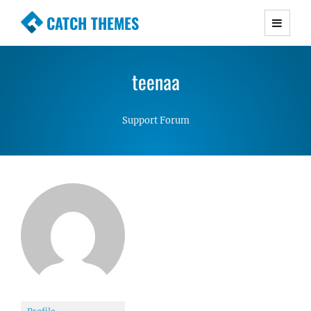
CATCH THEMES
Premium Responsive WordPress Themes with
advanced functionality and awesome support.
teenaa
Simple, Clean and Lightweight Responsive
WordPress Themes
Support Forum