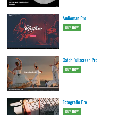
Audioman Pro
BUY NOW
Catch Fullscreen Pro
BUY NOW
Fotografie Pro
BUY NOW