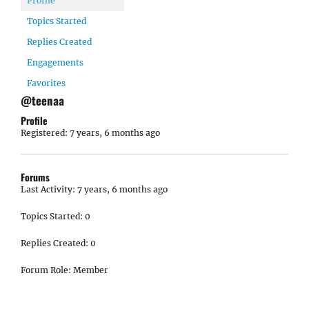
Profile
Topics Started
Replies Created
Engagements
Favorites
@teenaa
Profile
Registered: 7 years, 6 months ago
Forums
Last Activity: 7 years, 6 months ago
Topics Started: 0
Replies Created: 0
Forum Role: Member