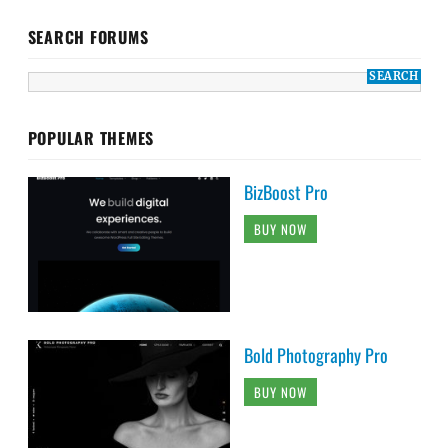
SEARCH FORUMS
POPULAR THEMES
BizBoost Pro
BUY NOW
Bold Photography Pro
BUY NOW