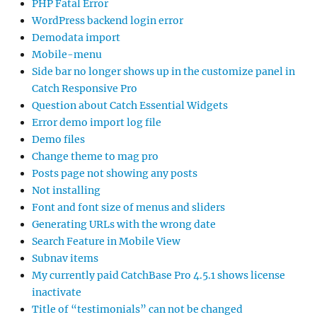
PHP Fatal Error
WordPress backend login error
Demodata import
Mobile-menu
Side bar no longer shows up in the customize panel in
Catch Responsive Pro
Question about Catch Essential Widgets
Error demo import log file
Demo files
Change theme to mag pro
Posts page not showing any posts
Not installing
Font and font size of menus and sliders
Generating URLs with the wrong date
Search Feature in Mobile View
Subnav items
My currently paid CatchBase Pro 4.5.1 shows license
inactivate
Title of “testimonials” can not be changed