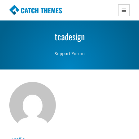
CATCH THEMES
Premium Responsive WordPress Themes with
advanced functionality and awesome support.
tcadesign
Simple, Clean and Lightweight Responsive
WordPress Themes
Support Forum