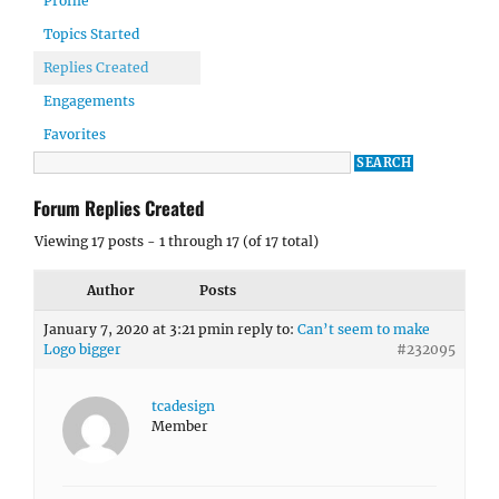
Profile
Topics Started
Replies Created
Engagements
Favorites
Forum Replies Created
Viewing 17 posts - 1 through 17 (of 17 total)
Author
Posts
January 7, 2020 at 3:21 pm
in reply to:
Can’t seem to make
Logo bigger
#232095
tcadesign
Member