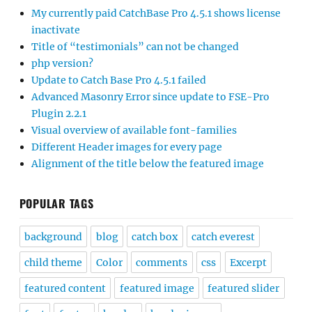
My currently paid CatchBase Pro 4.5.1 shows license
inactivate
Title of “testimonials” can not be changed
php version?
Update to Catch Base Pro 4.5.1 failed
Advanced Masonry Error since update to FSE-Pro
Plugin 2.2.1
Visual overview of available font-families
Different Header images for every page
Alignment of the title below the featured image
POPULAR TAGS
background
blog
catch box
catch everest
child theme
Color
comments
css
Excerpt
featured content
featured image
featured slider