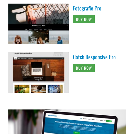
Fotografie Pro
BUY NOW
Catch Responsive Pro
BUY NOW