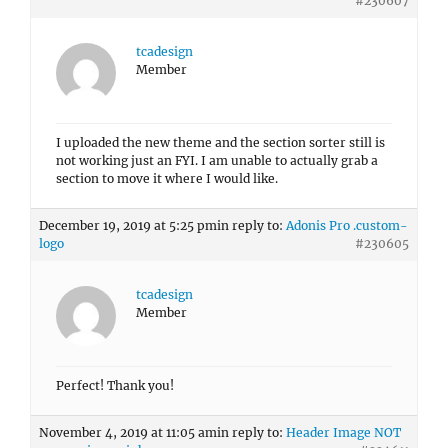
#230607
tcadesign
Member
I uploaded the new theme and the section sorter still is
not working just an FYI. I am unable to actually grab a
section to move it where I would like.
December 19, 2019 at 5:25 pm
in reply to:
Adonis Pro .custom-
logo
#230605
tcadesign
Member
Perfect! Thank you!
November 4, 2019 at 11:05 am
in reply to:
Header Image NOT