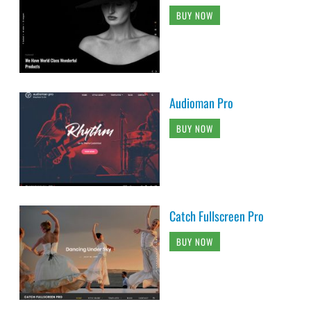
BUY NOW
Audioman Pro
BUY NOW
Catch Fullscreen Pro
BUY NOW