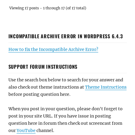
Viewing 17 posts - 1 through 17 (of 17 total)
INCOMPATIBLE ARCHIVE ERROR IN WORDPRESS 6.4.3
How to fix the Incompatible Archive Error?
SUPPORT FORUM INSTRUCTIONS
Use the search box below to search for your answer and
also check out theme instructions at
Theme Instructions
before posting question here.
When you post in your question, please don't forget to
post in your site URL. If you have issue in posting
question here in forum then check out screencast from
our
YouTube
channel.