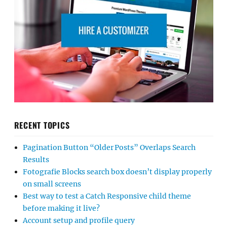
RECENT TOPICS
Pagination Button “Older Posts” Overlaps Search
Results
Fotografie Blocks search box doesn’t display properly
on small screens
Best way to test a Catch Responsive child theme
before making it live?
Account setup and profile query