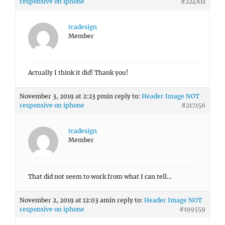
responsive on iphone
#224611
tcadesign
Member
Actually I think it did! Thank you!
November 3, 2019 at 2:23 pm
in reply to:
Header Image NOT
responsive on iphone
#217156
tcadesign
Member
That did not seem to work from what I can tell…
November 2, 2019 at 12:03 am
in reply to:
Header Image NOT
responsive on iphone
#199559