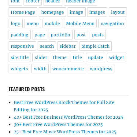
font
footer
header
header image
Home Page
homepage
image
images
layout
logo
menu
mobile
Mobile Menu
navigation
padding
page
portfolio
post
posts
responsive
search
sidebar
Simple Catch
site title
slider
theme
title
update
widget
widgets
width
woocommerce
wordpress
FEATURED POSTS
Best Free WordPress Block Themes for Full Site
Editing for 2025
40+ Best Free Business WordPress Themes for 2025
30+ Best Free WordPress Themes for 2025
25+ Best Free Music WordPress Themes for 2025