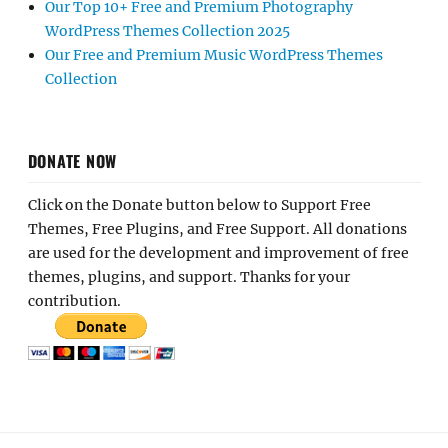
Our Top 10+ Free and Premium Photography
WordPress Themes Collection 2025
Our Free and Premium Music WordPress Themes
Collection
DONATE NOW
Click on the Donate button below to Support Free
Themes, Free Plugins, and Free Support. All donations
are used for the development and improvement of free
themes, plugins, and support. Thanks for your
contribution.