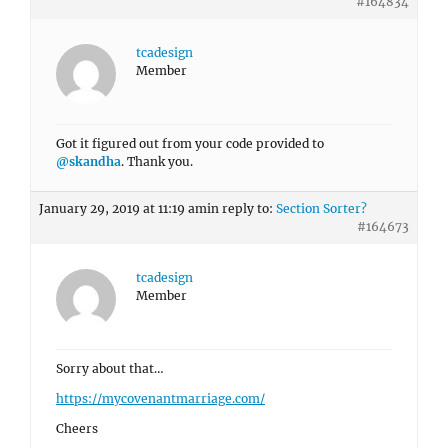
#164834
tcadesign
Member
Got it figured out from your code provided to
@skandha
. Thank you.
January 29, 2019 at 11:19 am
in reply to:
Section Sorter?
#164673
tcadesign
Member
Sorry about that…
https://mycovenantmarriage.com/
Cheers