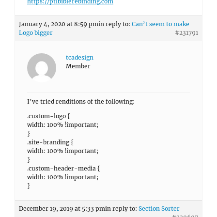
https://ptlbiblerebinding.com
January 4, 2020 at 8:59 pm
in reply to:
Can’t seem to make
Logo bigger
#231791
tcadesign
Member
I’ve tried renditions of the following:
.custom-logo {
width: 100% !important;
}
.site-branding {
width: 100% !important;
}
.custom-header-media {
width: 100% !important;
}
December 19, 2019 at 5:33 pm
in reply to:
Section Sorter