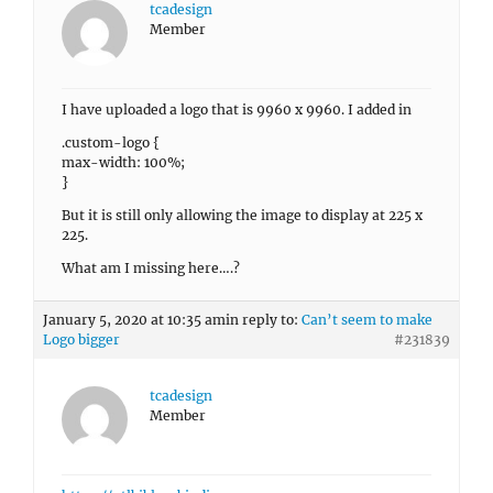
tcadesign
Member
I have uploaded a logo that is 9960 x 9960. I added in
.custom-logo {
max-width: 100%;
}
But it is still only allowing the image to display at 225 x
225.
What am I missing here….?
January 5, 2020 at 10:35 am
in reply to:
Can’t seem to make
Logo bigger
#231839
tcadesign
Member