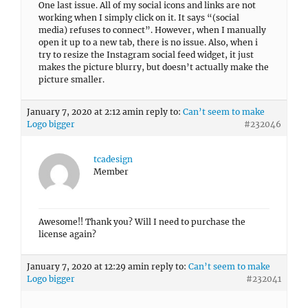
One last issue. All of my social icons and links are not
working when I simply click on it. It says “(social
media) refuses to connect”. However, when I manually
open it up to a new tab, there is no issue. Also, when i
try to resize the Instagram social feed widget, it just
makes the picture blurry, but doesn’t actually make the
picture smaller.
January 7, 2020 at 2:12 am
in reply to:
Can’t seem to make
Logo bigger
#232046
tcadesign
Member
Awesome!! Thank you? Will I need to purchase the
license again?
January 7, 2020 at 12:29 am
in reply to:
Can’t seem to make
Logo bigger
#232041