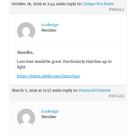
October 18, 2019 at 2:44 am
in reply to:
Chique Pro Fonts
#186142
tcadesign
Member
Skandha,
Lato font would be great. Particularly Hairline up to
light.
https://fonts.adobe.com/fonts/lato
March 7, 2019 at 11:57 am
in reply to:
Featured Content
#167432
tcadesign
Member