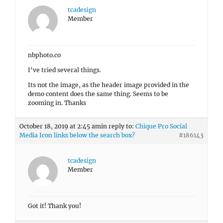
tcadesign
Member
nbphoto.co
I’ve tried several things.
Its not the image, as the header image provided in the
demo content does the same thing. Seems to be
zooming in. Thanks
October 18, 2019 at 2:45 am
in reply to:
Chique Pro Social
Media Icon links below the search box?
#186143
tcadesign
Member
Got it! Thank you!