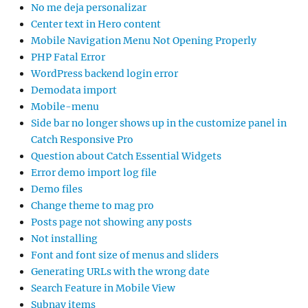
No me deja personalizar
Center text in Hero content
Mobile Navigation Menu Not Opening Properly
PHP Fatal Error
WordPress backend login error
Demodata import
Mobile-menu
Side bar no longer shows up in the customize panel in
Catch Responsive Pro
Question about Catch Essential Widgets
Error demo import log file
Demo files
Change theme to mag pro
Posts page not showing any posts
Not installing
Font and font size of menus and sliders
Generating URLs with the wrong date
Search Feature in Mobile View
Subnav items