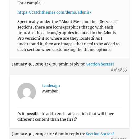
For example…
https://catchthemes.com/demo/adonis/
Specifically under the “About Me” and the “Services”
sections, there are icons/graphics that go with each
item. Are those icons/graphics included in the Adonis
Pro version? if so where are they located? As I
understand it, they are images that need to be added to
each section when customizing the theme options.
January 30, 2019 at 6:09 pm
in reply to:
Section Sorter?
#164853
tcadesign
Member
Is it possible to add a 2nd stats section that will have
different content than the first?
January 30, 2019 at 2:46 pm
in reply to:
Section Sorter?