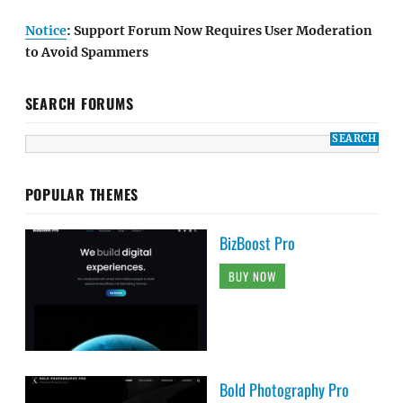
Notice
: Support Forum Now Requires User Moderation
to Avoid Spammers
SEARCH FORUMS
POPULAR THEMES
BizBoost Pro
BUY NOW
Bold Photography Pro