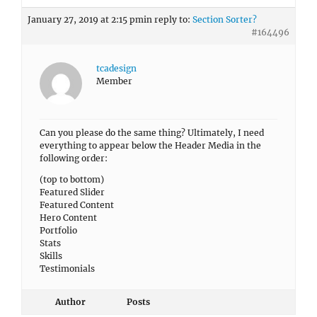
January 27, 2019 at 2:15 pm
in reply to:
Section Sorter?
#164496
tcadesign
Member
Can you please do the same thing? Ultimately, I need
everything to appear below the Header Media in the
following order:
(top to bottom)
Featured Slider
Featured Content
Hero Content
Portfolio
Stats
Skills
Testimonials
Author
Posts