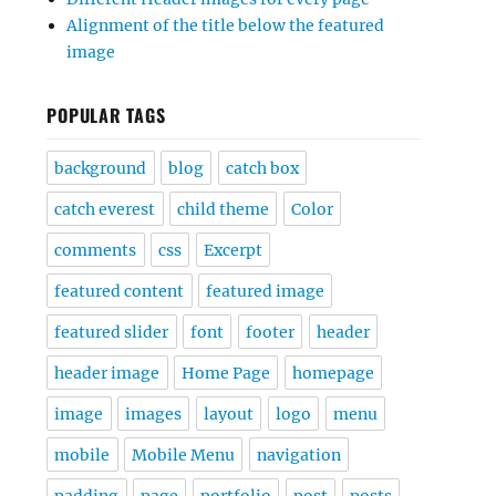
Alignment of the title below the featured
image
POPULAR TAGS
background
blog
catch box
catch everest
child theme
Color
comments
css
Excerpt
featured content
featured image
featured slider
font
footer
header
header image
Home Page
homepage
image
images
layout
logo
menu
mobile
Mobile Menu
navigation
padding
page
portfolio
post
posts