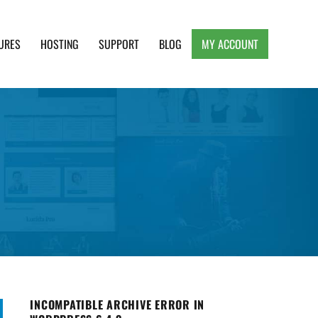
URES
HOSTING
SUPPORT
BLOG
MY ACCOUNT
e, Clean and Lightweight Responsive WordPress
INCOMPATIBLE ARCHIVE ERROR IN