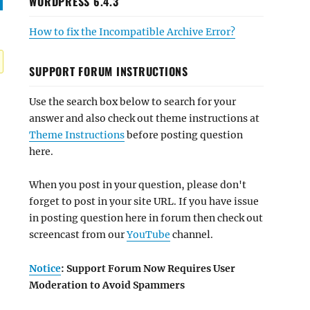
WORDPRESS 6.4.3
How to fix the Incompatible Archive Error?
SUPPORT FORUM INSTRUCTIONS
Use the search box below to search for your
answer and also check out theme instructions at
Theme Instructions
before posting question
here.
When you post in your question, please don't
forget to post in your site URL. If you have issue
in posting question here in forum then check out
screencast from our
YouTube
channel.
Notice
: Support Forum Now Requires User
Moderation to Avoid Spammers