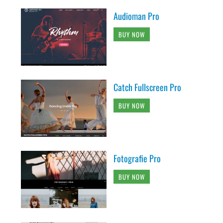
Audioman Pro
BUY NOW
Catch Fullscreen Pro
BUY NOW
Fotografie Pro
BUY NOW