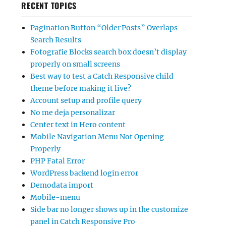
RECENT TOPICS
Pagination Button “Older Posts” Overlaps
Search Results
Fotografie Blocks search box doesn’t display
properly on small screens
Best way to test a Catch Responsive child
theme before making it live?
Account setup and profile query
No me deja personalizar
Center text in Hero content
Mobile Navigation Menu Not Opening
Properly
PHP Fatal Error
WordPress backend login error
Demodata import
Mobile-menu
Side bar no longer shows up in the customize
panel in Catch Responsive Pro