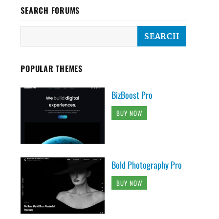
SEARCH FORUMS
POPULAR THEMES
BizBoost Pro
BUY NOW
Bold Photography Pro
BUY NOW