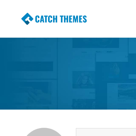
CATCH THEMES
Premium Responsive WordPress Themes wi
Themes