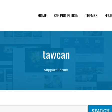
HOME
FSE PRO PLUGIN
THEMES
FEAT
th advanced functionality and awesome support. Simpl
tawcan
Support Forum