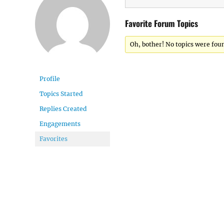
Favorite Forum Topics
Oh, bother! No topics were fou
Profile
Topics Started
Replies Created
Engagements
Favorites