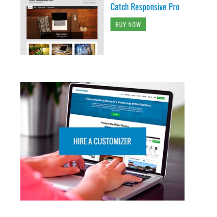
Catch Responsive Pro
BUY NOW