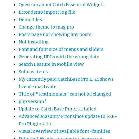
Question about Catch Essential Widgets
Error demo import log file
Demo files
Change theme to mag pro
Posts page not showing any posts
Not installing
Font and font size of menus and sliders
Generating URLs with the wrong date
Search Feature in Mobile View
Subnav items
My currently paid CatchBase Pro 4.5.1 shows
license inactivate
Title of “testimonials” can not be changed
php version?
Update to Catch Base Pro 4.5.1 failed
Advanced Masonry Error since update to FSE-
Pro Plugin 2.2.1
Visual overview of available font-families
Different Header images for every page