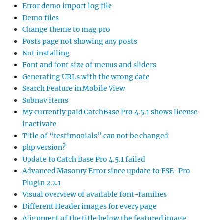
Error demo import log file
Demo files
Change theme to mag pro
Posts page not showing any posts
Not installing
Font and font size of menus and sliders
Generating URLs with the wrong date
Search Feature in Mobile View
Subnav items
My currently paid CatchBase Pro 4.5.1 shows license
inactivate
Title of “testimonials” can not be changed
php version?
Update to Catch Base Pro 4.5.1 failed
Advanced Masonry Error since update to FSE-Pro
Plugin 2.2.1
Visual overview of available font-families
Different Header images for every page
Alignment of the title below the featured image