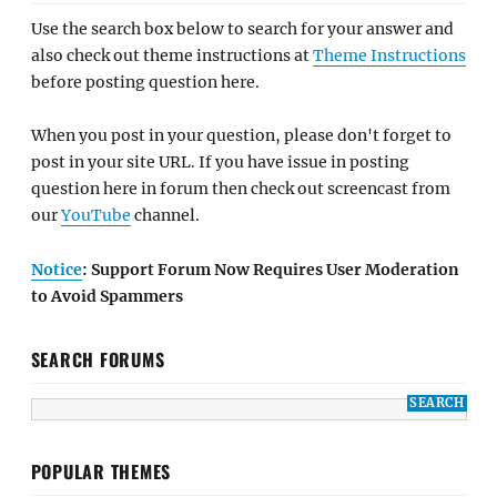
Use the search box below to search for your answer and
also check out theme instructions at
Theme Instructions
before posting question here.
When you post in your question, please don't forget to
post in your site URL. If you have issue in posting
question here in forum then check out screencast from
our
YouTube
channel.
Notice
: Support Forum Now Requires User Moderation
to Avoid Spammers
SEARCH FORUMS
POPULAR THEMES