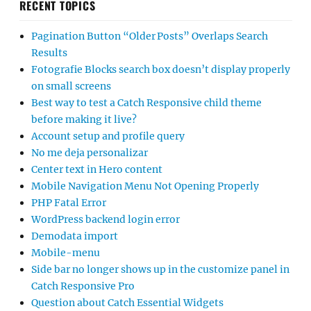
RECENT TOPICS
Pagination Button “Older Posts” Overlaps Search
Results
Fotografie Blocks search box doesn’t display properly
on small screens
Best way to test a Catch Responsive child theme
before making it live?
Account setup and profile query
No me deja personalizar
Center text in Hero content
Mobile Navigation Menu Not Opening Properly
PHP Fatal Error
WordPress backend login error
Demodata import
Mobile-menu
Side bar no longer shows up in the customize panel in
Catch Responsive Pro
Question about Catch Essential Widgets