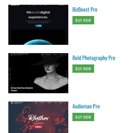
BizBoost Pro
BUY NOW
Bold Photography Pro
BUY NOW
Audioman Pro
BUY NOW