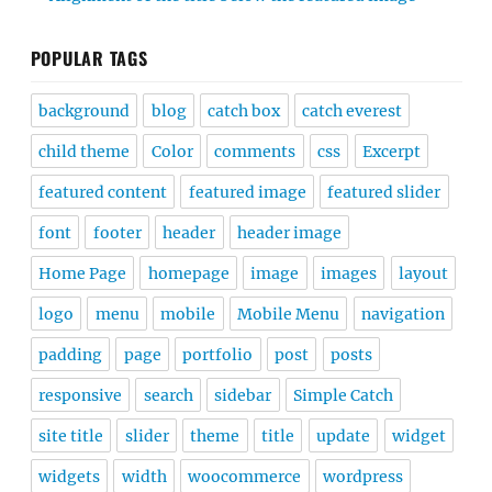
POPULAR TAGS
background
blog
catch box
catch everest
child theme
Color
comments
css
Excerpt
featured content
featured image
featured slider
font
footer
header
header image
Home Page
homepage
image
images
layout
logo
menu
mobile
Mobile Menu
navigation
padding
page
portfolio
post
posts
responsive
search
sidebar
Simple Catch
site title
slider
theme
title
update
widget
widgets
width
woocommerce
wordpress