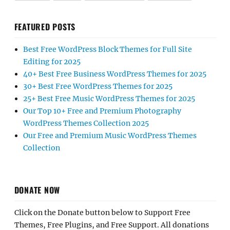
FEATURED POSTS
Best Free WordPress Block Themes for Full Site
Editing for 2025
40+ Best Free Business WordPress Themes for 2025
30+ Best Free WordPress Themes for 2025
25+ Best Free Music WordPress Themes for 2025
Our Top 10+ Free and Premium Photography
WordPress Themes Collection 2025
Our Free and Premium Music WordPress Themes
Collection
DONATE NOW
Click on the Donate button below to Support Free
Themes, Free Plugins, and Free Support. All donations