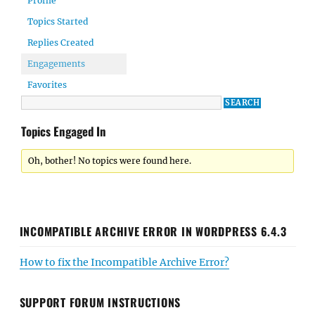
Profile
Topics Started
Replies Created
Engagements
Favorites
Topics Engaged In
Oh, bother! No topics were found here.
INCOMPATIBLE ARCHIVE ERROR IN WORDPRESS 6.4.3
How to fix the Incompatible Archive Error?
SUPPORT FORUM INSTRUCTIONS