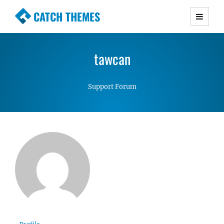
CATCH THEMES
Premium Responsive WordPress Themes with
advanced functionality and awesome support.
tawcan
Simple, Clean and Lightweight Responsive
WordPress Themes
Support Forum