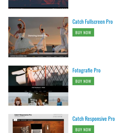
Catch Fullscreen Pro
BUY NOW
Fotografie Pro
BUY NOW
Catch Responsive Pro
BUY NOW