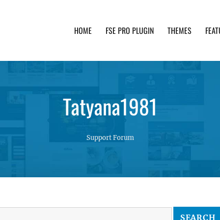
HOME
FSE PRO PLUGIN
THEMES
FEAT
th advanced functionality and awesome support. Simpl
Tatyana1981
Support Forum