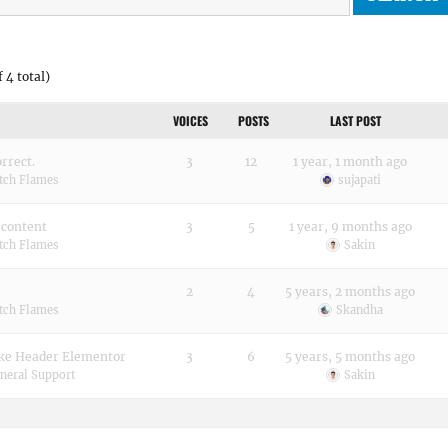
 4 total)
VOICES
POSTS
LAST POST
rrect.
3
12
1 year, 1 month ago
tch Flames
sujapati
 content
3
5
1 year, 9 months ago
tch Flames
Sakin
2
4
5 years, 2 months ago
tch Flames
Skandha
е Header Elementor
3
6
5 years, 5 months ago
neral Support
Sakin