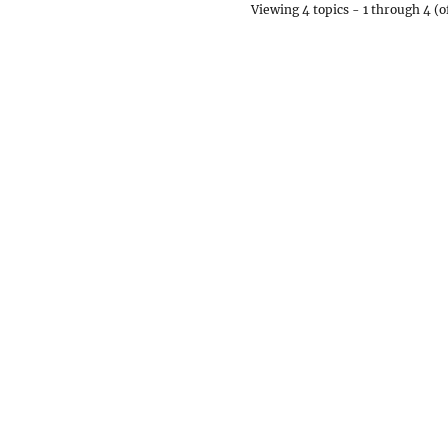
Viewing 4 topics - 1 through 4 (of