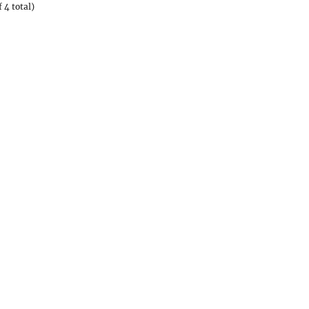
 4 total)