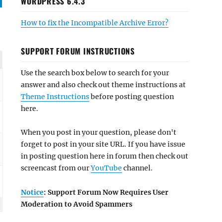
WORDPRESS 6.4.3
How to fix the Incompatible Archive Error?
SUPPORT FORUM INSTRUCTIONS
Use the search box below to search for your
answer and also check out theme instructions at
Theme Instructions
before posting question
here.
When you post in your question, please don't
forget to post in your site URL. If you have issue
in posting question here in forum then check out
screencast from our
YouTube
channel.
Notice
: Support Forum Now Requires User
Moderation to Avoid Spammers