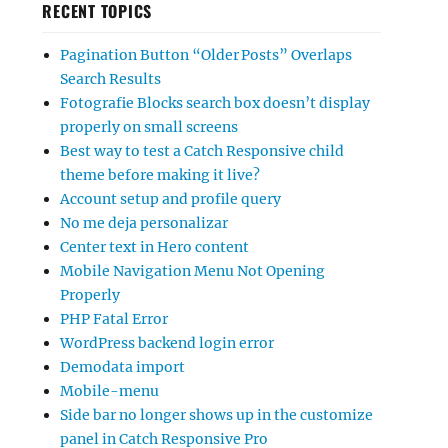
RECENT TOPICS
Pagination Button “Older Posts” Overlaps
Search Results
Fotografie Blocks search box doesn’t display
properly on small screens
Best way to test a Catch Responsive child
theme before making it live?
Account setup and profile query
No me deja personalizar
Center text in Hero content
Mobile Navigation Menu Not Opening
Properly
PHP Fatal Error
WordPress backend login error
Demodata import
Mobile-menu
Side bar no longer shows up in the customize
panel in Catch Responsive Pro