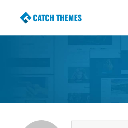
CATCH THEMES
Premium Responsive WordPress Themes wi
Themes