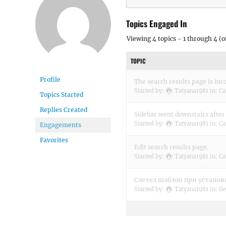
Topics Engaged In
Viewing 4 topics - 1 through 4 (of
TOPIC
Profile
The search results page is inco
Started by:
Tatyana1981
in:
Ca
Topics Started
Replies Created
Sidebar went downstairs after
Started by:
Tatyana1981
in:
Ca
Engagements
Favorites
Edit search results page.
Started by:
Tatyana1981
in:
Ca
Слетел шаблон при установк
Started by:
Tatyana1981
in:
Ge