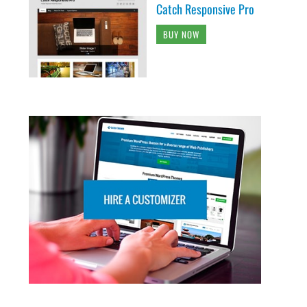
Catch Responsive Pro
BUY NOW