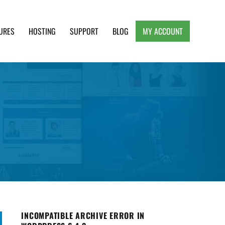
URES
HOSTING
SUPPORT
BLOG
MY ACCOUNT
e, Clean and Lightweight Responsive WordPress
INCOMPATIBLE ARCHIVE ERROR IN