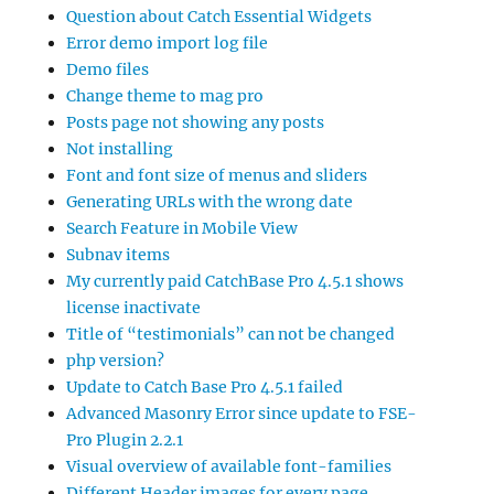
Question about Catch Essential Widgets
Error demo import log file
Demo files
Change theme to mag pro
Posts page not showing any posts
Not installing
Font and font size of menus and sliders
Generating URLs with the wrong date
Search Feature in Mobile View
Subnav items
My currently paid CatchBase Pro 4.5.1 shows
license inactivate
Title of “testimonials” can not be changed
php version?
Update to Catch Base Pro 4.5.1 failed
Advanced Masonry Error since update to FSE-
Pro Plugin 2.2.1
Visual overview of available font-families
Different Header images for every page