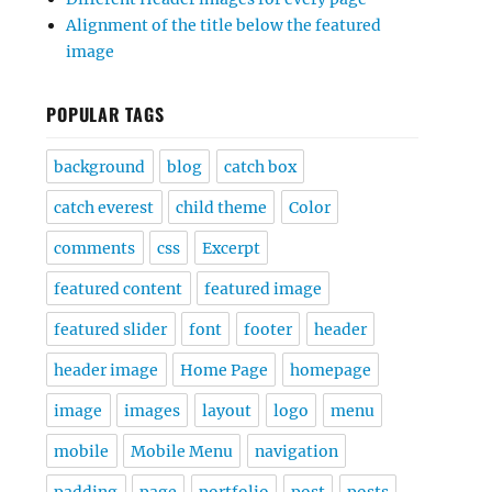
Alignment of the title below the featured
image
POPULAR TAGS
background
blog
catch box
catch everest
child theme
Color
comments
css
Excerpt
featured content
featured image
featured slider
font
footer
header
header image
Home Page
homepage
image
images
layout
logo
menu
mobile
Mobile Menu
navigation
padding
page
portfolio
post
posts