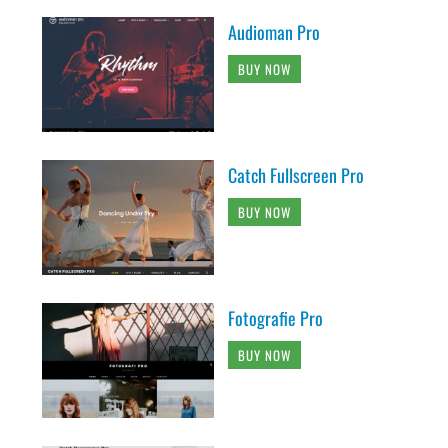
Audioman Pro
BUY NOW
Catch Fullscreen Pro
BUY NOW
Fotografie Pro
BUY NOW