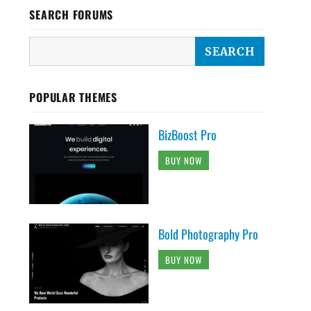
SEARCH FORUMS
POPULAR THEMES
BizBoost Pro
BUY NOW
Bold Photography Pro
BUY NOW