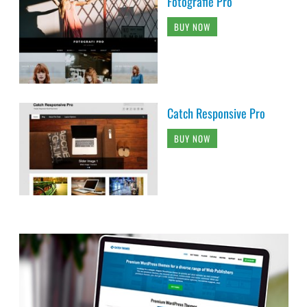
Fotografie Pro
BUY NOW
Catch Responsive Pro
BUY NOW