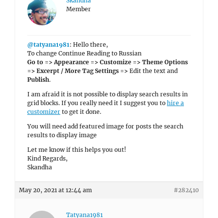
Skandha
Member
@tatyana1981
: Hello there,
To change Continue Reading to Russian
Go to => Appearance => Customize => Theme Options
=> Excerpt / More Tag Settings =>
Edit the text and
Publish
.
I am afraid it is not possible to display search results in
grid blocks. If you really need it I suggest you to
hire a
customizer
to get it done.
You will need add featured image for posts the search
results to display image
Let me know if this helps you out!
Kind Regards,
Skandha
May 20, 2021 at 12:44 am
#282410
Tatyana1981