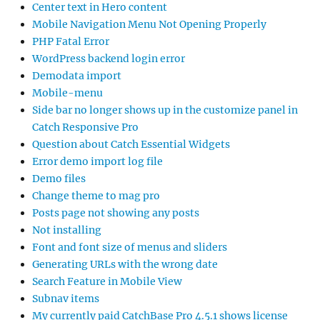
Center text in Hero content
Mobile Navigation Menu Not Opening Properly
PHP Fatal Error
WordPress backend login error
Demodata import
Mobile-menu
Side bar no longer shows up in the customize panel in
Catch Responsive Pro
Question about Catch Essential Widgets
Error demo import log file
Demo files
Change theme to mag pro
Posts page not showing any posts
Not installing
Font and font size of menus and sliders
Generating URLs with the wrong date
Search Feature in Mobile View
Subnav items
My currently paid CatchBase Pro 4.5.1 shows license