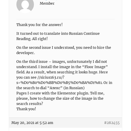
Member
Thank you for the answer!
It turned out to translate into Russian Continue
Reading. All right!
On the second issue I understood, you need to hire the
developer.
On the third issue – images, unfortunately I did not
understand. I install the image in the “Floor Image”
field. As a result, when searching it looks huge. Here
you can see //sirius163.ru/?
s=%D0%B0%D0%BB%D0%B5%D0%BA%D1%81. Or in
the search to dial “Алекс” (in Russian)
Pages I create with the Elementor plugin. Tell me,
please, how to change the size of the image in the
search results?
Thank you!
May 20, 2021 at 5:52 am
#282455