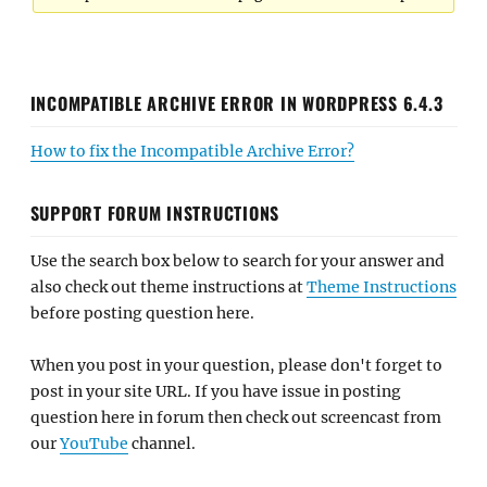
INCOMPATIBLE ARCHIVE ERROR IN WORDPRESS 6.4.3
How to fix the Incompatible Archive Error?
SUPPORT FORUM INSTRUCTIONS
Use the search box below to search for your answer and
also check out theme instructions at
Theme Instructions
before posting question here.
When you post in your question, please don't forget to
post in your site URL. If you have issue in posting
question here in forum then check out screencast from
our
YouTube
channel.