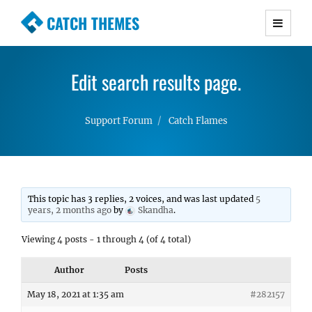
CATCH THEMES
Premium Responsive WordPress Themes with
advanced functionality and awesome support.
Edit search results page.
Simple, Clean and Lightweight Responsive
WordPress Themes
Support Forum
Catch Flames
This topic has 3 replies, 2 voices, and was last updated
5
years, 2 months ago
by
Skandha
.
Viewing 4 posts - 1 through 4 (of 4 total)
Author
Posts
May 18, 2021 at 1:35 am
#282157