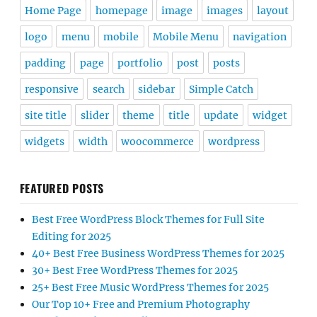
Home Page
homepage
image
images
layout
logo
menu
mobile
Mobile Menu
navigation
padding
page
portfolio
post
posts
responsive
search
sidebar
Simple Catch
site title
slider
theme
title
update
widget
widgets
width
woocommerce
wordpress
FEATURED POSTS
Best Free WordPress Block Themes for Full Site
Editing for 2025
40+ Best Free Business WordPress Themes for 2025
30+ Best Free WordPress Themes for 2025
25+ Best Free Music WordPress Themes for 2025
Our Top 10+ Free and Premium Photography