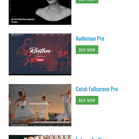
Audioman Pro
BUY NOW
Catch Fullscreen Pro
BUY NOW