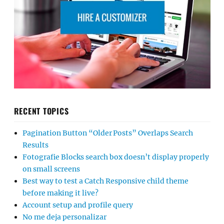
RECENT TOPICS
Pagination Button “Older Posts” Overlaps Search
Results
Fotografie Blocks search box doesn’t display properly
on small screens
Best way to test a Catch Responsive child theme
before making it live?
Account setup and profile query
No me deja personalizar