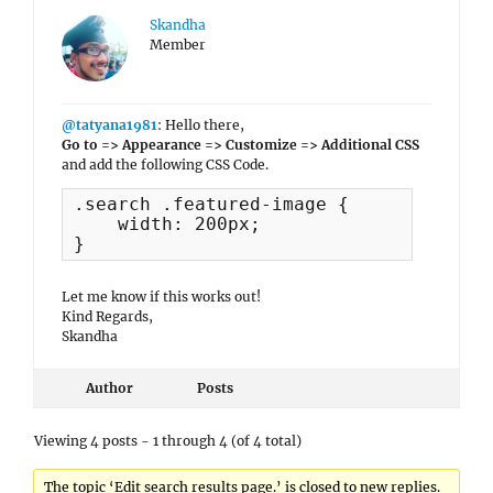
Skandha
Member
@tatyana1981
: Hello there,
Go to => Appearance => Customize => Additional CSS
and add the following CSS Code.
.search .featured-image {

    width: 200px;

}
Let me know if this works out!
Kind Regards,
Skandha
Author
Posts
Viewing 4 posts - 1 through 4 (of 4 total)
The topic ‘Edit search results page.’ is closed to new replies.