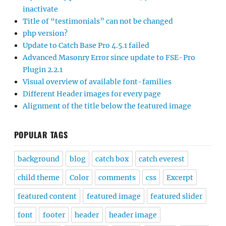
inactivate
Title of “testimonials” can not be changed
php version?
Update to Catch Base Pro 4.5.1 failed
Advanced Masonry Error since update to FSE-Pro
Plugin 2.2.1
Visual overview of available font-families
Different Header images for every page
Alignment of the title below the featured image
POPULAR TAGS
background
blog
catch box
catch everest
child theme
Color
comments
css
Excerpt
featured content
featured image
featured slider
font
footer
header
header image