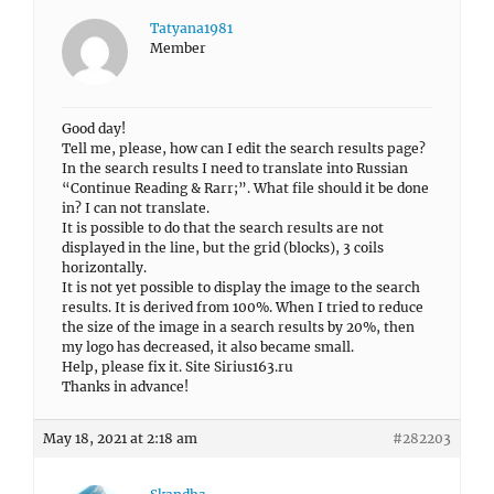
Tatyana1981
Member
Good day!
Tell me, please, how can I edit the search results page?
In the search results I need to translate into Russian
“Continue Reading & Rarr;”. What file should it be done
in? I can not translate.
It is possible to do that the search results are not
displayed in the line, but the grid (blocks), 3 coils
horizontally.
It is not yet possible to display the image to the search
results. It is derived from 100%. When I tried to reduce
the size of the image in a search results by 20%, then
my logo has decreased, it also became small.
Help, please fix it. Site Sirius163.ru
Thanks in advance!
May 18, 2021 at 2:18 am
#282203