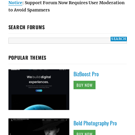
Notice
: Support Forum Now Requires User Moderation
to Avoid Spammers
SEARCH FORUMS
POPULAR THEMES
BizBoost Pro
BUY NOW
Bold Photography Pro
BUY NOW