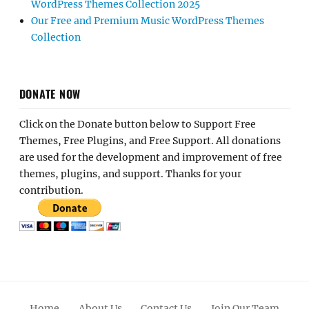
WordPress Themes Collection 2025
Our Free and Premium Music WordPress Themes
Collection
DONATE NOW
Click on the Donate button below to Support Free
Themes, Free Plugins, and Free Support. All donations
are used for the development and improvement of free
themes, plugins, and support. Thanks for your
contribution.
Home
About Us
Contact Us
Join Our Team