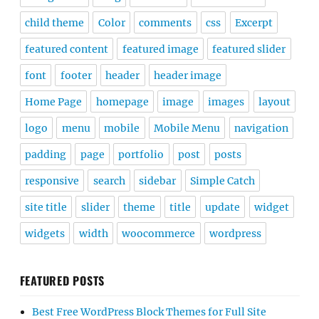
child theme
Color
comments
css
Excerpt
featured content
featured image
featured slider
font
footer
header
header image
Home Page
homepage
image
images
layout
logo
menu
mobile
Mobile Menu
navigation
padding
page
portfolio
post
posts
responsive
search
sidebar
Simple Catch
site title
slider
theme
title
update
widget
widgets
width
woocommerce
wordpress
FEATURED POSTS
Best Free WordPress Block Themes for Full Site