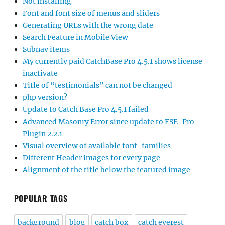
Not installing
Font and font size of menus and sliders
Generating URLs with the wrong date
Search Feature in Mobile View
Subnav items
My currently paid CatchBase Pro 4.5.1 shows license
inactivate
Title of “testimonials” can not be changed
php version?
Update to Catch Base Pro 4.5.1 failed
Advanced Masonry Error since update to FSE-Pro
Plugin 2.2.1
Visual overview of available font-families
Different Header images for every page
Alignment of the title below the featured image
POPULAR TAGS
background
blog
catch box
catch everest