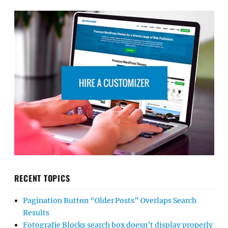
RECENT TOPICS
Pagination Button “Older Posts” Overlaps Search
Results
Fotografie Blocks search box doesn’t display properly