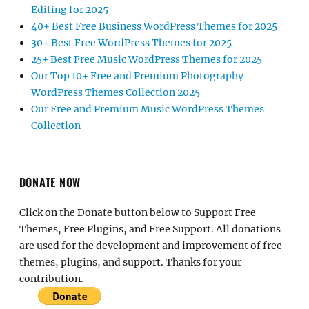
Editing for 2025
40+ Best Free Business WordPress Themes for 2025
30+ Best Free WordPress Themes for 2025
25+ Best Free Music WordPress Themes for 2025
Our Top 10+ Free and Premium Photography
WordPress Themes Collection 2025
Our Free and Premium Music WordPress Themes
Collection
DONATE NOW
Click on the Donate button below to Support Free
Themes, Free Plugins, and Free Support. All donations
are used for the development and improvement of free
themes, plugins, and support. Thanks for your
contribution.