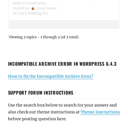
next to 6 pink icons
Started by:
Lionel Lowry
in:
Catch Wedding Pro
Viewing 2 topics - 1 through 2 (of 2 total)
INCOMPATIBLE ARCHIVE ERROR IN WORDPRESS 6.4.3
How to fix the Incompatible Archive Error?
SUPPORT FORUM INSTRUCTIONS
Use the search box below to search for your answer and
also check out theme instructions at
Theme Instructions
before posting question here.