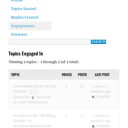
Profile
Topics Started
Replies Created
Engagements
Favorites
Topics Engaged In
Viewing 2 topics - 1 through 2 (of 2 total)
TOPIC
VOICES
POSTS
LAST POST
Countdown Shows Wrong
4
32
4 years, 3
Number
months ago
1
2
Skandha
Started by:
andrmcal
in:
Catch Wedding Pro
No way to edit “Wedding
2
6
4 years, 4
Details” or
months ago
Accommodations links
Skandha