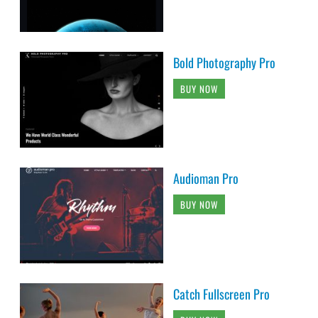
Bold Photography Pro
BUY NOW
Audioman Pro
BUY NOW
Catch Fullscreen Pro