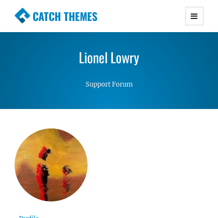
CATCH THEMES
Premium Responsive WordPress Themes with
advanced functionality and awesome support.
Lionel Lowry
Simple, Clean and Lightweight Responsive
WordPress Themes
Support Forum