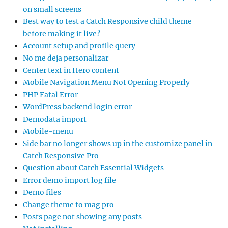
on small screens
Best way to test a Catch Responsive child theme
before making it live?
Account setup and profile query
No me deja personalizar
Center text in Hero content
Mobile Navigation Menu Not Opening Properly
PHP Fatal Error
WordPress backend login error
Demodata import
Mobile-menu
Side bar no longer shows up in the customize panel in
Catch Responsive Pro
Question about Catch Essential Widgets
Error demo import log file
Demo files
Change theme to mag pro
Posts page not showing any posts