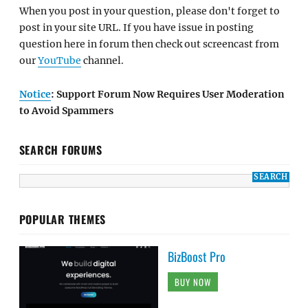
When you post in your question, please don't forget to
post in your site URL. If you have issue in posting
question here in forum then check out screencast from
our
YouTube
channel.
Notice
: Support Forum Now Requires User Moderation
to Avoid Spammers
SEARCH FORUMS
POPULAR THEMES
BizBoost Pro
BUY NOW