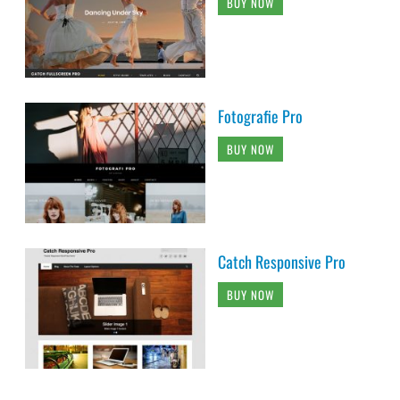
BUY NOW
Fotografie Pro
BUY NOW
Catch Responsive Pro
BUY NOW