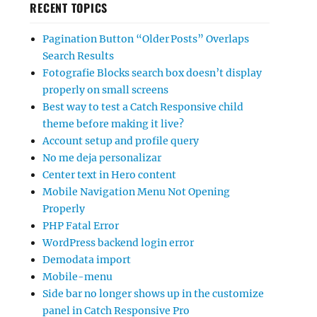
RECENT TOPICS
Pagination Button “Older Posts” Overlaps
Search Results
Fotografie Blocks search box doesn’t display
properly on small screens
Best way to test a Catch Responsive child
theme before making it live?
Account setup and profile query
No me deja personalizar
Center text in Hero content
Mobile Navigation Menu Not Opening
Properly
PHP Fatal Error
WordPress backend login error
Demodata import
Mobile-menu
Side bar no longer shows up in the customize
panel in Catch Responsive Pro