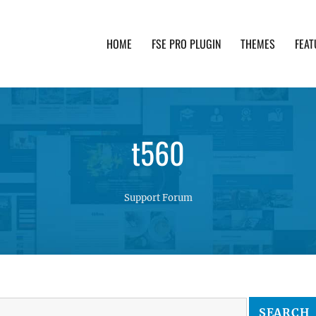
HOME
FSE PRO PLUGIN
THEMES
FEAT
th advanced functionality and awesome support. Simpl
t560
Support Forum