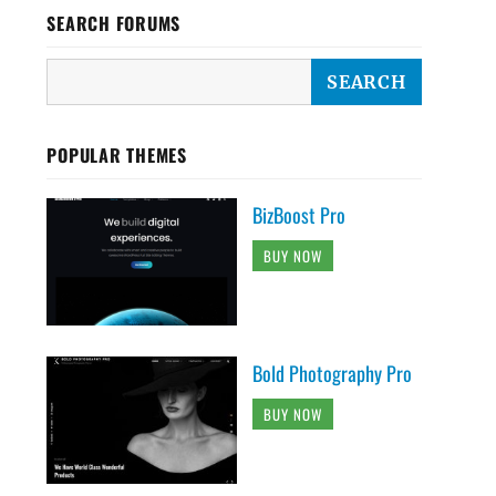
SEARCH FORUMS
POPULAR THEMES
BizBoost Pro
BUY NOW
Bold Photography Pro
BUY NOW