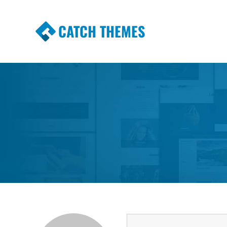
CATCH THEMES
Premium Responsive WordPress Themes wi
Themes