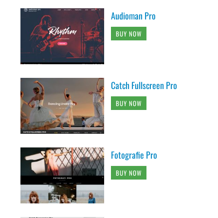
Audioman Pro
BUY NOW
Catch Fullscreen Pro
BUY NOW
Fotografie Pro
BUY NOW