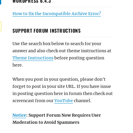
WORDPRESS 6.4.3
How to fix the Incompatible Archive Error?
SUPPORT FORUM INSTRUCTIONS
Use the search box below to search for your
answer and also check out theme instructions at
Theme Instructions
before posting question
here.
When you post in your question, please don't
forget to post in your site URL. If you have issue
in posting question here in forum then check out
screencast from our
YouTube
channel.
Notice
: Support Forum Now Requires User
Moderation to Avoid Spammers