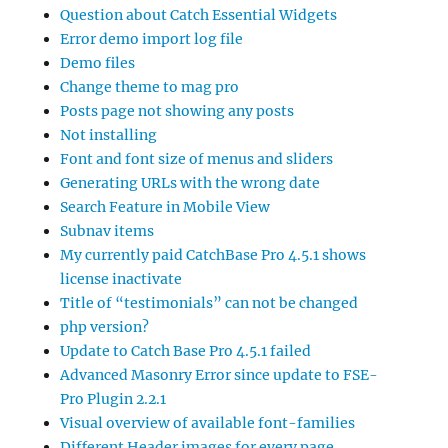
Question about Catch Essential Widgets
Error demo import log file
Demo files
Change theme to mag pro
Posts page not showing any posts
Not installing
Font and font size of menus and sliders
Generating URLs with the wrong date
Search Feature in Mobile View
Subnav items
My currently paid CatchBase Pro 4.5.1 shows
license inactivate
Title of “testimonials” can not be changed
php version?
Update to Catch Base Pro 4.5.1 failed
Advanced Masonry Error since update to FSE-
Pro Plugin 2.2.1
Visual overview of available font-families
Different Header images for every page