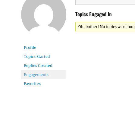
Topics Engaged In
Oh, bother! No topics were fou
Profile
Topics Started
Replies Created
Engagements
Favorites