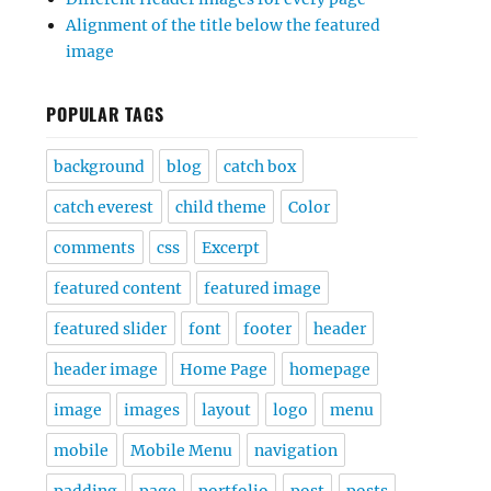
Alignment of the title below the featured
image
POPULAR TAGS
background
blog
catch box
catch everest
child theme
Color
comments
css
Excerpt
featured content
featured image
featured slider
font
footer
header
header image
Home Page
homepage
image
images
layout
logo
menu
mobile
Mobile Menu
navigation
padding
page
portfolio
post
posts