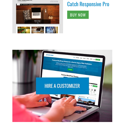
Catch Responsive Pro
BUY NOW