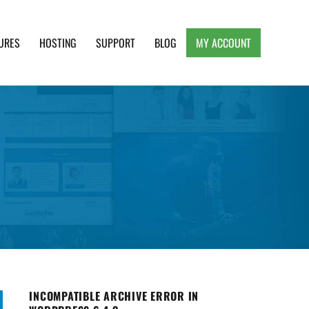
URES
HOSTING
SUPPORT
BLOG
MY ACCOUNT
e, Clean and Lightweight Responsive WordPress
INCOMPATIBLE ARCHIVE ERROR IN