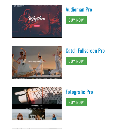
Audioman Pro
BUY NOW
Catch Fullscreen Pro
BUY NOW
Fotografie Pro
BUY NOW