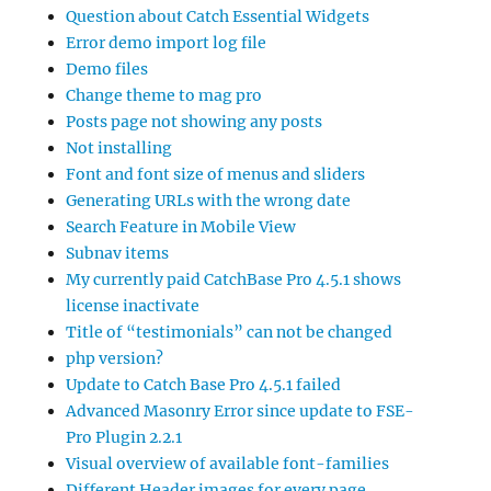
Question about Catch Essential Widgets
Error demo import log file
Demo files
Change theme to mag pro
Posts page not showing any posts
Not installing
Font and font size of menus and sliders
Generating URLs with the wrong date
Search Feature in Mobile View
Subnav items
My currently paid CatchBase Pro 4.5.1 shows
license inactivate
Title of “testimonials” can not be changed
php version?
Update to Catch Base Pro 4.5.1 failed
Advanced Masonry Error since update to FSE-
Pro Plugin 2.2.1
Visual overview of available font-families
Different Header images for every page