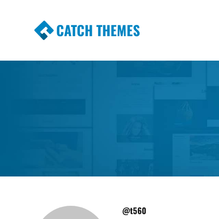
CATCH THEMES
Premium Responsive WordPress Themes wi
Themes
@t560