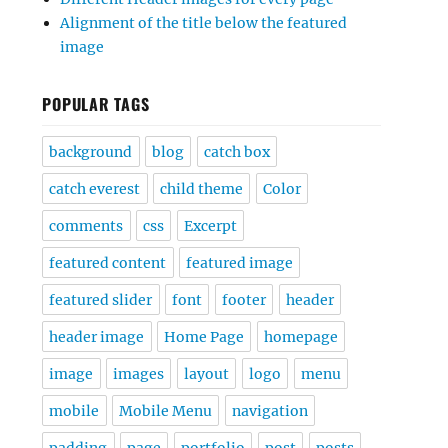
Alignment of the title below the featured
image
POPULAR TAGS
background
blog
catch box
catch everest
child theme
Color
comments
css
Excerpt
featured content
featured image
featured slider
font
footer
header
header image
Home Page
homepage
image
images
layout
logo
menu
mobile
Mobile Menu
navigation
padding
page
portfolio
post
posts