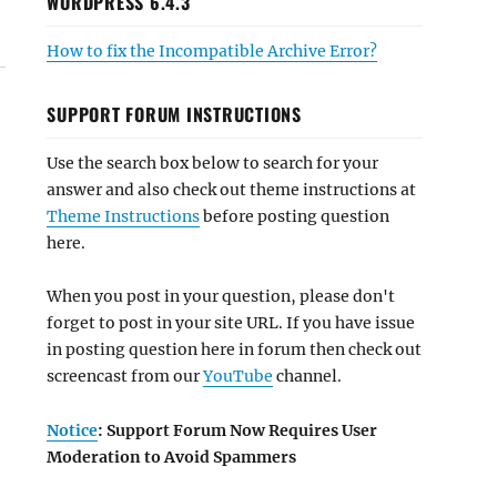
WORDPRESS 6.4.3
How to fix the Incompatible Archive Error?
SUPPORT FORUM INSTRUCTIONS
Use the search box below to search for your
answer and also check out theme instructions at
Theme Instructions
before posting question
here.
When you post in your question, please don't
forget to post in your site URL. If you have issue
in posting question here in forum then check out
screencast from our
YouTube
channel.
Notice
: Support Forum Now Requires User
Moderation to Avoid Spammers