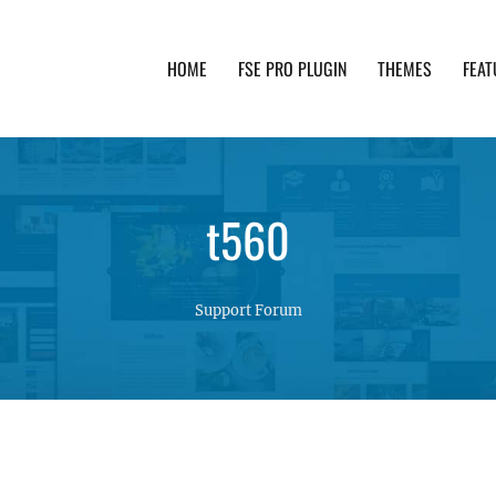
HOME
FSE PRO PLUGIN
THEMES
FEAT
th advanced functionality and awesome support. Simpl
t560
Support Forum