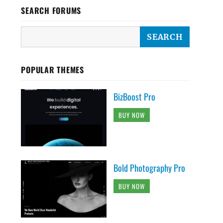
SEARCH FORUMS
POPULAR THEMES
BizBoost Pro
BUY NOW
Bold Photography Pro
BUY NOW