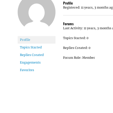
Profile
Registered: 11 years, 3 months ag
Forums
Last Activity: 11 years, 3 months 
Topics Started: 0
Profile
Topics Started
Replies Created: 0
Replies Created
Forum Role: Member
Engagements
Favorites