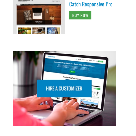
Catch Responsive Pro
BUY NOW