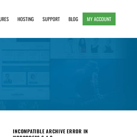
URES
HOSTING
SUPPORT
BLOG
MY ACCOUNT
e, Clean and Lightweight Responsive WordPress
INCOMPATIBLE ARCHIVE ERROR IN