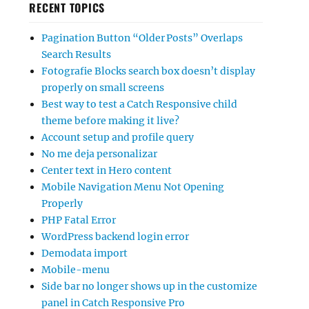
RECENT TOPICS
Pagination Button “Older Posts” Overlaps
Search Results
Fotografie Blocks search box doesn’t display
properly on small screens
Best way to test a Catch Responsive child
theme before making it live?
Account setup and profile query
No me deja personalizar
Center text in Hero content
Mobile Navigation Menu Not Opening
Properly
PHP Fatal Error
WordPress backend login error
Demodata import
Mobile-menu
Side bar no longer shows up in the customize
panel in Catch Responsive Pro