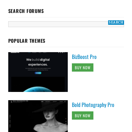
SEARCH FORUMS
POPULAR THEMES
BizBoost Pro
BUY NOW
Bold Photography Pro
BUY NOW