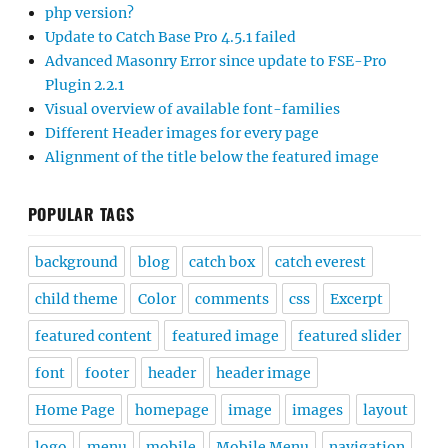
php version?
Update to Catch Base Pro 4.5.1 failed
Advanced Masonry Error since update to FSE-Pro
Plugin 2.2.1
Visual overview of available font-families
Different Header images for every page
Alignment of the title below the featured image
POPULAR TAGS
background
blog
catch box
catch everest
child theme
Color
comments
css
Excerpt
featured content
featured image
featured slider
font
footer
header
header image
Home Page
homepage
image
images
layout
logo
menu
mobile
Mobile Menu
navigation