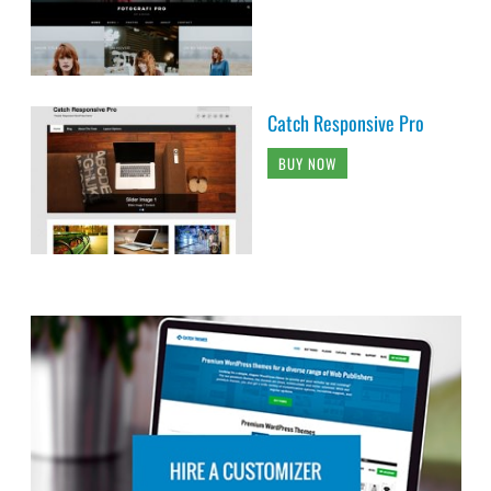
Catch Responsive Pro
BUY NOW