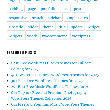
padding
page
portfolio
post
posts
responsive
search
sidebar
Simple Catch
site title
slider
theme
title
update
widget
widgets
width
woocommerce
wordpress
FEATURED POSTS
Best Free WordPress Block Themes for Full Site
Editing for 2025
40+ Best Free Business WordPress Themes for 2025
30+ Best Free WordPress Themes for 2025
25+ Best Free Music WordPress Themes for 2025
Our Top 10+ Free and Premium Photography
WordPress Themes Collection 2025
Our Free and Premium Music WordPress Themes