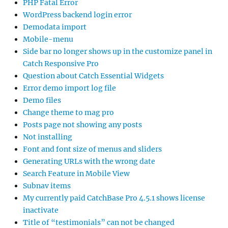
PHP Fatal Error
WordPress backend login error
Demodata import
Mobile-menu
Side bar no longer shows up in the customize panel in
Catch Responsive Pro
Question about Catch Essential Widgets
Error demo import log file
Demo files
Change theme to mag pro
Posts page not showing any posts
Not installing
Font and font size of menus and sliders
Generating URLs with the wrong date
Search Feature in Mobile View
Subnav items
My currently paid CatchBase Pro 4.5.1 shows license
inactivate
Title of “testimonials” can not be changed