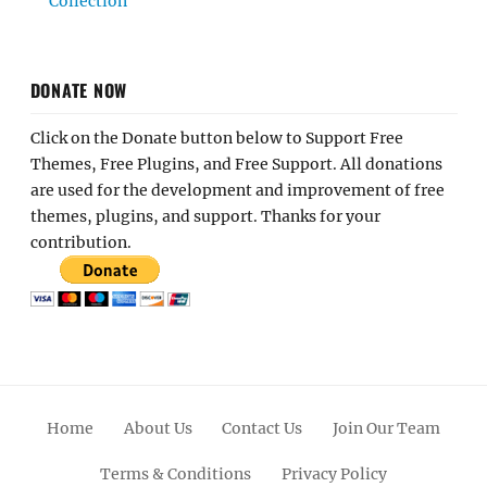
Collection
DONATE NOW
Click on the Donate button below to Support Free
Themes, Free Plugins, and Free Support. All donations
are used for the development and improvement of free
themes, plugins, and support. Thanks for your
contribution.
Home
About Us
Contact Us
Join Our Team
Terms & Conditions
Privacy Policy