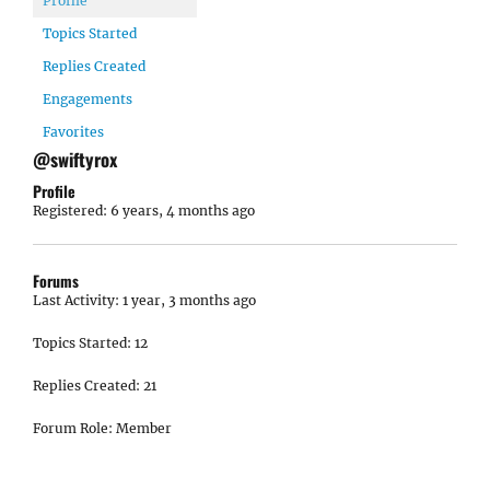
Profile
Topics Started
Replies Created
Engagements
Favorites
@swiftyrox
Profile
Registered: 6 years, 4 months ago
Forums
Last Activity: 1 year, 3 months ago
Topics Started: 12
Replies Created: 21
Forum Role: Member