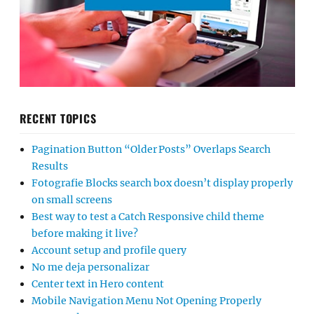
RECENT TOPICS
Pagination Button “Older Posts” Overlaps Search
Results
Fotografie Blocks search box doesn’t display properly
on small screens
Best way to test a Catch Responsive child theme
before making it live?
Account setup and profile query
No me deja personalizar
Center text in Hero content
Mobile Navigation Menu Not Opening Properly