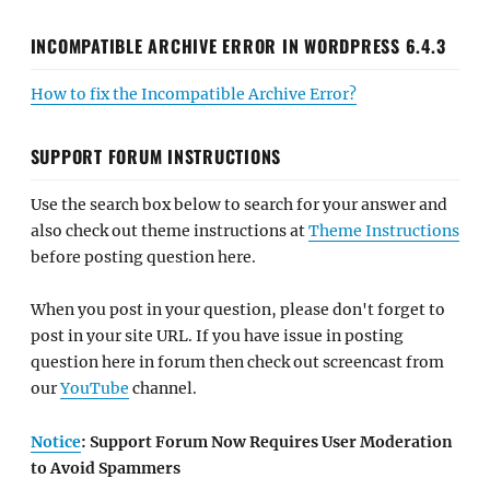
INCOMPATIBLE ARCHIVE ERROR IN WORDPRESS 6.4.3
How to fix the Incompatible Archive Error?
SUPPORT FORUM INSTRUCTIONS
Use the search box below to search for your answer and
also check out theme instructions at
Theme Instructions
before posting question here.
When you post in your question, please don't forget to
post in your site URL. If you have issue in posting
question here in forum then check out screencast from
our
YouTube
channel.
Notice
: Support Forum Now Requires User Moderation
to Avoid Spammers