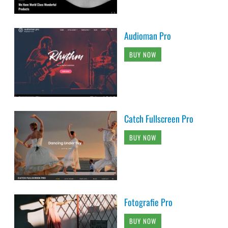
Audioman Pro
BUY NOW
Catch Fullscreen Pro
BUY NOW
Fotografie Pro
BUY NOW