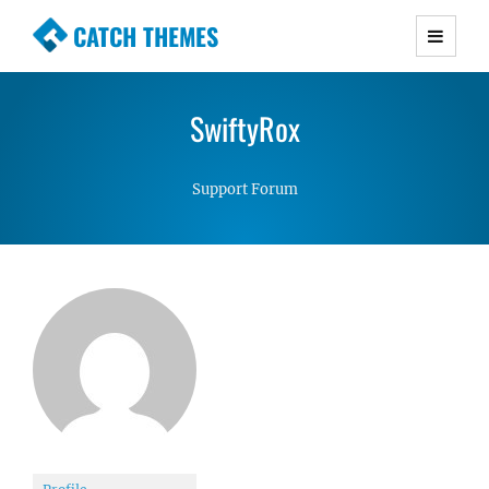
CATCH THEMES
Premium Responsive WordPress Themes with
advanced functionality and awesome support.
SwiftyRox
Simple, Clean and Lightweight Responsive
WordPress Themes
Support Forum