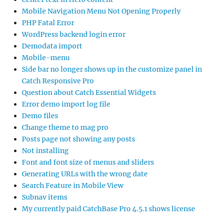
Mobile Navigation Menu Not Opening Properly
PHP Fatal Error
WordPress backend login error
Demodata import
Mobile-menu
Side bar no longer shows up in the customize panel in
Catch Responsive Pro
Question about Catch Essential Widgets
Error demo import log file
Demo files
Change theme to mag pro
Posts page not showing any posts
Not installing
Font and font size of menus and sliders
Generating URLs with the wrong date
Search Feature in Mobile View
Subnav items
My currently paid CatchBase Pro 4.5.1 shows license