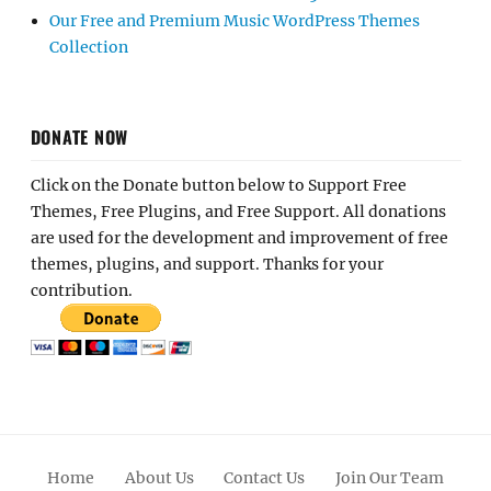
Our Free and Premium Music WordPress Themes
Collection
DONATE NOW
Click on the Donate button below to Support Free
Themes, Free Plugins, and Free Support. All donations
are used for the development and improvement of free
themes, plugins, and support. Thanks for your
contribution.
Home
About Us
Contact Us
Join Our Team