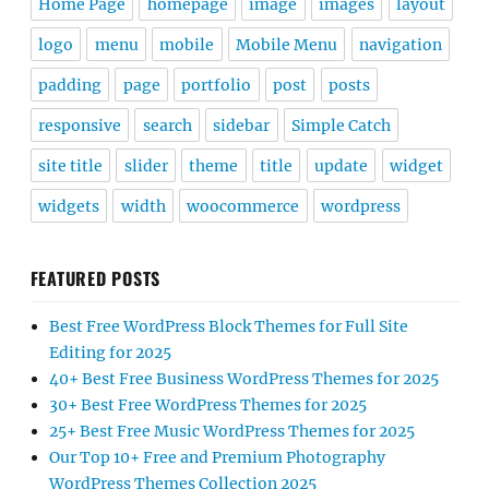
Home Page
homepage
image
images
layout
logo
menu
mobile
Mobile Menu
navigation
padding
page
portfolio
post
posts
responsive
search
sidebar
Simple Catch
site title
slider
theme
title
update
widget
widgets
width
woocommerce
wordpress
FEATURED POSTS
Best Free WordPress Block Themes for Full Site
Editing for 2025
40+ Best Free Business WordPress Themes for 2025
30+ Best Free WordPress Themes for 2025
25+ Best Free Music WordPress Themes for 2025
Our Top 10+ Free and Premium Photography
WordPress Themes Collection 2025