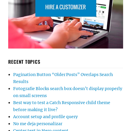
RECENT TOPICS
Pagination Button “Older Posts” Overlaps Search
Results
Fotografie Blocks search box doesn’t display properly
on small screens
Best way to test a Catch Responsive child theme
before making it live?
Account setup and profile query
No me deja personalizar
Center text in Hero content