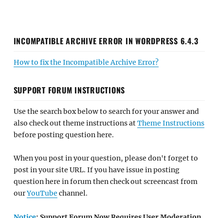
INCOMPATIBLE ARCHIVE ERROR IN WORDPRESS 6.4.3
How to fix the Incompatible Archive Error?
SUPPORT FORUM INSTRUCTIONS
Use the search box below to search for your answer and
also check out theme instructions at
Theme Instructions
before posting question here.
When you post in your question, please don't forget to
post in your site URL. If you have issue in posting
question here in forum then check out screencast from
our
YouTube
channel.
Notice
: Support Forum Now Requires User Moderation