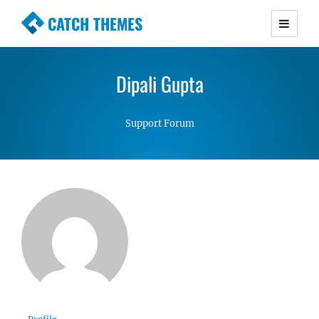
CATCH THEMES
Premium Responsive WordPress Themes with
advanced functionality and awesome support.
Dipali Gupta
Simple, Clean and Lightweight Responsive
WordPress Themes
Support Forum