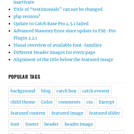
inactivate
Title of “testimonials” can not be changed
php version?
Update to Catch Base Pro 4.5.1 failed
Advanced Masonry Error since update to FSE-Pro
Plugin 2.2.1
Visual overview of available font-families
Different Header images for every page
Alignment of the title below the featured image
POPULAR TAGS
background
blog
catch box
catch everest
child theme
Color
comments
css
Excerpt
featured content
featured image
featured slider
font
footer
header
header image