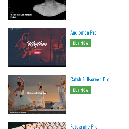
Audioman Pro
BUY NOW
Catch Fullscreen Pro
BUY NOW
Fotografie Pro