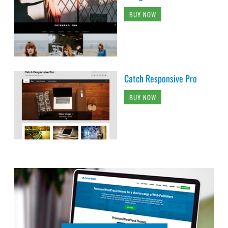
BUY NOW
Catch Responsive Pro
BUY NOW