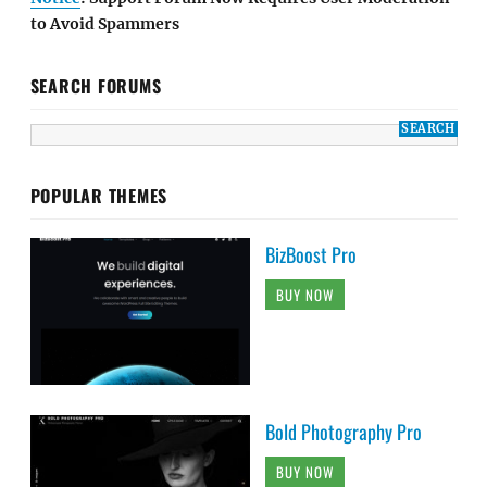
to Avoid Spammers
SEARCH FORUMS
POPULAR THEMES
BizBoost Pro
BUY NOW
Bold Photography Pro
BUY NOW