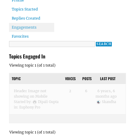
Profile
Topics Started
Replies Created
Engagements
Favorites
Topics Engaged In
Viewing topic 1 (of 1 total)
TOPIC
VOICES
POSTS
LAST POST
Header Image not
2
6
6 years, 6
showing on Mobile
months ago
Started by:
Dipali Gupta
Skandha
in:
Euphony Pro
Viewing topic 1 (of 1 total)