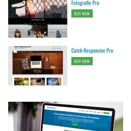
Fotografie Pro
BUY NOW
Catch Responsive Pro
BUY NOW