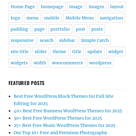
Home Page
homepage
image
images
layout
logo
menu
mobile
Mobile Menu
navigation
padding
page
portfolio
post
posts
responsive
search
sidebar
Simple Catch
site title
slider
theme
title
update
widget
widgets
width
woocommerce
wordpress
FEATURED POSTS
Best Free WordPress Block Themes for Full Site
Editing for 2025
40+ Best Free Business WordPress Themes for 2025
30+ Best Free WordPress Themes for 2025
25+ Best Free Music WordPress Themes for 2025
Our Top 10+ Free and Premium Photography