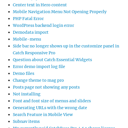
Center text in Hero content
Mobile Navigation Menu Not Opening Properly
PHP Fatal Error
WordPress backend login error
Demodata import
Mobile-menu
Side bar no longer shows up in the customize panel in
Catch Responsive Pro
Question about Catch Essential Widgets
Error demo import log file
Demo files
Change theme to mag pro
Posts page not showing any posts
Not installing
Font and font size of menus and sliders
Generating URLs with the wrong date
Search Feature in Mobile View
Subnav items