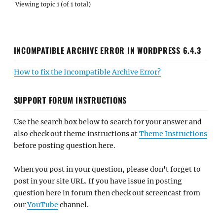
Viewing topic 1 (of 1 total)
INCOMPATIBLE ARCHIVE ERROR IN WORDPRESS 6.4.3
How to fix the Incompatible Archive Error?
SUPPORT FORUM INSTRUCTIONS
Use the search box below to search for your answer and
also check out theme instructions at
Theme Instructions
before posting question here.
When you post in your question, please don't forget to
post in your site URL. If you have issue in posting
question here in forum then check out screencast from
our
YouTube
channel.