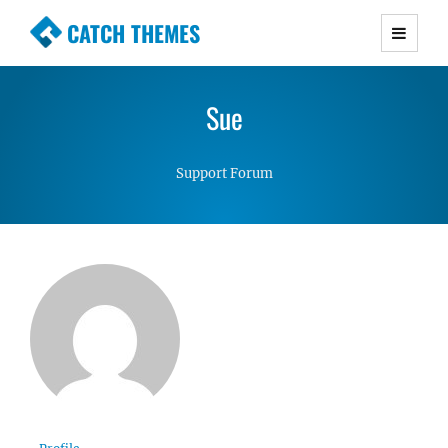
CATCH THEMES
Premium Responsive WordPress Themes with
advanced functionality and awesome support.
Sue
Simple, Clean and Lightweight Responsive
WordPress Themes
Support Forum