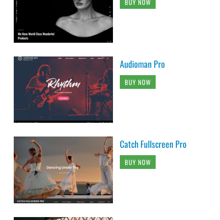
BUY NOW
Audioman Pro
BUY NOW
Catch Fullscreen Pro
BUY NOW