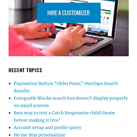
RECENT TOPICS
Pagination Button “Older Posts” Overlaps Search
Results
Fotografie Blocks search box doesn’t display properly
on small screens
Best way to test a Catch Responsive child theme
before making it live?
Account setup and profile query
No me deja personalizar