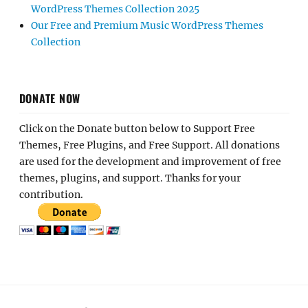
WordPress Themes Collection 2025
Our Free and Premium Music WordPress Themes
Collection
DONATE NOW
Click on the Donate button below to Support Free
Themes, Free Plugins, and Free Support. All donations
are used for the development and improvement of free
themes, plugins, and support. Thanks for your
contribution.