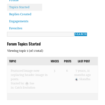
Profile
Topics Started
Replies Created
Engagements
Favorites
Forum Topics Started
Viewing topic 1 (of 1 total)
TOPIC
VOICES
POSTS
LAST POST
Featured image now
3
6
7 years, 11
replacing header image in
months ago
posts.
Skandha
Started by:
Sue
in:
Catch Evolution