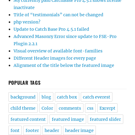
My currently paid CatchBase Pro 4.5.1 shows license
inactivate
Title of “testimonials” can not be changed
php version?
Update to Catch Base Pro 4.5.1 failed
Advanced Masonry Error since update to FSE-Pro
Plugin 2.2.1
Visual overview of available font-families
Different Header images for every page
Alignment of the title below the featured image
POPULAR TAGS
background
blog
catch box
catch everest
child theme
Color
comments
css
Excerpt
featured content
featured image
featured slider
font
footer
header
header image