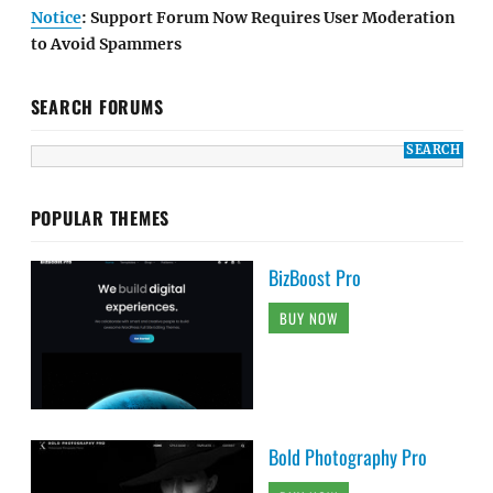
Notice
: Support Forum Now Requires User Moderation
to Avoid Spammers
SEARCH FORUMS
POPULAR THEMES
BizBoost Pro
BUY NOW
Bold Photography Pro