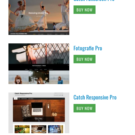
BUY NOW
Fotografie Pro
BUY NOW
Catch Responsive Pro
BUY NOW