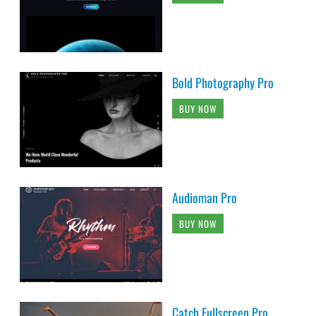
Bold Photography Pro
BUY NOW
Audioman Pro
BUY NOW
Catch Fullscreen Pro