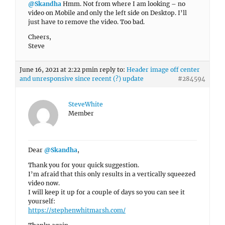
@Skandha
Hmm. Not from where I am looking – no
video on Mobile and only the left side on Desktop. I’ll
just have to remove the video. Too bad.
Cheers,
Steve
June 16, 2021 at 2:22 pm
in reply to:
Header image off center
and unresponsive since recent (?) update
#284594
SteveWhite
Member
Dear
@Skandha
,
Thank you for your quick suggestion.
I’m afraid that this only results in a vertically squeezed
video now.
I will keep it up for a couple of days so you can see it
yourself:
https://stephenwhitmarsh.com/