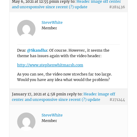
May 6, 2021 at 12:55 pm
in reply to:
Header image off center
and unresponsive since recent (?) update
#281436
SteveWhite
Member
Dear
@Skandha
: Of course. However, it seems the
theme has issues again with the video header:
http://www.stephenwhitmarsh.com
As you can see, the video now streches far too large.
Would you have any idea what would the problem?
January 17, 2021 at 4:58 pm
in reply to:
Header image off
center and unresponsive since recent (?) update
#271244
SteveWhite
Member