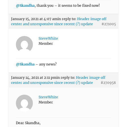
@Skandha
, thank you – it seems to be fixed now!
January 15, 2021 at 4:07 am
in reply to:
Header image off
center and unresponsive since recent (?) update
#271005
SteveWhite
Member
@Skandha
– any news?
January 14, 2021 at 2:11 pm
in reply to:
Header image off
center and unresponsive since recent (?) update
#270958
SteveWhite
Member
Dear Skandha,