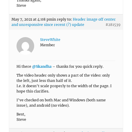
Thanks again,
Steve
May 7, 2021 at 4:08 pm
in reply to:
Header image off center
and unresponsive since recent (?) update
#281539
SteveWhite
Member
Hi there
@Skandha
– thanks for you quick reply.
The video header only shows a part of the video: only
the left, just less than half of it.
I.e. it doesn’t scale properly to the width of the page. I
hope this clarifies.
I’ve checked on both Mac and Windows (both same
issue), and android (no video).
Best,
Steve