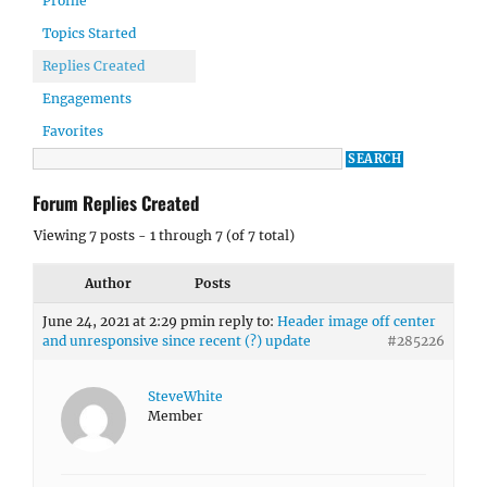
Profile
Topics Started
Replies Created
Engagements
Favorites
Forum Replies Created
Viewing 7 posts - 1 through 7 (of 7 total)
Author
Posts
June 24, 2021 at 2:29 pm
in reply to:
Header image off center
and unresponsive since recent (?) update
#285226
SteveWhite
Member