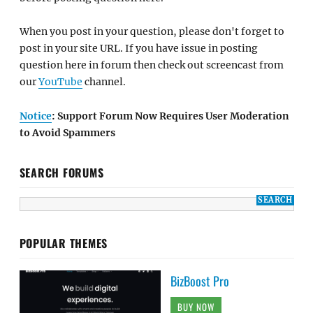
When you post in your question, please don't forget to
post in your site URL. If you have issue in posting
question here in forum then check out screencast from
our
YouTube
channel.
Notice
: Support Forum Now Requires User Moderation
to Avoid Spammers
SEARCH FORUMS
POPULAR THEMES
BizBoost Pro
BUY NOW