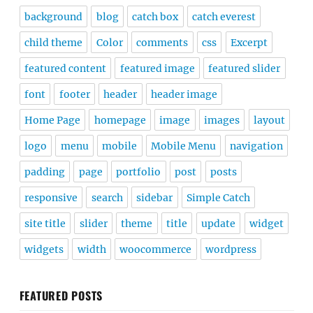
background
blog
catch box
catch everest
child theme
Color
comments
css
Excerpt
featured content
featured image
featured slider
font
footer
header
header image
Home Page
homepage
image
images
layout
logo
menu
mobile
Mobile Menu
navigation
padding
page
portfolio
post
posts
responsive
search
sidebar
Simple Catch
site title
slider
theme
title
update
widget
widgets
width
woocommerce
wordpress
FEATURED POSTS