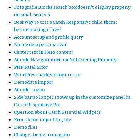
Fotografie Blocks search box doesn’t display properly
on small screens
Best way to test a Catch Responsive child theme
before making it live?
Account setup and profile query
No me deja personalizar
Center text in Hero content
Mobile Navigation Menu Not Opening Properly
PHP Fatal Error
WordPress backend login error
Demodata import
Mobile-menu
Side bar no longer shows up in the customize panel in
Catch Responsive Pro
Question about Catch Essential Widgets
Error demo import log file
Demo files
Change theme to mag pro