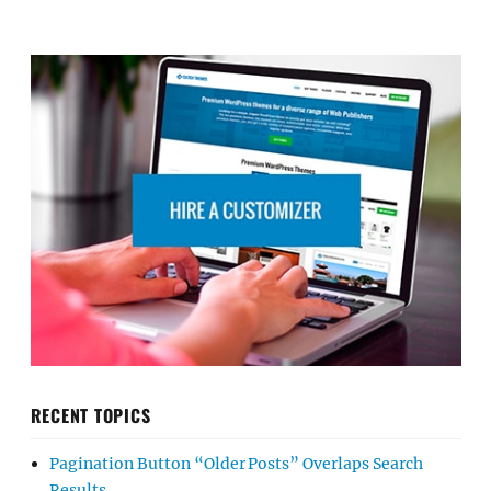
RECENT TOPICS
Pagination Button “Older Posts” Overlaps Search
Results