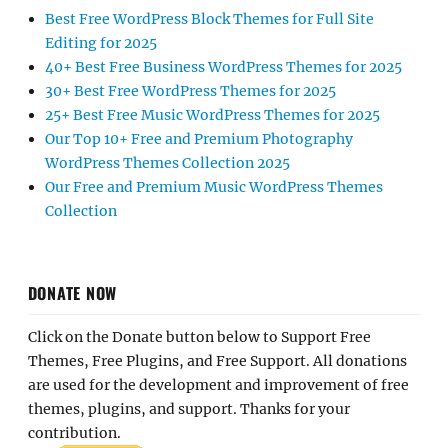
Best Free WordPress Block Themes for Full Site
Editing for 2025
40+ Best Free Business WordPress Themes for 2025
30+ Best Free WordPress Themes for 2025
25+ Best Free Music WordPress Themes for 2025
Our Top 10+ Free and Premium Photography
WordPress Themes Collection 2025
Our Free and Premium Music WordPress Themes
Collection
DONATE NOW
Click on the Donate button below to Support Free
Themes, Free Plugins, and Free Support. All donations
are used for the development and improvement of free
themes, plugins, and support. Thanks for your
contribution.