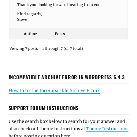
Thank you, looking forward hearing from you.
Kind regards,
Steve
Author
Posts
Viewing 7 posts - 1 through 7 (of 7 total)
INCOMPATIBLE ARCHIVE ERROR IN WORDPRESS 6.4.3
How to fix the Incompatible Archive Error?
SUPPORT FORUM INSTRUCTIONS
Use the search box below to search for your answer and
also check out theme instructions at
Theme Instructions
before posting question here.