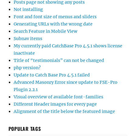
Posts page not showing any posts
Not installing
Font and font size of menus and sliders
Generating URLs with the wrong date
Search Feature in Mobile View
Subnav items
My currently paid CatchBase Pro 4.5.1 shows license
inactivate
Title of “testimonials” can not be changed
php version?
Update to Catch Base Pro 4.5.1 failed
Advanced Masonry Error since update to FSE-Pro
Plugin 2.2.1
Visual overview of available font-families
Different Header images for every page
Alignment of the title below the featured image
POPULAR TAGS