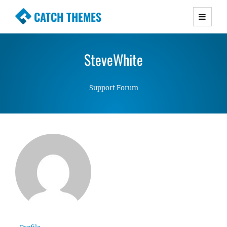
CATCH THEMES
Premium Responsive WordPress Themes with
advanced functionality and awesome support.
SteveWhite
Simple, Clean and Lightweight Responsive
WordPress Themes
Support Forum