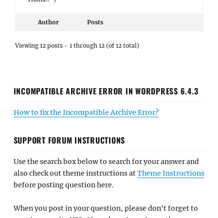
Author
Posts
Viewing 12 posts - 1 through 12 (of 12 total)
INCOMPATIBLE ARCHIVE ERROR IN WORDPRESS 6.4.3
How to fix the Incompatible Archive Error?
SUPPORT FORUM INSTRUCTIONS
Use the search box below to search for your answer and
also check out theme instructions at
Theme Instructions
before posting question here.
When you post in your question, please don't forget to