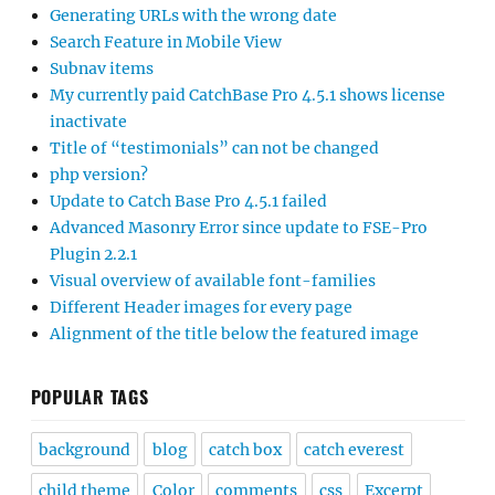
Generating URLs with the wrong date
Search Feature in Mobile View
Subnav items
My currently paid CatchBase Pro 4.5.1 shows license
inactivate
Title of “testimonials” can not be changed
php version?
Update to Catch Base Pro 4.5.1 failed
Advanced Masonry Error since update to FSE-Pro
Plugin 2.2.1
Visual overview of available font-families
Different Header images for every page
Alignment of the title below the featured image
POPULAR TAGS
background
blog
catch box
catch everest
child theme
Color
comments
css
Excerpt