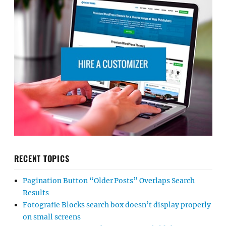
RECENT TOPICS
Pagination Button “Older Posts” Overlaps Search
Results
Fotografie Blocks search box doesn’t display properly
on small screens