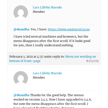
Lars Lilleby Macedo
Member
@skandha
. Yes, I have:
https://www.uminne2022.no
I have tried several machines and browsers, but the
menu disappears after the first scroll. If it looks good
for you, then I really understand nothing.
February 1, 2021 at 4:37 am
in reply to:
Meny not working on
bottom of front-page
#272779
Lars Lilleby Macedo
Member
@Skandha
Thanks for the good help. The menus
worked on version 2.4.5. Now I have upgraded to 2.4.6,
but now the menu disappears after the first scroll. I