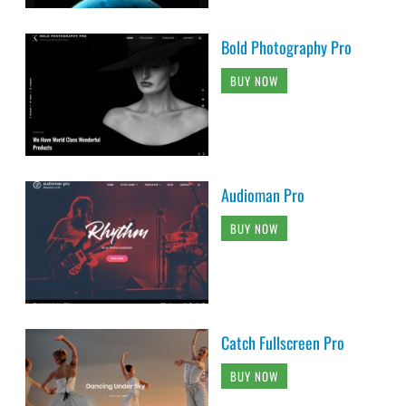
Bold Photography Pro
BUY NOW
Audioman Pro
BUY NOW
Catch Fullscreen Pro
BUY NOW