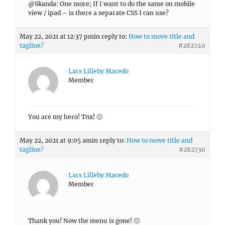
@Skanda: One more; If I want to do the same on mobile
view / ipad – is there a separate CSS I can use?
May 22, 2021 at 12:37 pm
in reply to:
How to move title and
tagline?
#282740
Lars Lilleby Macedo
Member
You are my hero! Tnx! 🙂
May 22, 2021 at 9:05 am
in reply to:
How to move title and
tagline?
#282730
Lars Lilleby Macedo
Member
Thank you! Now the menu is gone! 🙂