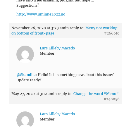
have also tried disabling plugins. But nope …
Suggestions?
http://www.uminne2022.no
November 26, 2020 at 3:29 am
in reply to:
Meny not working
on bottom of front-page
#266610
Lars Lilleby Macedo
Member
@Skandha
: Hello! Is it something new about this issue?
Update ready?
May 27, 2020 at 3:12 am
in reply to:
Change the word “Menu”
#248056
Lars Lilleby Macedo
Member