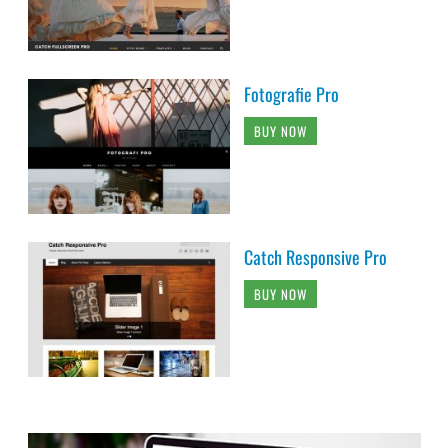
Fotografie Pro
BUY NOW
Catch Responsive Pro
BUY NOW