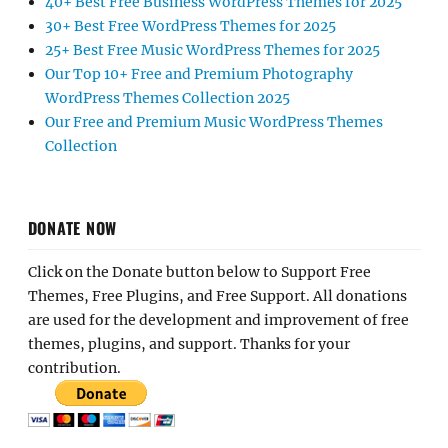
40+ Best Free Business WordPress Themes for 2025
30+ Best Free WordPress Themes for 2025
25+ Best Free Music WordPress Themes for 2025
Our Top 10+ Free and Premium Photography
WordPress Themes Collection 2025
Our Free and Premium Music WordPress Themes
Collection
DONATE NOW
Click on the Donate button below to Support Free
Themes, Free Plugins, and Free Support. All donations
are used for the development and improvement of free
themes, plugins, and support. Thanks for your
contribution.