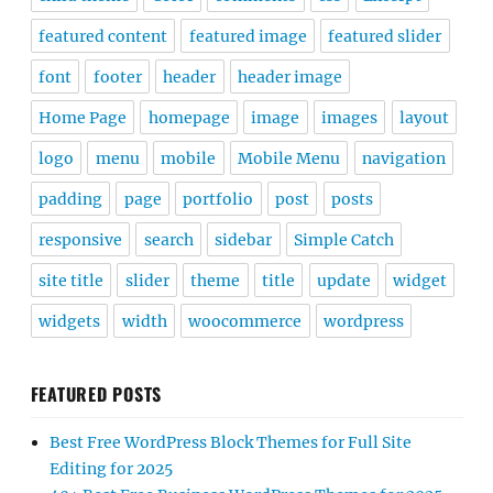
featured content
featured image
featured slider
font
footer
header
header image
Home Page
homepage
image
images
layout
logo
menu
mobile
Mobile Menu
navigation
padding
page
portfolio
post
posts
responsive
search
sidebar
Simple Catch
site title
slider
theme
title
update
widget
widgets
width
woocommerce
wordpress
FEATURED POSTS
Best Free WordPress Block Themes for Full Site
Editing for 2025