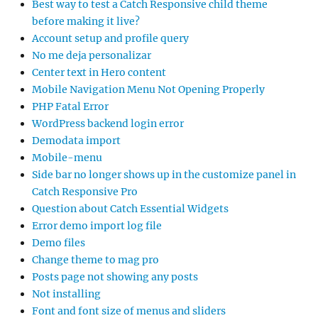
Best way to test a Catch Responsive child theme
before making it live?
Account setup and profile query
No me deja personalizar
Center text in Hero content
Mobile Navigation Menu Not Opening Properly
PHP Fatal Error
WordPress backend login error
Demodata import
Mobile-menu
Side bar no longer shows up in the customize panel in
Catch Responsive Pro
Question about Catch Essential Widgets
Error demo import log file
Demo files
Change theme to mag pro
Posts page not showing any posts
Not installing
Font and font size of menus and sliders