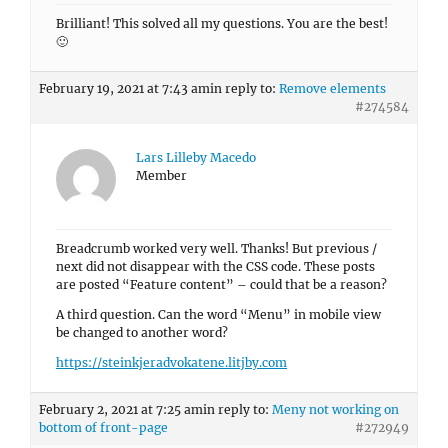
Brilliant! This solved all my questions. You are the best!
🙂
February 19, 2021 at 7:43 am
in reply to:
Remove elements
#274584
Lars Lilleby Macedo
Member
Breadcrumb worked very well. Thanks! But previous /
next did not disappear with the CSS code. These posts
are posted “Feature content” – could that be a reason?
A third question. Can the word “Menu” in mobile view
be changed to another word?
https://steinkjeradvokatene.litjby.com
February 2, 2021 at 7:25 am
in reply to:
Meny not working on
bottom of front-page
#272949