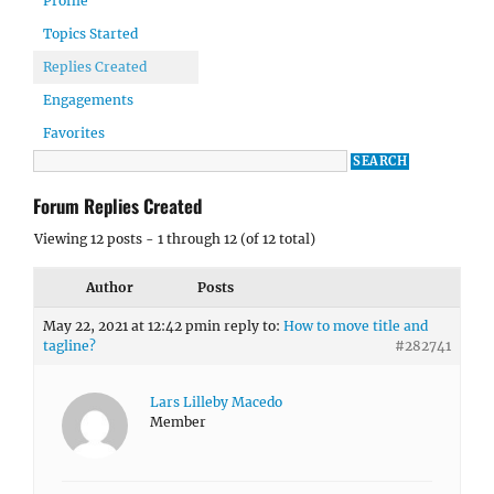
Profile
Topics Started
Replies Created
Engagements
Favorites
Forum Replies Created
Viewing 12 posts - 1 through 12 (of 12 total)
Author
Posts
May 22, 2021 at 12:42 pm
in reply to:
How to move title and
tagline?
#282741
Lars Lilleby Macedo
Member