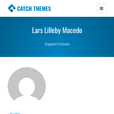
CATCH THEMES
Premium Responsive WordPress Themes with
advanced functionality and awesome support.
Lars Lilleby Macedo
Simple, Clean and Lightweight Responsive
WordPress Themes
Support Forum