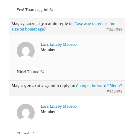
Yes! Thanx again! 🙂
May 27, 2020 at 3:11 am
in reply to:
Easy way to reduce font
size on homepage?
#248055
Lars Lilleby Macedo
Member
Nice! Thanx! 🙂
May 20, 2020 at 7:23 am
in reply to:
Change the word “Menu”
#247305
Lars Lilleby Macedo
Member
Thanx!:-)