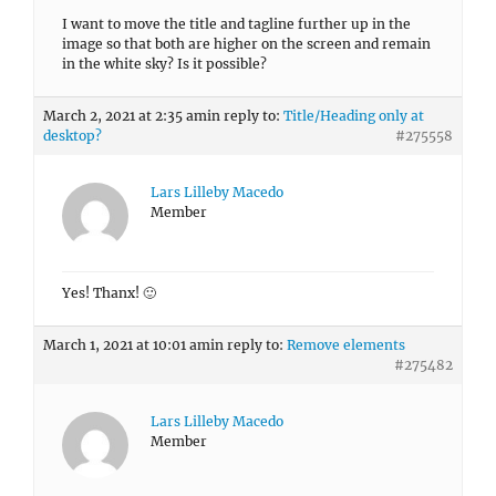
I want to move the title and tagline further up in the
image so that both are higher on the screen and remain
in the white sky? Is it possible?
March 2, 2021 at 2:35 am
in reply to:
Title/Heading only at
desktop?
#275558
Lars Lilleby Macedo
Member
Yes! Thanx! 🙂
March 1, 2021 at 10:01 am
in reply to:
Remove elements
#275482
Lars Lilleby Macedo
Member