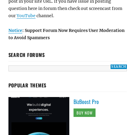
post in your site URL. If you have issue in posting
question here in forum then check out screencast from
our
YouTube
channel.
Notice
: Support Forum Now Requires User Moderation
to Avoid Spammers
SEARCH FORUMS
POPULAR THEMES
BizBoost Pro
BUY NOW