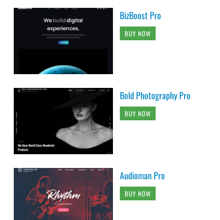
BizBoost Pro
BUY NOW
Bold Photography Pro
BUY NOW
Audioman Pro
BUY NOW