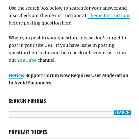
Use the search box below to search for your answer and
also check out theme instructions at
Theme Instructions
before posting question here.
When you post in your question, please don't forget to
post in your site URL. If you have issue in posting
question here in forum then check out screencast from
our
YouTube
channel.
Notice
: Support Forum Now Requires User Moderation
to Avoid Spammers
SEARCH FORUMS
POPULAR THEMES