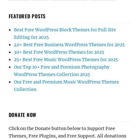
FEATURED POSTS
Best Free WordPress Block Themes for Full Site
Editing for 2025
40+ Best Free Business WordPress Themes for 2025
30+ Best Free WordPress Themes for 2025
25+ Best Free Music WordPress Themes for 2025
Our Top 10+ Free and Premium Photography
WordPress Themes Collection 2025
Our Free and Premium Music WordPress Themes
Collection
DONATE NOW
Click on the Donate button below to Support Free
Themes, Free Plugins, and Free Support. All donations