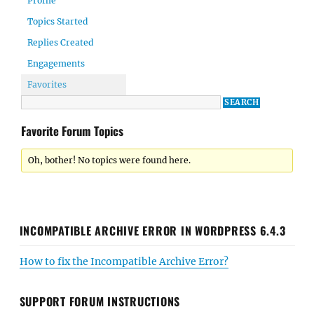
Profile
Topics Started
Replies Created
Engagements
Favorites
Favorite Forum Topics
Oh, bother! No topics were found here.
INCOMPATIBLE ARCHIVE ERROR IN WORDPRESS 6.4.3
How to fix the Incompatible Archive Error?
SUPPORT FORUM INSTRUCTIONS