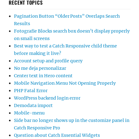
RECENT TOPICS
Pagination Button “Older Posts” Overlaps Search
Results
Fotografie Blocks search box doesn’t display properly
on small screens
Best way to test a Catch Responsive child theme
before making it live?
Account setup and profile query
No me deja personalizar
Center text in Hero content
Mobile Navigation Menu Not Opening Properly
PHP Fatal Error
WordPress backend login error
Demodata import
Mobile-menu
Side bar no longer shows up in the customize panel in
Catch Responsive Pro
Question about Catch Essential Widgets