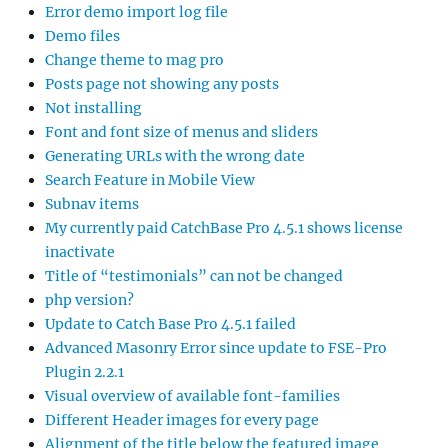
Error demo import log file
Demo files
Change theme to mag pro
Posts page not showing any posts
Not installing
Font and font size of menus and sliders
Generating URLs with the wrong date
Search Feature in Mobile View
Subnav items
My currently paid CatchBase Pro 4.5.1 shows license
inactivate
Title of “testimonials” can not be changed
php version?
Update to Catch Base Pro 4.5.1 failed
Advanced Masonry Error since update to FSE-Pro
Plugin 2.2.1
Visual overview of available font-families
Different Header images for every page
Alignment of the title below the featured image