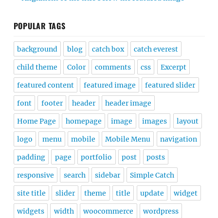
POPULAR TAGS
background
blog
catch box
catch everest
child theme
Color
comments
css
Excerpt
featured content
featured image
featured slider
font
footer
header
header image
Home Page
homepage
image
images
layout
logo
menu
mobile
Mobile Menu
navigation
padding
page
portfolio
post
posts
responsive
search
sidebar
Simple Catch
site title
slider
theme
title
update
widget
widgets
width
woocommerce
wordpress