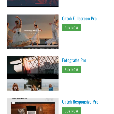
Catch Fullscreen Pro
BUY NOW
Fotografie Pro
BUY NOW
Catch Responsive Pro
BUY NOW