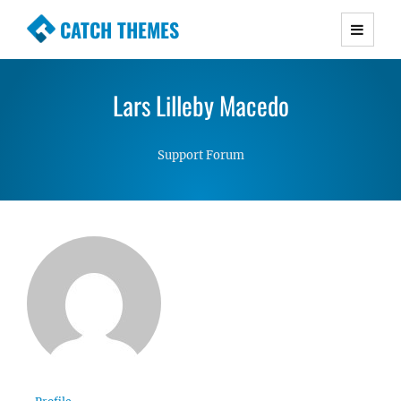
CATCH THEMES
Premium Responsive WordPress Themes with
advanced functionality and awesome support.
Lars Lilleby Macedo
Simple, Clean and Lightweight Responsive
WordPress Themes
Support Forum