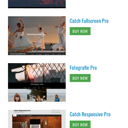
Catch Fullscreen Pro
BUY NOW
Fotografie Pro
BUY NOW
Catch Responsive Pro
BUY NOW