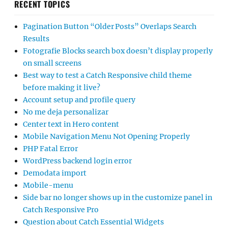
RECENT TOPICS
Pagination Button “Older Posts” Overlaps Search
Results
Fotografie Blocks search box doesn’t display properly
on small screens
Best way to test a Catch Responsive child theme
before making it live?
Account setup and profile query
No me deja personalizar
Center text in Hero content
Mobile Navigation Menu Not Opening Properly
PHP Fatal Error
WordPress backend login error
Demodata import
Mobile-menu
Side bar no longer shows up in the customize panel in
Catch Responsive Pro
Question about Catch Essential Widgets