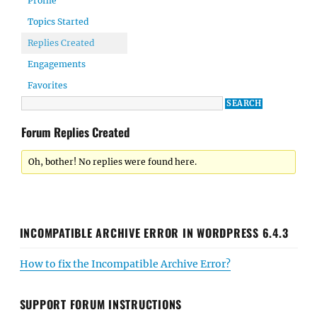
Profile
Topics Started
Replies Created
Engagements
Favorites
Forum Replies Created
Oh, bother! No replies were found here.
INCOMPATIBLE ARCHIVE ERROR IN WORDPRESS 6.4.3
How to fix the Incompatible Archive Error?
SUPPORT FORUM INSTRUCTIONS