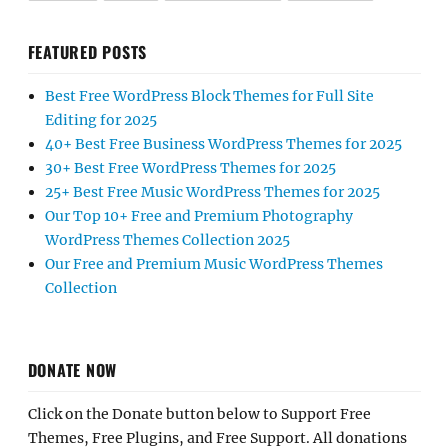
FEATURED POSTS
Best Free WordPress Block Themes for Full Site
Editing for 2025
40+ Best Free Business WordPress Themes for 2025
30+ Best Free WordPress Themes for 2025
25+ Best Free Music WordPress Themes for 2025
Our Top 10+ Free and Premium Photography
WordPress Themes Collection 2025
Our Free and Premium Music WordPress Themes
Collection
DONATE NOW
Click on the Donate button below to Support Free
Themes, Free Plugins, and Free Support. All donations