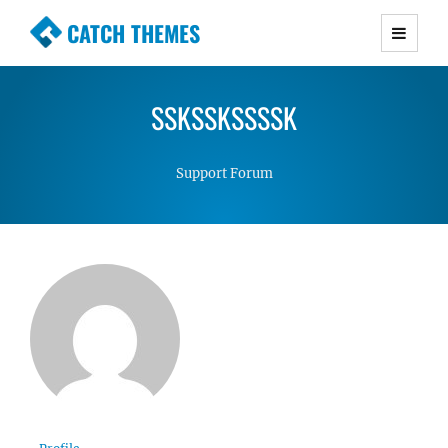
CATCH THEMES
Premium Responsive WordPress Themes with
advanced functionality and awesome support.
SSKSSKSSSSK
Simple, Clean and Lightweight Responsive
WordPress Themes
Support Forum