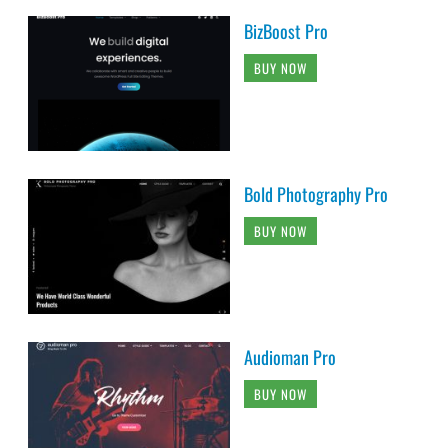
BizBoost Pro
BUY NOW
Bold Photography Pro
BUY NOW
Audioman Pro
BUY NOW