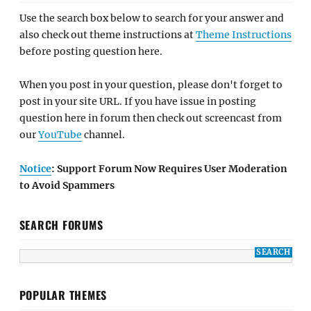
Use the search box below to search for your answer and
also check out theme instructions at
Theme Instructions
before posting question here.
When you post in your question, please don't forget to
post in your site URL. If you have issue in posting
question here in forum then check out screencast from
our
YouTube
channel.
Notice
: Support Forum Now Requires User Moderation
to Avoid Spammers
SEARCH FORUMS
POPULAR THEMES