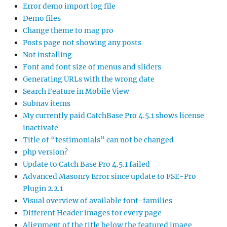
Error demo import log file
Demo files
Change theme to mag pro
Posts page not showing any posts
Not installing
Font and font size of menus and sliders
Generating URLs with the wrong date
Search Feature in Mobile View
Subnav items
My currently paid CatchBase Pro 4.5.1 shows license
inactivate
Title of “testimonials” can not be changed
php version?
Update to Catch Base Pro 4.5.1 failed
Advanced Masonry Error since update to FSE-Pro
Plugin 2.2.1
Visual overview of available font-families
Different Header images for every page
Alignment of the title below the featured image