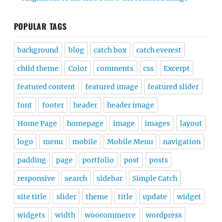
POPULAR TAGS
background
blog
catch box
catch everest
child theme
Color
comments
css
Excerpt
featured content
featured image
featured slider
font
footer
header
header image
Home Page
homepage
image
images
layout
logo
menu
mobile
Mobile Menu
navigation
padding
page
portfolio
post
posts
responsive
search
sidebar
Simple Catch
site title
slider
theme
title
update
widget
widgets
width
woocommerce
wordpress