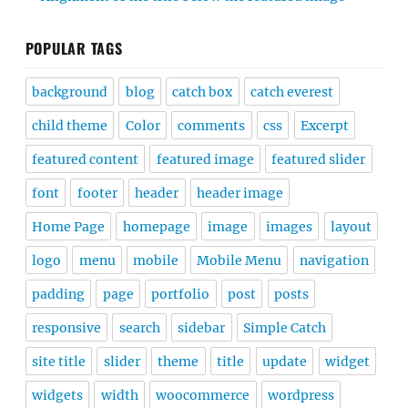
POPULAR TAGS
background
blog
catch box
catch everest
child theme
Color
comments
css
Excerpt
featured content
featured image
featured slider
font
footer
header
header image
Home Page
homepage
image
images
layout
logo
menu
mobile
Mobile Menu
navigation
padding
page
portfolio
post
posts
responsive
search
sidebar
Simple Catch
site title
slider
theme
title
update
widget
widgets
width
woocommerce
wordpress