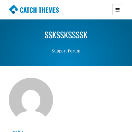
CATCH THEMES
Premium Responsive WordPress Themes with
advanced functionality and awesome support.
SSKSSKSSSSK
Simple, Clean and Lightweight Responsive
WordPress Themes
Support Forum