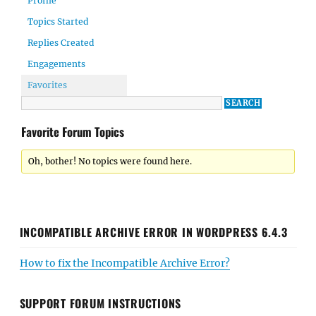
Profile
Topics Started
Replies Created
Engagements
Favorites
Favorite Forum Topics
Oh, bother! No topics were found here.
INCOMPATIBLE ARCHIVE ERROR IN WORDPRESS 6.4.3
How to fix the Incompatible Archive Error?
SUPPORT FORUM INSTRUCTIONS