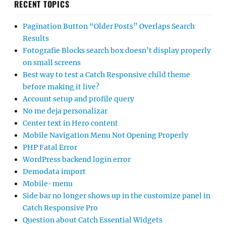
RECENT TOPICS
Pagination Button “Older Posts” Overlaps Search
Results
Fotografie Blocks search box doesn’t display properly
on small screens
Best way to test a Catch Responsive child theme
before making it live?
Account setup and profile query
No me deja personalizar
Center text in Hero content
Mobile Navigation Menu Not Opening Properly
PHP Fatal Error
WordPress backend login error
Demodata import
Mobile-menu
Side bar no longer shows up in the customize panel in
Catch Responsive Pro
Question about Catch Essential Widgets