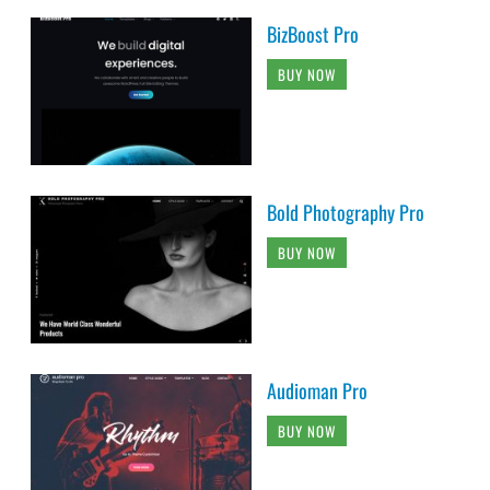
BizBoost Pro
BUY NOW
Bold Photography Pro
BUY NOW
Audioman Pro
BUY NOW