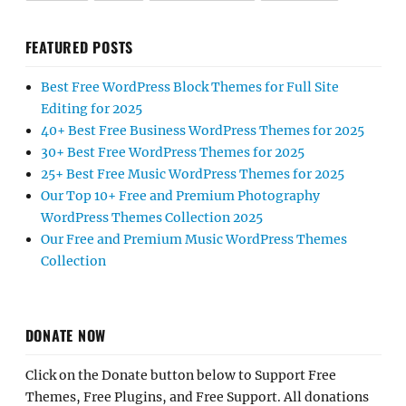
FEATURED POSTS
Best Free WordPress Block Themes for Full Site
Editing for 2025
40+ Best Free Business WordPress Themes for 2025
30+ Best Free WordPress Themes for 2025
25+ Best Free Music WordPress Themes for 2025
Our Top 10+ Free and Premium Photography
WordPress Themes Collection 2025
Our Free and Premium Music WordPress Themes
Collection
DONATE NOW
Click on the Donate button below to Support Free
Themes, Free Plugins, and Free Support. All donations