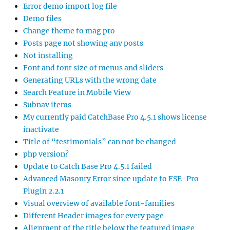
Error demo import log file
Demo files
Change theme to mag pro
Posts page not showing any posts
Not installing
Font and font size of menus and sliders
Generating URLs with the wrong date
Search Feature in Mobile View
Subnav items
My currently paid CatchBase Pro 4.5.1 shows license
inactivate
Title of “testimonials” can not be changed
php version?
Update to Catch Base Pro 4.5.1 failed
Advanced Masonry Error since update to FSE-Pro
Plugin 2.2.1
Visual overview of available font-families
Different Header images for every page
Alignment of the title below the featured image