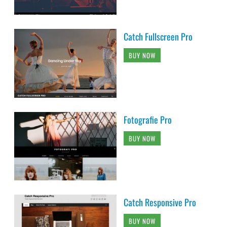
Catch Fullscreen Pro
BUY NOW
Fotografie Pro
BUY NOW
Catch Responsive Pro
BUY NOW