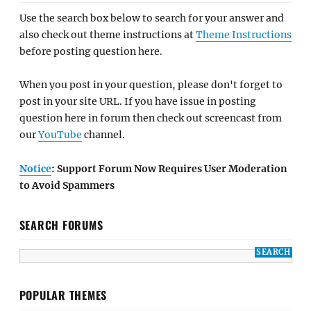
Use the search box below to search for your answer and
also check out theme instructions at
Theme Instructions
before posting question here.
When you post in your question, please don't forget to
post in your site URL. If you have issue in posting
question here in forum then check out screencast from
our
YouTube
channel.
Notice
: Support Forum Now Requires User Moderation
to Avoid Spammers
SEARCH FORUMS
POPULAR THEMES