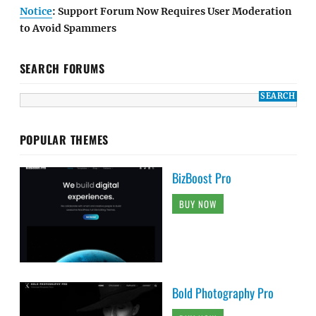
Notice
: Support Forum Now Requires User Moderation
to Avoid Spammers
SEARCH FORUMS
POPULAR THEMES
BizBoost Pro
BUY NOW
Bold Photography Pro