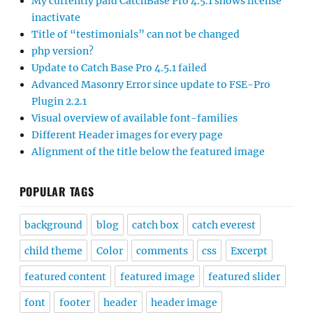
My currently paid CatchBase Pro 4.5.1 shows license
inactivate
Title of “testimonials” can not be changed
php version?
Update to Catch Base Pro 4.5.1 failed
Advanced Masonry Error since update to FSE-Pro
Plugin 2.2.1
Visual overview of available font-families
Different Header images for every page
Alignment of the title below the featured image
POPULAR TAGS
background
blog
catch box
catch everest
child theme
Color
comments
css
Excerpt
featured content
featured image
featured slider
font
footer
header
header image