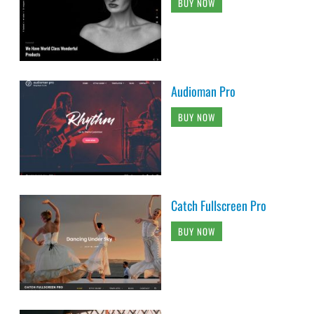
BUY NOW
Audioman Pro
BUY NOW
Catch Fullscreen Pro
BUY NOW