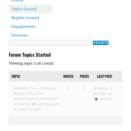
Profile
Topics Started
Replies Created
Engagements
Favorites
Forum Topics Started
Viewing topic 1 (of 1 total)
TOPIC
VOICES
POSTS
LAST POST
Rockstar Pro – Featured
3
8
8 years, 11
image (sizes and
months ago
woocommerce visibility)
tikaram
Started by:
soverycreative
in:
Rock Star Pro