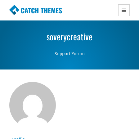
CATCH THEMES
Premium Responsive WordPress Themes with
advanced functionality and awesome support.
soverycreative
Simple, Clean and Lightweight Responsive
WordPress Themes
Support Forum