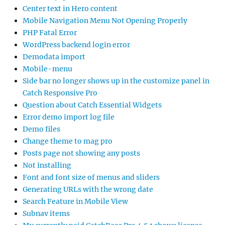
Center text in Hero content
Mobile Navigation Menu Not Opening Properly
PHP Fatal Error
WordPress backend login error
Demodata import
Mobile-menu
Side bar no longer shows up in the customize panel in
Catch Responsive Pro
Question about Catch Essential Widgets
Error demo import log file
Demo files
Change theme to mag pro
Posts page not showing any posts
Not installing
Font and font size of menus and sliders
Generating URLs with the wrong date
Search Feature in Mobile View
Subnav items