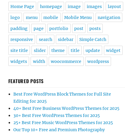
Home Page
homepage
image
images
layout
logo
menu
mobile
Mobile Menu
navigation
padding
page
portfolio
post
posts
responsive
search
sidebar
Simple Catch
site title
slider
theme
title
update
widget
widgets
width
woocommerce
wordpress
FEATURED POSTS
Best Free WordPress Block Themes for Full Site
Editing for 2025
40+ Best Free Business WordPress Themes for 2025
30+ Best Free WordPress Themes for 2025
25+ Best Free Music WordPress Themes for 2025
Our Top 10+ Free and Premium Photography