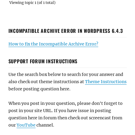
Viewing topic 1 (of 1 total)
INCOMPATIBLE ARCHIVE ERROR IN WORDPRESS 6.4.3
How to fix the Incompatible Archive Error?
SUPPORT FORUM INSTRUCTIONS
Use the search box below to search for your answer and
also check out theme instructions at
Theme Instructions
before posting question here.
When you post in your question, please don't forget to
post in your site URL. If you have issue in posting
question here in forum then check out screencast from
our
YouTube
channel.