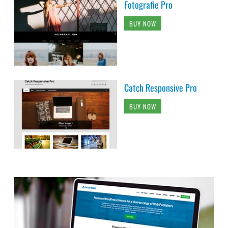
Fotografie Pro
BUY NOW
Catch Responsive Pro
BUY NOW