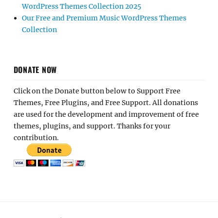
WordPress Themes Collection 2025
Our Free and Premium Music WordPress Themes
Collection
DONATE NOW
Click on the Donate button below to Support Free
Themes, Free Plugins, and Free Support. All donations
are used for the development and improvement of free
themes, plugins, and support. Thanks for your
contribution.