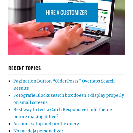
RECENT TOPICS
Pagination Button “Older Posts” Overlaps Search
Results
Fotografie Blocks search box doesn’t display properly
on small screens
Best way to test a Catch Responsive child theme
before making it live?
Account setup and profile query
No me deja personalizar