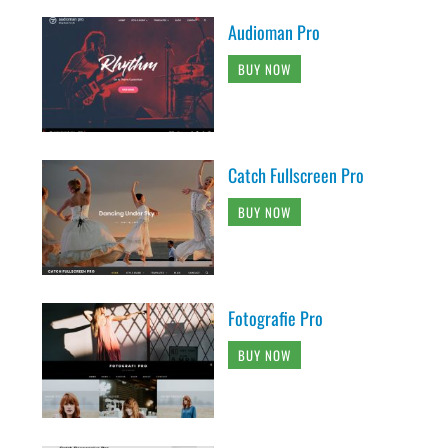
Audioman Pro
BUY NOW
Catch Fullscreen Pro
BUY NOW
Fotografie Pro
BUY NOW