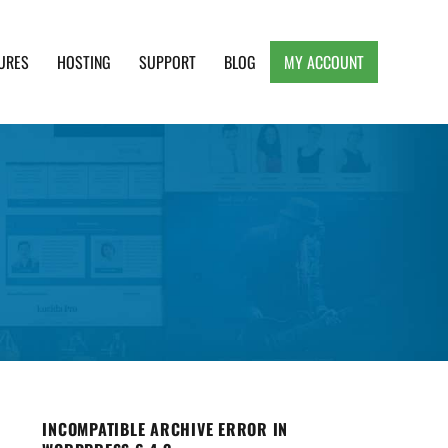
URES
HOSTING
SUPPORT
BLOG
MY ACCOUNT
e, Clean and Lightweight Responsive WordPress
INCOMPATIBLE ARCHIVE ERROR IN