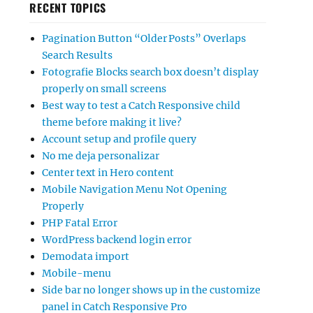
RECENT TOPICS
Pagination Button “Older Posts” Overlaps
Search Results
Fotografie Blocks search box doesn’t display
properly on small screens
Best way to test a Catch Responsive child
theme before making it live?
Account setup and profile query
No me deja personalizar
Center text in Hero content
Mobile Navigation Menu Not Opening
Properly
PHP Fatal Error
WordPress backend login error
Demodata import
Mobile-menu
Side bar no longer shows up in the customize
panel in Catch Responsive Pro