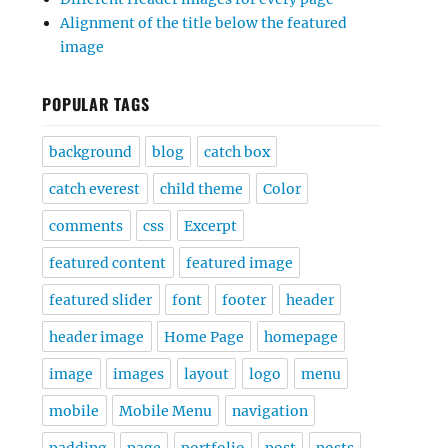
Alignment of the title below the featured
image
POPULAR TAGS
background
blog
catch box
catch everest
child theme
Color
comments
css
Excerpt
featured content
featured image
featured slider
font
footer
header
header image
Home Page
homepage
image
images
layout
logo
menu
mobile
Mobile Menu
navigation
padding
page
portfolio
post
posts