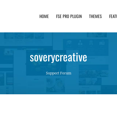
HOME
FSE PRO PLUGIN
THEMES
FEAT
th advanced functionality and awesome support. Simpl
soverycreative
Support Forum