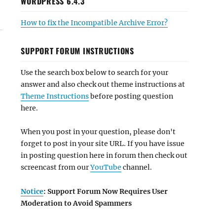
WORDPRESS 6.4.3
How to fix the Incompatible Archive Error?
SUPPORT FORUM INSTRUCTIONS
Use the search box below to search for your
answer and also check out theme instructions at
Theme Instructions
before posting question
here.
When you post in your question, please don't
forget to post in your site URL. If you have issue
in posting question here in forum then check out
screencast from our
YouTube
channel.
Notice
: Support Forum Now Requires User
Moderation to Avoid Spammers