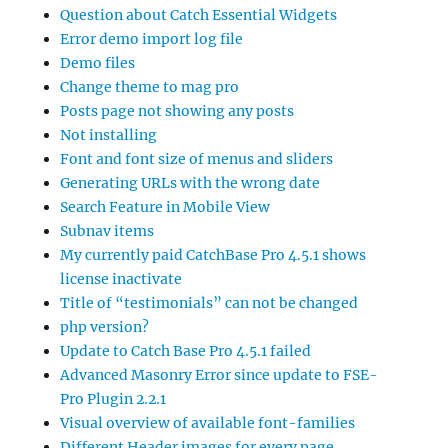
Question about Catch Essential Widgets
Error demo import log file
Demo files
Change theme to mag pro
Posts page not showing any posts
Not installing
Font and font size of menus and sliders
Generating URLs with the wrong date
Search Feature in Mobile View
Subnav items
My currently paid CatchBase Pro 4.5.1 shows
license inactivate
Title of “testimonials” can not be changed
php version?
Update to Catch Base Pro 4.5.1 failed
Advanced Masonry Error since update to FSE-
Pro Plugin 2.2.1
Visual overview of available font-families
Different Header images for every page