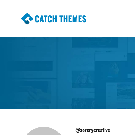
CATCH THEMES
Premium Responsive WordPress Themes wi
Themes
@soverycreative