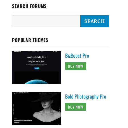
SEARCH FORUMS
POPULAR THEMES
BizBoost Pro
BUY NOW
Bold Photography Pro
BUY NOW