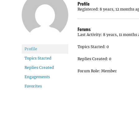
Profile
Registered: 8 years, 12 months a
Forums
Last Activity: 8 years, 11 months
Topics Started: 0
Profile
Topics Started
Replies Created: 0
Replies Created
Forum Role: Member
Engagements
Favorites