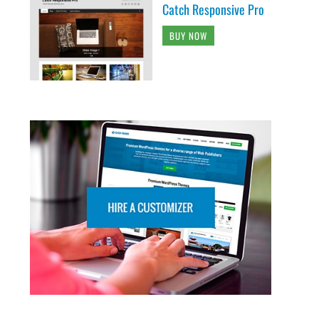
Catch Responsive Pro
BUY NOW