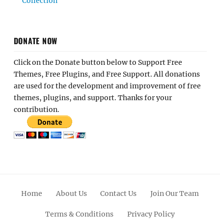
Collection
DONATE NOW
Click on the Donate button below to Support Free
Themes, Free Plugins, and Free Support. All donations
are used for the development and improvement of free
themes, plugins, and support. Thanks for your
contribution.
Home
About Us
Contact Us
Join Our Team
Terms & Conditions
Privacy Policy