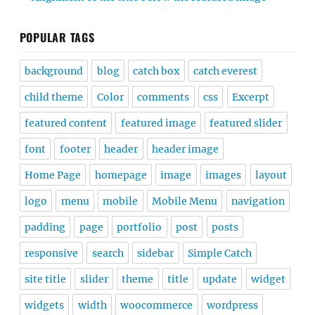
POPULAR TAGS
background
blog
catch box
catch everest
child theme
Color
comments
css
Excerpt
featured content
featured image
featured slider
font
footer
header
header image
Home Page
homepage
image
images
layout
logo
menu
mobile
Mobile Menu
navigation
padding
page
portfolio
post
posts
responsive
search
sidebar
Simple Catch
site title
slider
theme
title
update
widget
widgets
width
woocommerce
wordpress