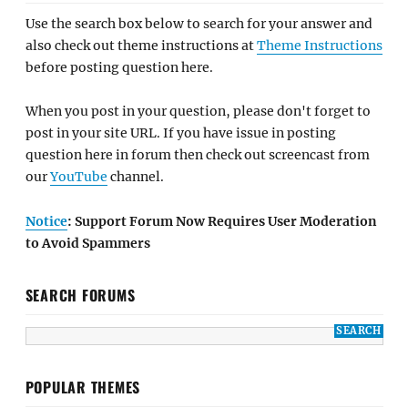
Use the search box below to search for your answer and
also check out theme instructions at
Theme Instructions
before posting question here.
When you post in your question, please don't forget to
post in your site URL. If you have issue in posting
question here in forum then check out screencast from
our
YouTube
channel.
Notice
: Support Forum Now Requires User Moderation
to Avoid Spammers
SEARCH FORUMS
POPULAR THEMES