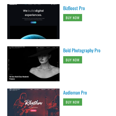
BizBoost Pro
BUY NOW
Bold Photography Pro
BUY NOW
Audioman Pro
BUY NOW