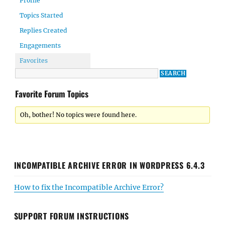
Profile
Topics Started
Replies Created
Engagements
Favorites
Favorite Forum Topics
Oh, bother! No topics were found here.
INCOMPATIBLE ARCHIVE ERROR IN WORDPRESS 6.4.3
How to fix the Incompatible Archive Error?
SUPPORT FORUM INSTRUCTIONS