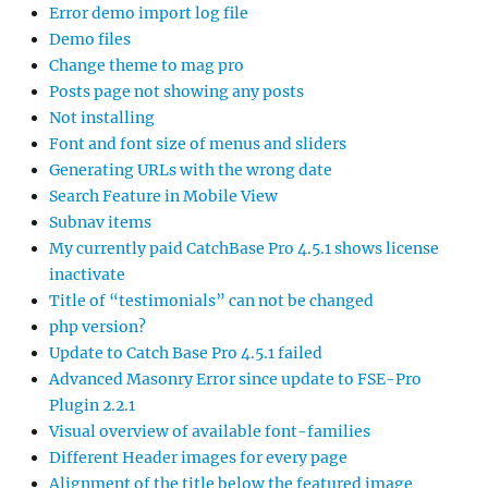
Error demo import log file
Demo files
Change theme to mag pro
Posts page not showing any posts
Not installing
Font and font size of menus and sliders
Generating URLs with the wrong date
Search Feature in Mobile View
Subnav items
My currently paid CatchBase Pro 4.5.1 shows license
inactivate
Title of “testimonials” can not be changed
php version?
Update to Catch Base Pro 4.5.1 failed
Advanced Masonry Error since update to FSE-Pro
Plugin 2.2.1
Visual overview of available font-families
Different Header images for every page
Alignment of the title below the featured image