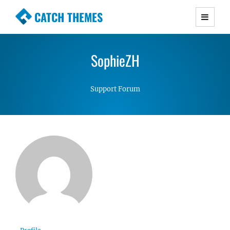
CATCH THEMES
Premium Responsive WordPress Themes with
advanced functionality and awesome support.
SophieZH
Simple, Clean and Lightweight Responsive
WordPress Themes
Support Forum