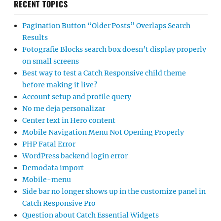
RECENT TOPICS
Pagination Button “Older Posts” Overlaps Search
Results
Fotografie Blocks search box doesn’t display properly
on small screens
Best way to test a Catch Responsive child theme
before making it live?
Account setup and profile query
No me deja personalizar
Center text in Hero content
Mobile Navigation Menu Not Opening Properly
PHP Fatal Error
WordPress backend login error
Demodata import
Mobile-menu
Side bar no longer shows up in the customize panel in
Catch Responsive Pro
Question about Catch Essential Widgets