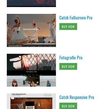
Catch Fullscreen Pro
BUY NOW
Fotografie Pro
BUY NOW
Catch Responsive Pro
BUY NOW