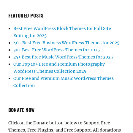
FEATURED POSTS
Best Free WordPress Block Themes for Full Site
Editing for 2025
40+ Best Free Business WordPress Themes for 2025
30+ Best Free WordPress Themes for 2025
25+ Best Free Music WordPress Themes for 2025
Our Top 10+ Free and Premium Photography
WordPress Themes Collection 2025
Our Free and Premium Music WordPress Themes
Collection
DONATE NOW
Click on the Donate button below to Support Free
Themes, Free Plugins, and Free Support. All donations