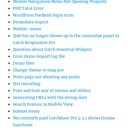
Mobile Navigation Menu Not Opening Properly
PHP Fatal Error
WordPress backend login error
Demodata import
Mobile-menu
Side bar no longer shows up in the customize panel in
Catch Responsive Pro
Question about Catch Essential Widgets
Error demo import log file
Demo files
Change theme to mag pro
Posts page not showing any posts
Not installing
Font and font size of menus and sliders
Generating URLs with the wrong date
Search Feature in Mobile View
Subnav items
My currently paid CatchBase Pro 4.5.1 shows license
inactivate