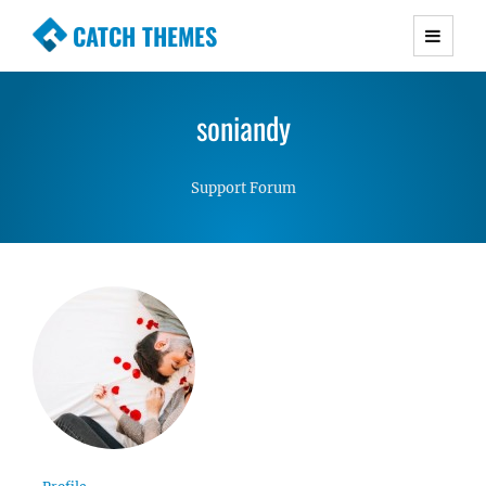
CATCH THEMES
Premium Responsive WordPress Themes with
advanced functionality and awesome support.
soniandy
Simple, Clean and Lightweight Responsive
WordPress Themes
Support Forum