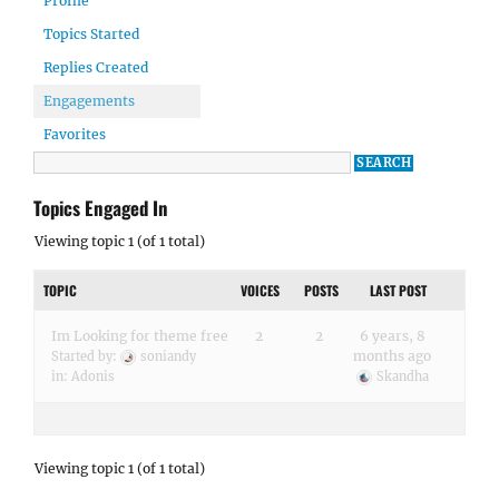
Profile
Topics Started
Replies Created
Engagements
Favorites
Topics Engaged In
Viewing topic 1 (of 1 total)
TOPIC
VOICES
POSTS
LAST POST
Im Looking for theme free
2
2
6 years, 8
months ago
Started by:
soniandy
in:
Adonis
Skandha
Viewing topic 1 (of 1 total)