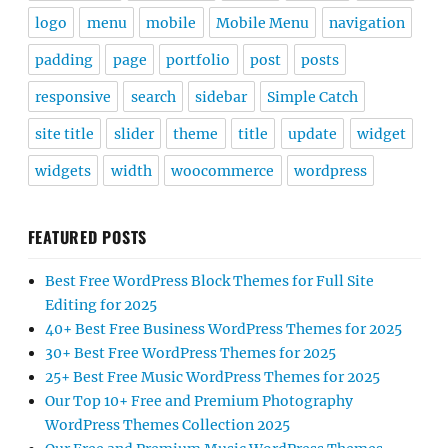
logo
menu
mobile
Mobile Menu
navigation
padding
page
portfolio
post
posts
responsive
search
sidebar
Simple Catch
site title
slider
theme
title
update
widget
widgets
width
woocommerce
wordpress
FEATURED POSTS
Best Free WordPress Block Themes for Full Site
Editing for 2025
40+ Best Free Business WordPress Themes for 2025
30+ Best Free WordPress Themes for 2025
25+ Best Free Music WordPress Themes for 2025
Our Top 10+ Free and Premium Photography
WordPress Themes Collection 2025