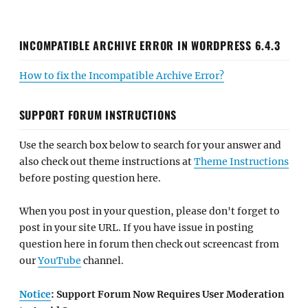
INCOMPATIBLE ARCHIVE ERROR IN WORDPRESS 6.4.3
How to fix the Incompatible Archive Error?
SUPPORT FORUM INSTRUCTIONS
Use the search box below to search for your answer and
also check out theme instructions at
Theme Instructions
before posting question here.
When you post in your question, please don't forget to
post in your site URL. If you have issue in posting
question here in forum then check out screencast from
our
YouTube
channel.
Notice
: Support Forum Now Requires User Moderation