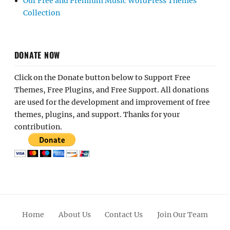
Our Free and Premium Music WordPress Themes
Collection
DONATE NOW
Click on the Donate button below to Support Free
Themes, Free Plugins, and Free Support. All donations
are used for the development and improvement of free
themes, plugins, and support. Thanks for your
contribution.
Home
About Us
Contact Us
Join Our Team