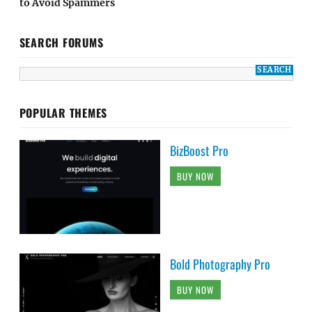
to Avoid Spammers
SEARCH FORUMS
POPULAR THEMES
BizBoost Pro
BUY NOW
Bold Photography Pro
BUY NOW