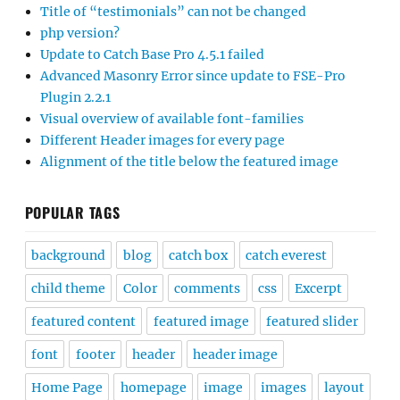
Title of “testimonials” can not be changed
php version?
Update to Catch Base Pro 4.5.1 failed
Advanced Masonry Error since update to FSE-Pro
Plugin 2.2.1
Visual overview of available font-families
Different Header images for every page
Alignment of the title below the featured image
POPULAR TAGS
background
blog
catch box
catch everest
child theme
Color
comments
css
Excerpt
featured content
featured image
featured slider
font
footer
header
header image
Home Page
homepage
image
images
layout