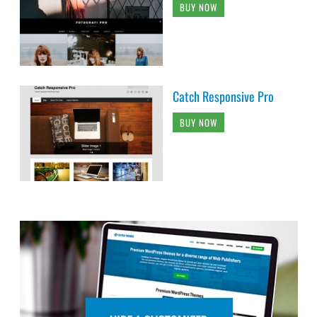
BUY NOW
Catch Responsive Pro
BUY NOW