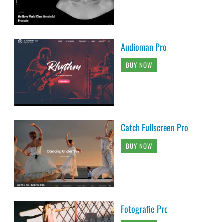
Audioman Pro
BUY NOW
Catch Fullscreen Pro
BUY NOW
Fotografie Pro