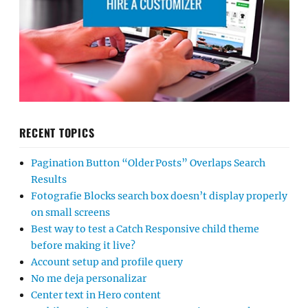
RECENT TOPICS
Pagination Button “Older Posts” Overlaps Search
Results
Fotografie Blocks search box doesn’t display properly
on small screens
Best way to test a Catch Responsive child theme
before making it live?
Account setup and profile query
No me deja personalizar
Center text in Hero content