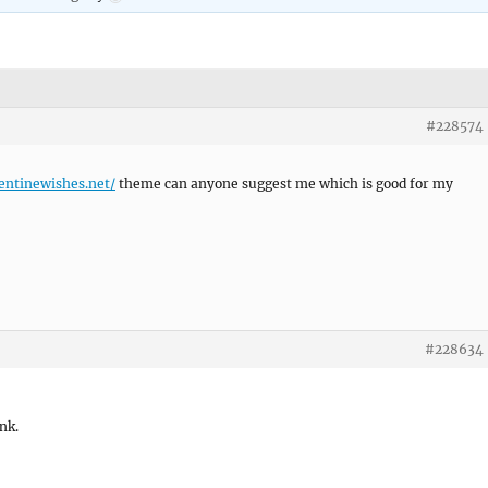
#228574
lentinewishes.net/
theme can anyone suggest me which is good for my
#228634
ink.