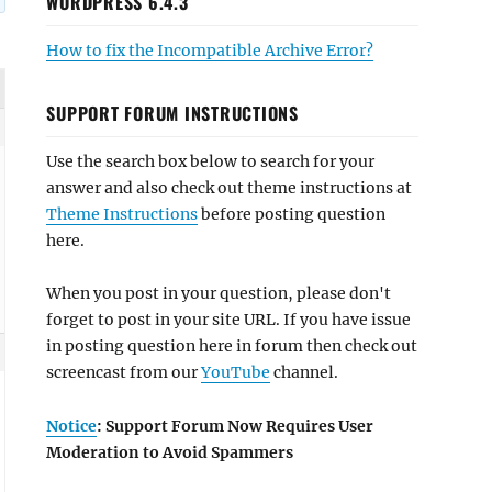
WORDPRESS 6.4.3
How to fix the Incompatible Archive Error?
SUPPORT FORUM INSTRUCTIONS
Use the search box below to search for your
answer and also check out theme instructions at
Theme Instructions
before posting question
here.
When you post in your question, please don't
forget to post in your site URL. If you have issue
in posting question here in forum then check out
screencast from our
YouTube
channel.
Notice
: Support Forum Now Requires User
Moderation to Avoid Spammers