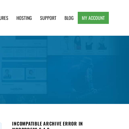
URES
HOSTING
SUPPORT
BLOG
MY ACCOUNT
e, Clean and Lightweight Responsive WordPress
INCOMPATIBLE ARCHIVE ERROR IN