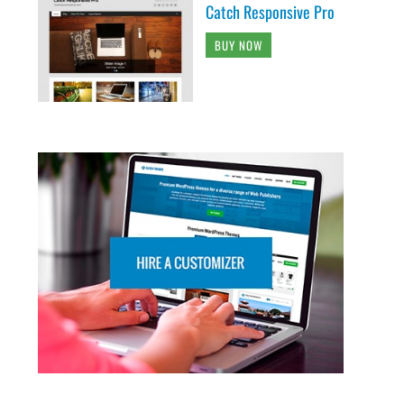
Catch Responsive Pro
BUY NOW