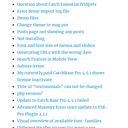
Question about Catch Essential Widgets
Error demo import log file
Demo files
Change theme to mag pro
Posts page not showing any posts
Not installing
Font and font size of menus and sliders
Generating URLs with the wrong date
Search Feature in Mobile View
Subnav items
My currently paid CatchBase Pro 4.5.1 shows
license inactivate
Title of “testimonials” can not be changed
php version?
Update to Catch Base Pro 4.5.1 failed
Advanced Masonry Error since update to FSE-
Pro Plugin 2.2.1
Visual overview of available font-families
Different Header images for every page