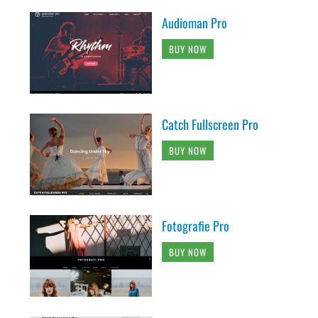
Audioman Pro
BUY NOW
Catch Fullscreen Pro
BUY NOW
Fotografie Pro
BUY NOW