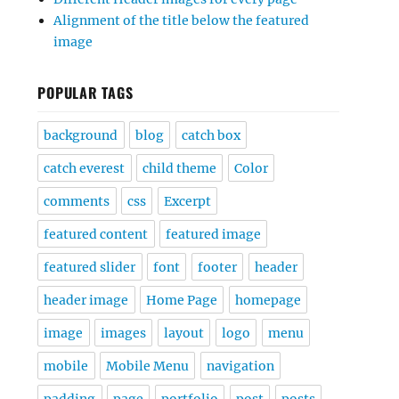
Alignment of the title below the featured
image
POPULAR TAGS
background
blog
catch box
catch everest
child theme
Color
comments
css
Excerpt
featured content
featured image
featured slider
font
footer
header
header image
Home Page
homepage
image
images
layout
logo
menu
mobile
Mobile Menu
navigation
padding
page
portfolio
post
posts