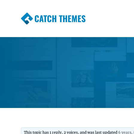
CATCH THEMES
Premium Responsive WordPress Themes wi
Themes
This topic has 1 reply, 2 voices, and was last updated
6 years,