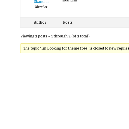
Skandha
Skandha
Member
Author
Posts
Viewing 2 posts - 1 through 2 (of 2 total)
The topic ‘Im Looking for theme free’ is closed to new replies