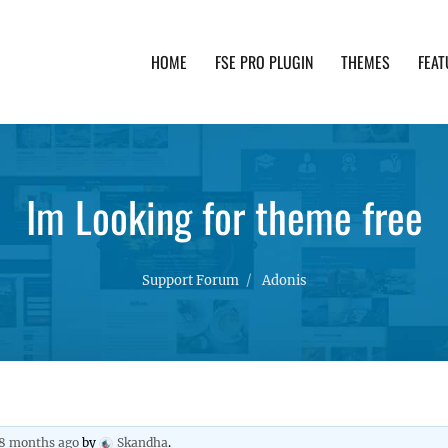
HOME
FSE PRO PLUGIN
THEMES
FEAT
th advanced functionality and awesome support. Simpl
Im Looking for theme free
Support Forum
Adonis
 8 months ago
by
Skandha
.