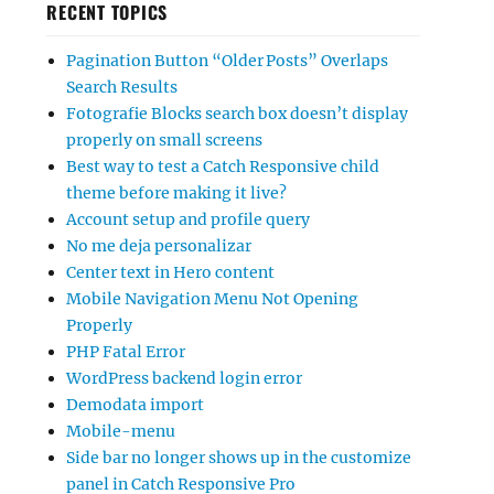
RECENT TOPICS
Pagination Button “Older Posts” Overlaps
Search Results
Fotografie Blocks search box doesn’t display
properly on small screens
Best way to test a Catch Responsive child
theme before making it live?
Account setup and profile query
No me deja personalizar
Center text in Hero content
Mobile Navigation Menu Not Opening
Properly
PHP Fatal Error
WordPress backend login error
Demodata import
Mobile-menu
Side bar no longer shows up in the customize
panel in Catch Responsive Pro