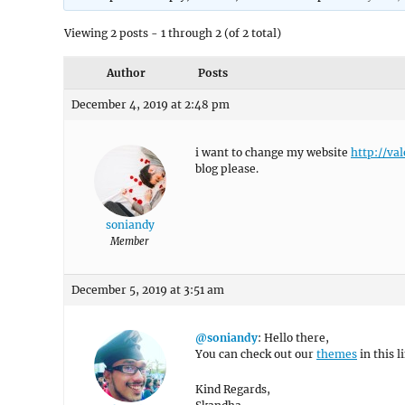
Viewing 2 posts - 1 through 2 (of 2 total)
Author
Posts
December 4, 2019 at 2:48 pm
i want to change my website
http://va
blog please.
soniandy
Member
December 5, 2019 at 3:51 am
@soniandy
: Hello there,
You can check out our
themes
in this l
Kind Regards,