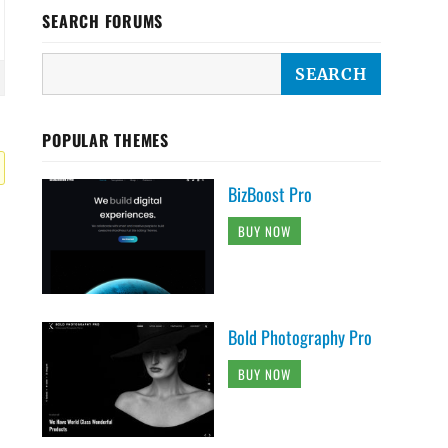
SEARCH FORUMS
POPULAR THEMES
BizBoost Pro
BUY NOW
Bold Photography Pro
BUY NOW