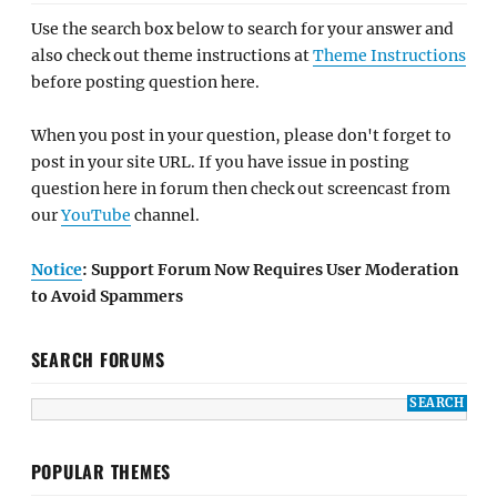
Use the search box below to search for your answer and
also check out theme instructions at
Theme Instructions
before posting question here.
When you post in your question, please don't forget to
post in your site URL. If you have issue in posting
question here in forum then check out screencast from
our
YouTube
channel.
Notice
: Support Forum Now Requires User Moderation
to Avoid Spammers
SEARCH FORUMS
POPULAR THEMES