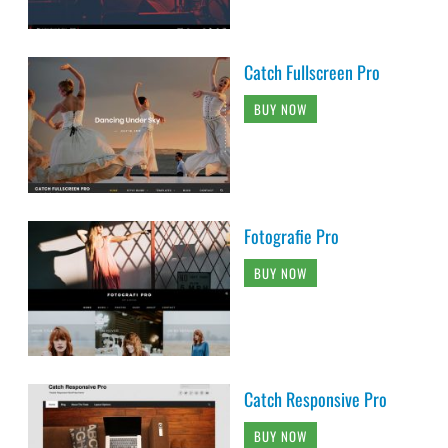
Catch Fullscreen Pro
BUY NOW
Fotografie Pro
BUY NOW
Catch Responsive Pro
BUY NOW