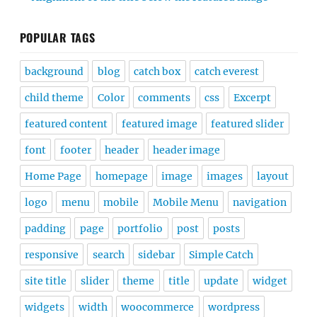
POPULAR TAGS
background
blog
catch box
catch everest
child theme
Color
comments
css
Excerpt
featured content
featured image
featured slider
font
footer
header
header image
Home Page
homepage
image
images
layout
logo
menu
mobile
Mobile Menu
navigation
padding
page
portfolio
post
posts
responsive
search
sidebar
Simple Catch
site title
slider
theme
title
update
widget
widgets
width
woocommerce
wordpress