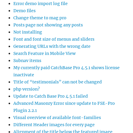
Error demo import log file
Demo files
Change theme to mag pro
Posts page not showing any posts
Not installing
Font and font size of menus and sliders
Generating URLs with the wrong date
Search Feature in Mobile View
Subnav items
My currently paid CatchBase Pro 4.5.1 shows license
inactivate
Title of “testimonials” can not be changed
php version?
Update to Catch Base Pro 4.5.1 failed
Advanced Masonry Error since update to FSE-Pro
Plugin 2.2.1
Visual overview of available font-families
Different Header images for every page
Alignment of the title below the featured image