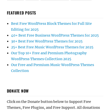
FEATURED POSTS
Best Free WordPress Block Themes for Full Site
Editing for 2025
40+ Best Free Business WordPress Themes for 2025
30+ Best Free WordPress Themes for 2025
25+ Best Free Music WordPress Themes for 2025
Our Top 10+ Free and Premium Photography
WordPress Themes Collection 2025
Our Free and Premium Music WordPress Themes
Collection
DONATE NOW
Click on the Donate button below to Support Free
Themes, Free Plugins, and Free Support. All donations