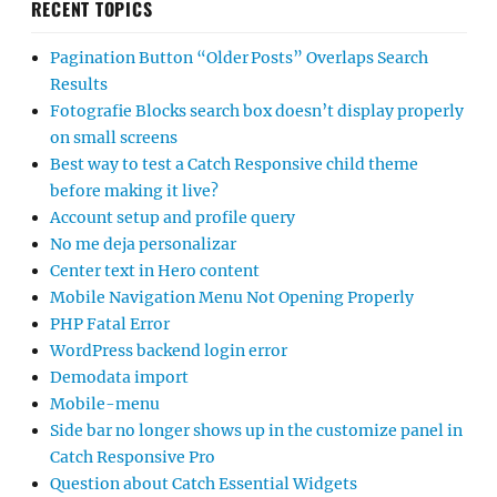
RECENT TOPICS
Pagination Button “Older Posts” Overlaps Search
Results
Fotografie Blocks search box doesn’t display properly
on small screens
Best way to test a Catch Responsive child theme
before making it live?
Account setup and profile query
No me deja personalizar
Center text in Hero content
Mobile Navigation Menu Not Opening Properly
PHP Fatal Error
WordPress backend login error
Demodata import
Mobile-menu
Side bar no longer shows up in the customize panel in
Catch Responsive Pro
Question about Catch Essential Widgets