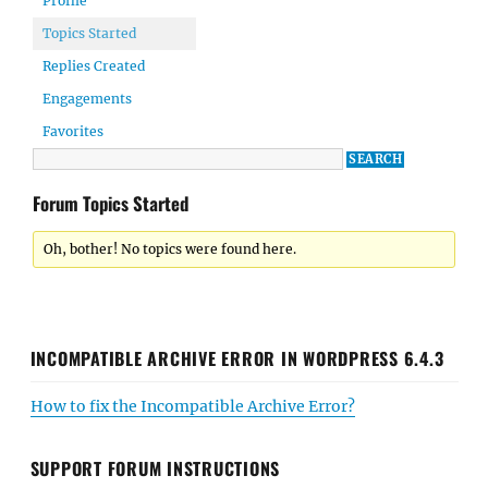
Profile
Topics Started
Replies Created
Engagements
Favorites
Forum Topics Started
Oh, bother! No topics were found here.
INCOMPATIBLE ARCHIVE ERROR IN WORDPRESS 6.4.3
How to fix the Incompatible Archive Error?
SUPPORT FORUM INSTRUCTIONS