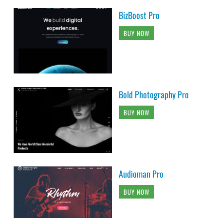
BizBoost Pro
BUY NOW
Bold Photography Pro
BUY NOW
Audioman Pro
BUY NOW