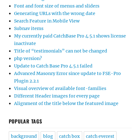
Font and font size of menus and sliders
Generating URLs with the wrong date
Search Feature in Mobile View
Subnav items
My currently paid CatchBase Pro 4.5.1 shows license
inactivate
Title of “testimonials” can not be changed
php version?
Update to Catch Base Pro 4.5.1 failed
Advanced Masonry Error since update to FSE-Pro
Plugin 2.2.1
Visual overview of available font-families
Different Header images for every page
Alignment of the title below the featured image
POPULAR TAGS
background
blog
catch box
catch everest