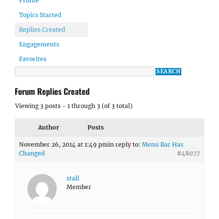
Profile
Topics Started
Replies Created
Engagements
Favorites
Forum Replies Created
Viewing 3 posts - 1 through 3 (of 3 total)
Author
Posts
November 26, 2014 at 1:49 pm
in reply to:
Menu Bar Has
Changed
#48077
stall
Member