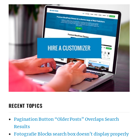
RECENT TOPICS
Pagination Button “Older Posts” Overlaps Search
Results
Fotografie Blocks search box doesn’t display properly