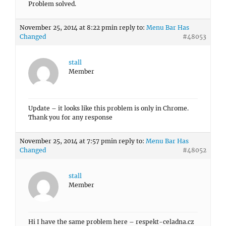
Problem solved.
November 25, 2014 at 8:22 pm
in reply to:
Menu Bar Has
Changed
#48053
stall
Member
Update – it looks like this problem is only in Chrome.
Thank you for any response
November 25, 2014 at 7:57 pm
in reply to:
Menu Bar Has
Changed
#48052
stall
Member
Hi I have the same problem here – respekt-celadna.cz