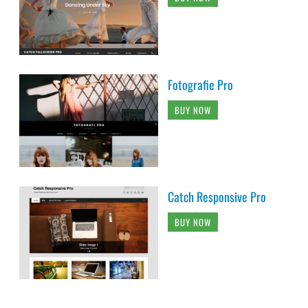
Fotografie Pro
BUY NOW
Catch Responsive Pro
BUY NOW