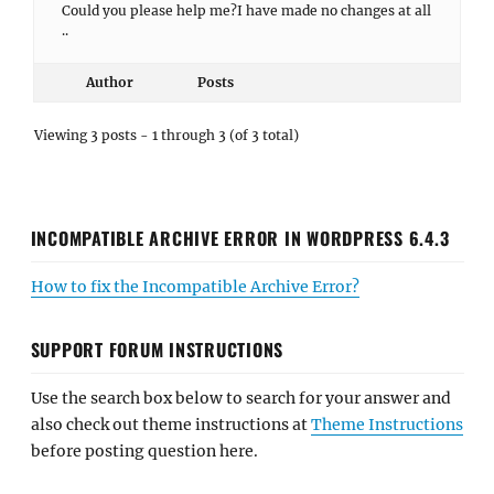
Could you please help me?I have made no changes at all
..
Author
Posts
Viewing 3 posts - 1 through 3 (of 3 total)
INCOMPATIBLE ARCHIVE ERROR IN WORDPRESS 6.4.3
How to fix the Incompatible Archive Error?
SUPPORT FORUM INSTRUCTIONS
Use the search box below to search for your answer and
also check out theme instructions at
Theme Instructions
before posting question here.