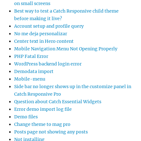
on small screens
Best way to test a Catch Responsive child theme
before making it live?
Account setup and profile query
No me deja personalizar
Center text in Hero content
Mobile Navigation Menu Not Opening Properly
PHP Fatal Error
WordPress backend login error
Demodata import
Mobile-menu
Side bar no longer shows up in the customize panel in
Catch Responsive Pro
Question about Catch Essential Widgets
Error demo import log file
Demo files
Change theme to mag pro
Posts page not showing any posts
Not installing