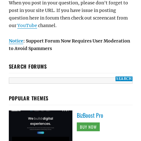
When you post in your question, please don't forget to
post in your site URL. If you have issue in posting
question here in forum then check out screencast from
our
YouTube
channel.
Notice
: Support Forum Now Requires User Moderation
to Avoid Spammers
SEARCH FORUMS
POPULAR THEMES
BizBoost Pro
BUY NOW