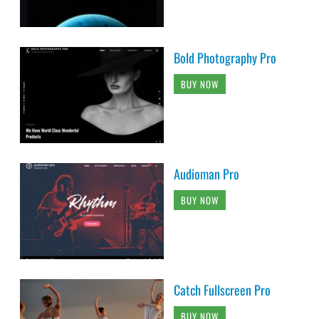
Bold Photography Pro
BUY NOW
Audioman Pro
BUY NOW
Catch Fullscreen Pro
BUY NOW