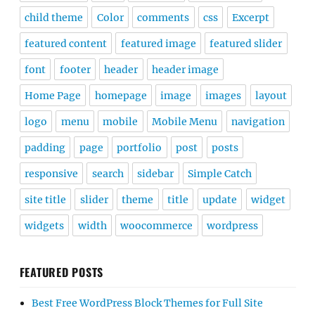
child theme
Color
comments
css
Excerpt
featured content
featured image
featured slider
font
footer
header
header image
Home Page
homepage
image
images
layout
logo
menu
mobile
Mobile Menu
navigation
padding
page
portfolio
post
posts
responsive
search
sidebar
Simple Catch
site title
slider
theme
title
update
widget
widgets
width
woocommerce
wordpress
FEATURED POSTS
Best Free WordPress Block Themes for Full Site