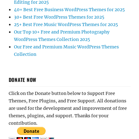
Editing for 2025
40+ Best Free Business WordPress Themes for 2025
30+ Best Free WordPress Themes for 2025
25+ Best Free Music WordPress Themes for 2025
Our Top 10+ Free and Premium Photography
WordPress Themes Collection 2025
Our Free and Premium Music WordPress Themes
Collection
DONATE NOW
Click on the Donate button below to Support Free
Themes, Free Plugins, and Free Support. All donations
are used for the development and improvement of free
themes, plugins, and support. Thanks for your
contribution.