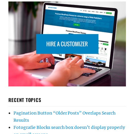
RECENT TOPICS
Pagination Button “Older Posts” Overlaps Search
Results
Fotografie Blocks search box doesn’t display properly