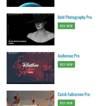
Bold Photography Pro
BUY NOW
Audioman Pro
BUY NOW
Catch Fullscreen Pro
BUY NOW