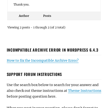
Thank you.
Author
Posts
Viewing 2 posts - 1 through 2 (of 2 total)
INCOMPATIBLE ARCHIVE ERROR IN WORDPRESS 6.4.3
How to fix the Incompatible Archive Error?
SUPPORT FORUM INSTRUCTIONS
Use the search box below to search for your answer and
also check out theme instructions at
Theme Instructions
before posting question here.