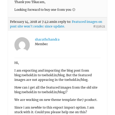
Thank you Tikaram,
Looking forward to buy one from you 🙂
February 14, 2018 at 7:42 am
in reply to:
Featured images on
post site won't render since update.
#131621
sharathchandra
Member
Hi,
I am exporting and importing the blog post from
blog.toehold.in to toehold.in/blog. But the featured
images are not appearing in the toehold.in/blog.
How can i get all the featured images from the old site
blog.toehold.in to toehold.in/blog/?
We are working on new theme template the7 product.
Since i am newbie to this export import option. I am
stuck with it. Could you please help me on this?