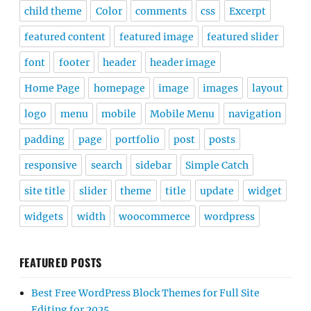
child theme
Color
comments
css
Excerpt
featured content
featured image
featured slider
font
footer
header
header image
Home Page
homepage
image
images
layout
logo
menu
mobile
Mobile Menu
navigation
padding
page
portfolio
post
posts
responsive
search
sidebar
Simple Catch
site title
slider
theme
title
update
widget
widgets
width
woocommerce
wordpress
FEATURED POSTS
Best Free WordPress Block Themes for Full Site
Editing for 2025