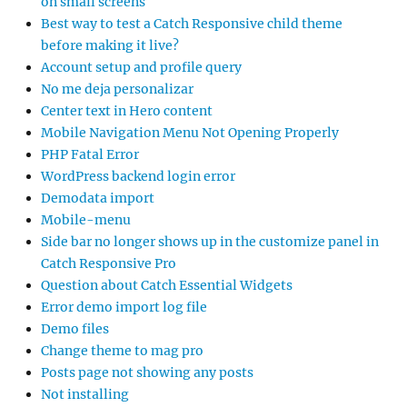
on small screens
Best way to test a Catch Responsive child theme
before making it live?
Account setup and profile query
No me deja personalizar
Center text in Hero content
Mobile Navigation Menu Not Opening Properly
PHP Fatal Error
WordPress backend login error
Demodata import
Mobile-menu
Side bar no longer shows up in the customize panel in
Catch Responsive Pro
Question about Catch Essential Widgets
Error demo import log file
Demo files
Change theme to mag pro
Posts page not showing any posts
Not installing