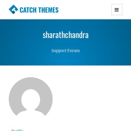
CATCH THEMES
Premium Responsive WordPress Themes with
advanced functionality and awesome support.
sharathchandra
Simple, Clean and Lightweight Responsive
WordPress Themes
Support Forum