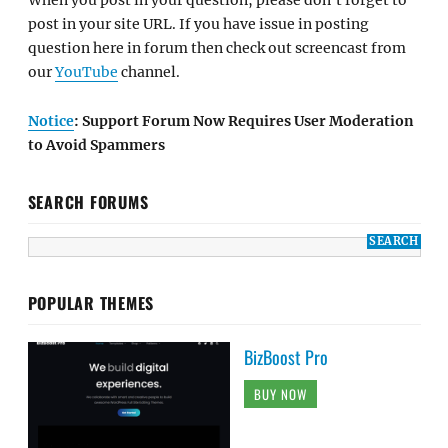
When you post in your question, please don't forget to
post in your site URL. If you have issue in posting
question here in forum then check out screencast from
our
YouTube
channel.
Notice
: Support Forum Now Requires User Moderation
to Avoid Spammers
SEARCH FORUMS
POPULAR THEMES
BizBoost Pro
BUY NOW