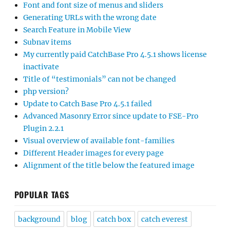
Font and font size of menus and sliders
Generating URLs with the wrong date
Search Feature in Mobile View
Subnav items
My currently paid CatchBase Pro 4.5.1 shows license
inactivate
Title of “testimonials” can not be changed
php version?
Update to Catch Base Pro 4.5.1 failed
Advanced Masonry Error since update to FSE-Pro
Plugin 2.2.1
Visual overview of available font-families
Different Header images for every page
Alignment of the title below the featured image
POPULAR TAGS
background
blog
catch box
catch everest