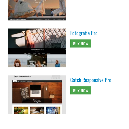
Fotografie Pro
BUY NOW
Catch Responsive Pro
BUY NOW