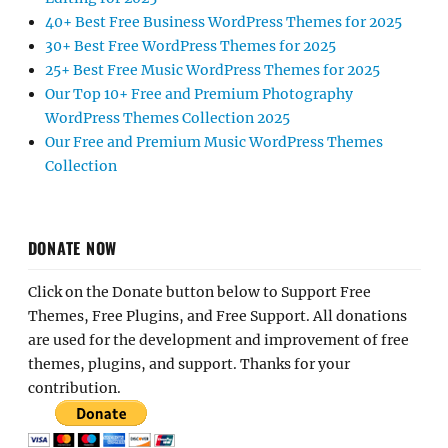
40+ Best Free Business WordPress Themes for 2025
30+ Best Free WordPress Themes for 2025
25+ Best Free Music WordPress Themes for 2025
Our Top 10+ Free and Premium Photography
WordPress Themes Collection 2025
Our Free and Premium Music WordPress Themes
Collection
DONATE NOW
Click on the Donate button below to Support Free
Themes, Free Plugins, and Free Support. All donations
are used for the development and improvement of free
themes, plugins, and support. Thanks for your
contribution.