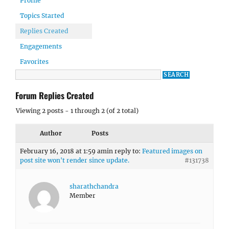
Profile
Topics Started
Replies Created
Engagements
Favorites
Forum Replies Created
Viewing 2 posts - 1 through 2 (of 2 total)
Author
Posts
February 16, 2018 at 1:59 am
in reply to:
Featured images on
post site won't render since update.
#131738
sharathchandra
Member