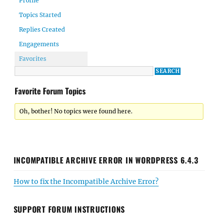
Profile
Topics Started
Replies Created
Engagements
Favorites
Favorite Forum Topics
Oh, bother! No topics were found here.
INCOMPATIBLE ARCHIVE ERROR IN WORDPRESS 6.4.3
How to fix the Incompatible Archive Error?
SUPPORT FORUM INSTRUCTIONS