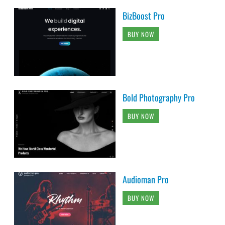
BizBoost Pro
BUY NOW
Bold Photography Pro
BUY NOW
Audioman Pro
BUY NOW