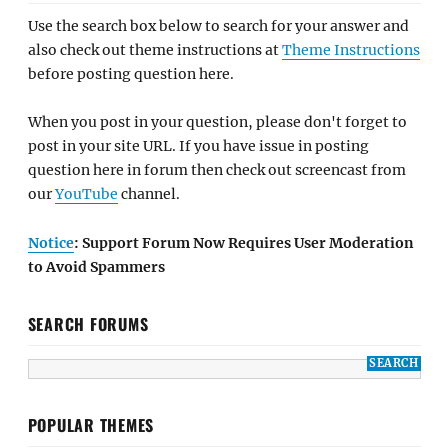
Use the search box below to search for your answer and
also check out theme instructions at
Theme Instructions
before posting question here.
When you post in your question, please don't forget to
post in your site URL. If you have issue in posting
question here in forum then check out screencast from
our
YouTube
channel.
Notice
: Support Forum Now Requires User Moderation
to Avoid Spammers
SEARCH FORUMS
POPULAR THEMES