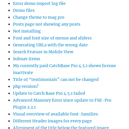
Error demo import log file
Demo files
Change theme to mag pro
Posts page not showing any posts
Not installing
Font and font size of menus and sliders
Generating URLs with the wrong date
Search Feature in Mobile View
Subnav items
My currently paid CatchBase Pro 4.5.1 shows license
inactivate
Title of “testimonials” can not be changed
php version?
Update to Catch Base Pro 4.5.1 failed
Advanced Masonry Error since update to FSE-Pro
Plugin 2.2.1
Visual overview of available font-families
Different Header images for every page
Alignment of the title below the featured image