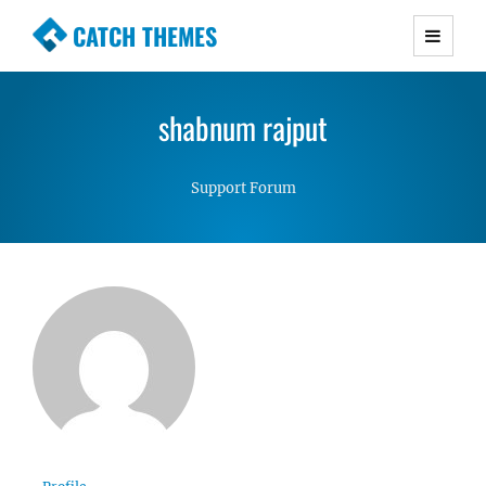
CATCH THEMES
Premium Responsive WordPress Themes with
advanced functionality and awesome support.
shabnum rajput
Simple, Clean and Lightweight Responsive
WordPress Themes
Support Forum