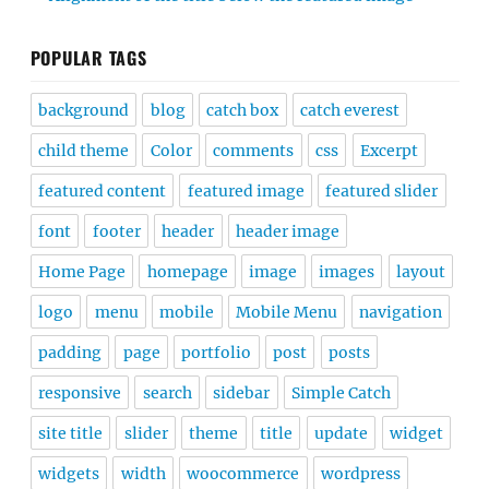
POPULAR TAGS
background
blog
catch box
catch everest
child theme
Color
comments
css
Excerpt
featured content
featured image
featured slider
font
footer
header
header image
Home Page
homepage
image
images
layout
logo
menu
mobile
Mobile Menu
navigation
padding
page
portfolio
post
posts
responsive
search
sidebar
Simple Catch
site title
slider
theme
title
update
widget
widgets
width
woocommerce
wordpress