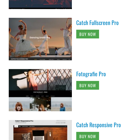
Catch Fullscreen Pro
BUY NOW
Fotografie Pro
BUY NOW
Catch Responsive Pro
BUY NOW