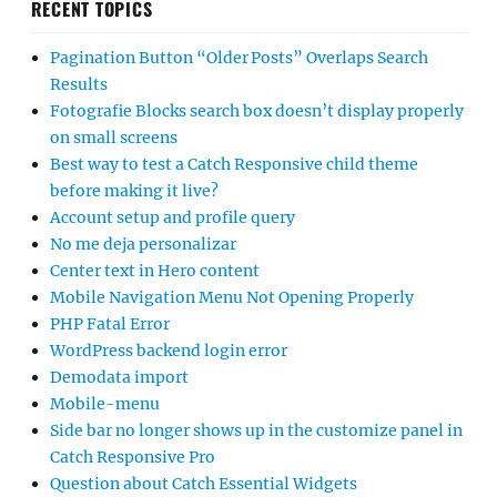
RECENT TOPICS
Pagination Button “Older Posts” Overlaps Search
Results
Fotografie Blocks search box doesn’t display properly
on small screens
Best way to test a Catch Responsive child theme
before making it live?
Account setup and profile query
No me deja personalizar
Center text in Hero content
Mobile Navigation Menu Not Opening Properly
PHP Fatal Error
WordPress backend login error
Demodata import
Mobile-menu
Side bar no longer shows up in the customize panel in
Catch Responsive Pro
Question about Catch Essential Widgets