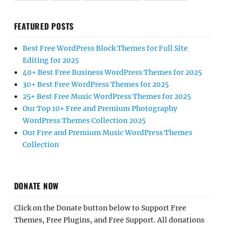
FEATURED POSTS
Best Free WordPress Block Themes for Full Site
Editing for 2025
40+ Best Free Business WordPress Themes for 2025
30+ Best Free WordPress Themes for 2025
25+ Best Free Music WordPress Themes for 2025
Our Top 10+ Free and Premium Photography
WordPress Themes Collection 2025
Our Free and Premium Music WordPress Themes
Collection
DONATE NOW
Click on the Donate button below to Support Free
Themes, Free Plugins, and Free Support. All donations