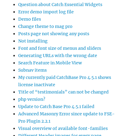
Question about Catch Essential Widgets
Error demo import log file
Demo files
Change theme to mag pro
Posts page not showing any posts
Not installing
Font and font size of menus and sliders
Generating URLs with the wrong date
Search Feature in Mobile View
Subnav items
My currently paid CatchBase Pro 4.5.1 shows
license inactivate
Title of “testimonials” can not be changed
php version?
Update to Catch Base Pro 4.5.1 failed
Advanced Masonry Error since update to FSE-
Pro Plugin 2.2.1
Visual overview of available font-families
Different Header images for every page