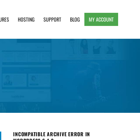
URES
HOSTING
SUPPORT
BLOG
MY ACCOUNT
e, Clean and Lightweight Responsive WordPress
INCOMPATIBLE ARCHIVE ERROR IN