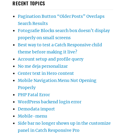
RECENT TOPICS
Pagination Button “Older Posts” Overlaps
Search Results
Fotografie Blocks search box doesn’t display
properly on small screens
Best way to test a Catch Responsive child
theme before making it live?
Account setup and profile query
No me deja personalizar
Center text in Hero content
Mobile Navigation Menu Not Opening
Properly
PHP Fatal Error
WordPress backend login error
Demodata import
Mobile-menu
Side bar no longer shows up in the customize
panel in Catch Responsive Pro