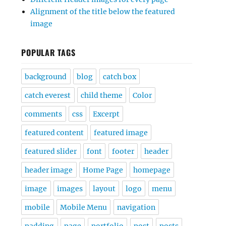
Alignment of the title below the featured
image
POPULAR TAGS
background
blog
catch box
catch everest
child theme
Color
comments
css
Excerpt
featured content
featured image
featured slider
font
footer
header
header image
Home Page
homepage
image
images
layout
logo
menu
mobile
Mobile Menu
navigation
padding
page
portfolio
post
posts