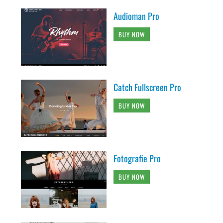
Audioman Pro
BUY NOW
Catch Fullscreen Pro
BUY NOW
Fotografie Pro
BUY NOW