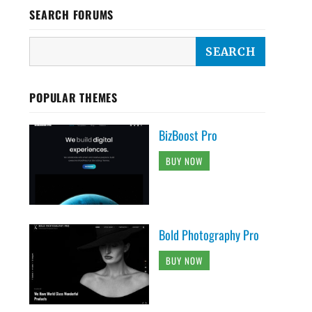
SEARCH FORUMS
POPULAR THEMES
BizBoost Pro
BUY NOW
Bold Photography Pro
BUY NOW