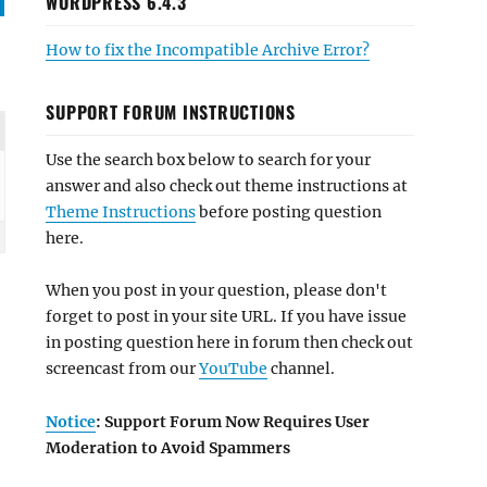
WORDPRESS 6.4.3
How to fix the Incompatible Archive Error?
SUPPORT FORUM INSTRUCTIONS
Use the search box below to search for your
answer and also check out theme instructions at
Theme Instructions
before posting question
here.
When you post in your question, please don't
forget to post in your site URL. If you have issue
in posting question here in forum then check out
screencast from our
YouTube
channel.
Notice
: Support Forum Now Requires User
Moderation to Avoid Spammers