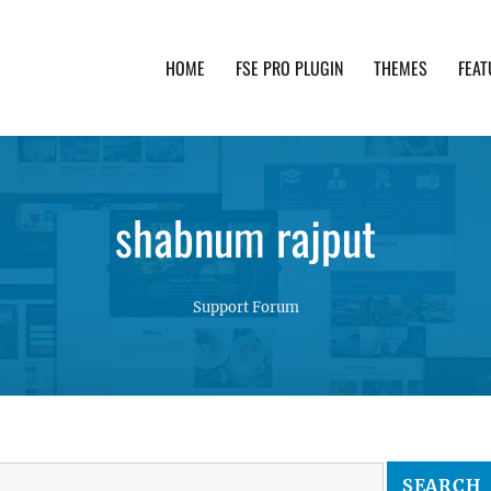
HOME
FSE PRO PLUGIN
THEMES
FEAT
th advanced functionality and awesome support. Simpl
shabnum rajput
Support Forum