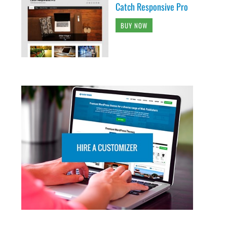
Catch Responsive Pro
BUY NOW