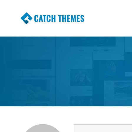
CATCH THEMES
Premium Responsive WordPress Themes wi
Themes