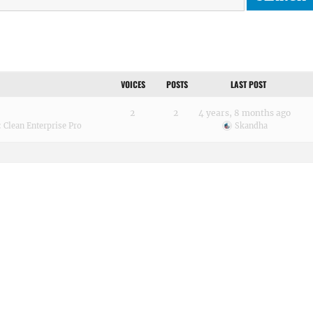
VOICES
POSTS
LAST POST
2
2
4 years, 8 months ago
:
Clean Enterprise Pro
Skandha