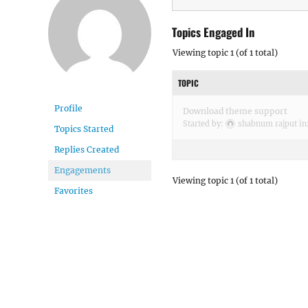
Topics Engaged In
Viewing topic 1 (of 1 total)
TOPIC
Profile
Download theme support
Started by:
shabnum rajput
in
Topics Started
Replies Created
Engagements
Viewing topic 1 (of 1 total)
Favorites