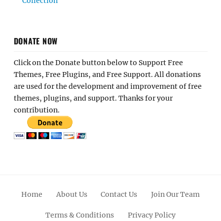
Collection
DONATE NOW
Click on the Donate button below to Support Free
Themes, Free Plugins, and Free Support. All donations
are used for the development and improvement of free
themes, plugins, and support. Thanks for your
contribution.
Home
About Us
Contact Us
Join Our Team
Terms & Conditions
Privacy Policy