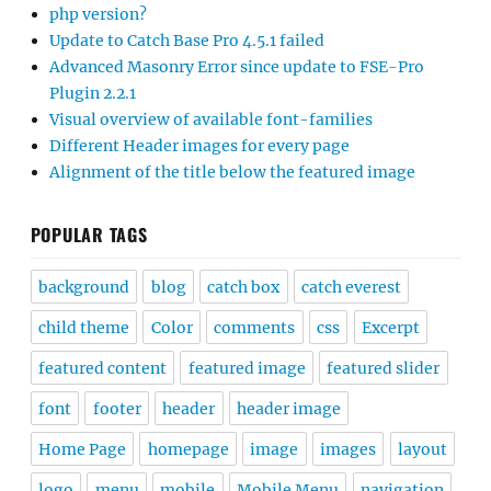
php version?
Update to Catch Base Pro 4.5.1 failed
Advanced Masonry Error since update to FSE-Pro
Plugin 2.2.1
Visual overview of available font-families
Different Header images for every page
Alignment of the title below the featured image
POPULAR TAGS
background
blog
catch box
catch everest
child theme
Color
comments
css
Excerpt
featured content
featured image
featured slider
font
footer
header
header image
Home Page
homepage
image
images
layout
logo
menu
mobile
Mobile Menu
navigation