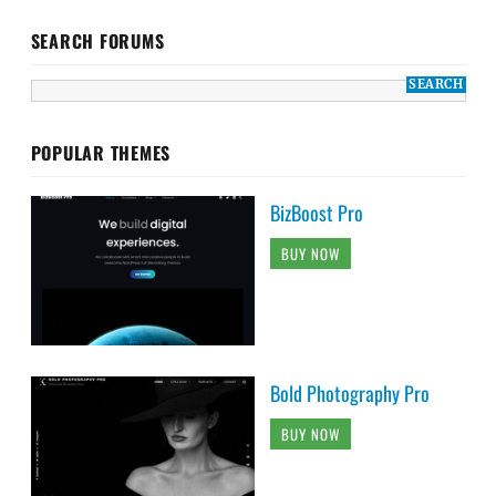
SEARCH FORUMS
POPULAR THEMES
BizBoost Pro
BUY NOW
Bold Photography Pro
BUY NOW