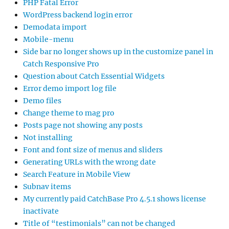
PHP Fatal Error
WordPress backend login error
Demodata import
Mobile-menu
Side bar no longer shows up in the customize panel in
Catch Responsive Pro
Question about Catch Essential Widgets
Error demo import log file
Demo files
Change theme to mag pro
Posts page not showing any posts
Not installing
Font and font size of menus and sliders
Generating URLs with the wrong date
Search Feature in Mobile View
Subnav items
My currently paid CatchBase Pro 4.5.1 shows license
inactivate
Title of “testimonials” can not be changed