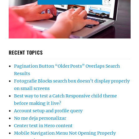
RECENT TOPICS
Pagination Button “Older Posts” Overlaps Search
Results
Fotografie Blocks search box doesn’t display properly
on small screens
Best way to test a Catch Responsive child theme
before making it live?
Account setup and profile query
No me deja personalizar
Center text in Hero content
Mobile Navigation Menu Not Opening Properly