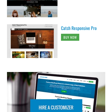
Catch Responsive Pro
BUY NOW