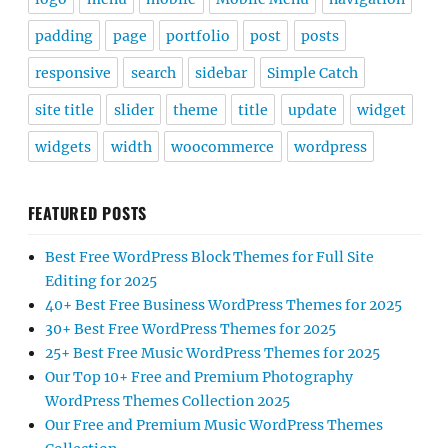
padding
page
portfolio
post
posts
responsive
search
sidebar
Simple Catch
site title
slider
theme
title
update
widget
widgets
width
woocommerce
wordpress
FEATURED POSTS
Best Free WordPress Block Themes for Full Site
Editing for 2025
40+ Best Free Business WordPress Themes for 2025
30+ Best Free WordPress Themes for 2025
25+ Best Free Music WordPress Themes for 2025
Our Top 10+ Free and Premium Photography
WordPress Themes Collection 2025
Our Free and Premium Music WordPress Themes