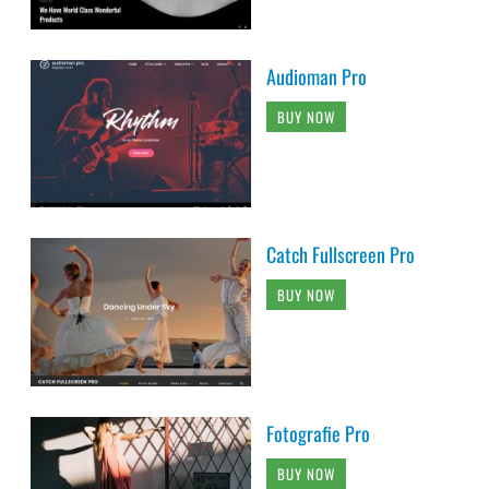
Audioman Pro
BUY NOW
Catch Fullscreen Pro
BUY NOW
Fotografie Pro
BUY NOW