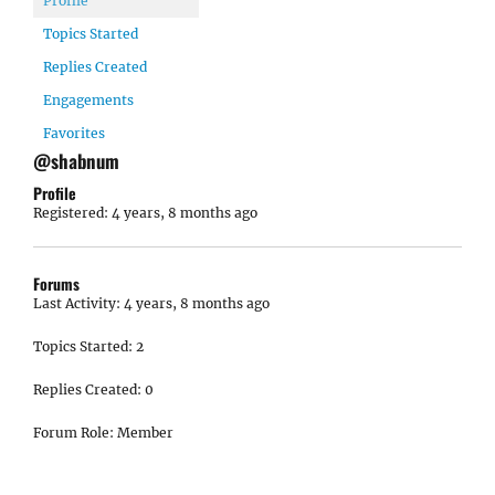
Profile
Topics Started
Replies Created
Engagements
Favorites
@shabnum
Profile
Registered: 4 years, 8 months ago
Forums
Last Activity: 4 years, 8 months ago
Topics Started: 2
Replies Created: 0
Forum Role: Member