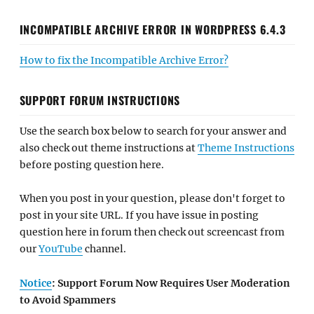
INCOMPATIBLE ARCHIVE ERROR IN WORDPRESS 6.4.3
How to fix the Incompatible Archive Error?
SUPPORT FORUM INSTRUCTIONS
Use the search box below to search for your answer and
also check out theme instructions at
Theme Instructions
before posting question here.
When you post in your question, please don't forget to
post in your site URL. If you have issue in posting
question here in forum then check out screencast from
our
YouTube
channel.
Notice
: Support Forum Now Requires User Moderation
to Avoid Spammers