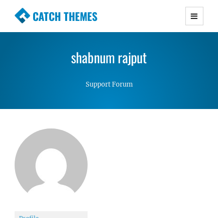
CATCH THEMES
Premium Responsive WordPress Themes with
advanced functionality and awesome support.
shabnum rajput
Simple, Clean and Lightweight Responsive
WordPress Themes
Support Forum