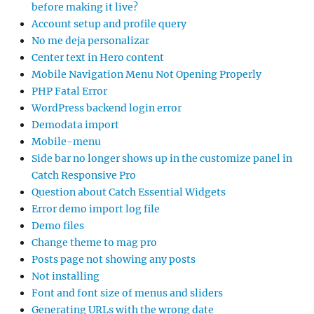
before making it live?
Account setup and profile query
No me deja personalizar
Center text in Hero content
Mobile Navigation Menu Not Opening Properly
PHP Fatal Error
WordPress backend login error
Demodata import
Mobile-menu
Side bar no longer shows up in the customize panel in
Catch Responsive Pro
Question about Catch Essential Widgets
Error demo import log file
Demo files
Change theme to mag pro
Posts page not showing any posts
Not installing
Font and font size of menus and sliders
Generating URLs with the wrong date