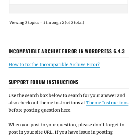
Viewing 2 topics - 1 through 2 (of 2 total)
INCOMPATIBLE ARCHIVE ERROR IN WORDPRESS 6.4.3
How to fix the Incompatible Archive Error?
SUPPORT FORUM INSTRUCTIONS
Use the search box below to search for your answer and
also check out theme instructions at
Theme Instructions
before posting question here.
When you post in your question, please don't forget to
post in your site URL. If you have issue in posting