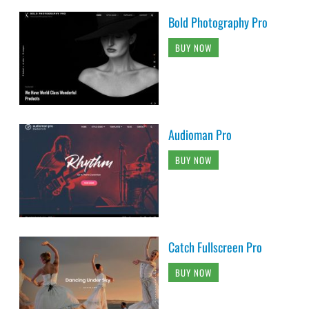
Bold Photography Pro
BUY NOW
Audioman Pro
BUY NOW
Catch Fullscreen Pro
BUY NOW