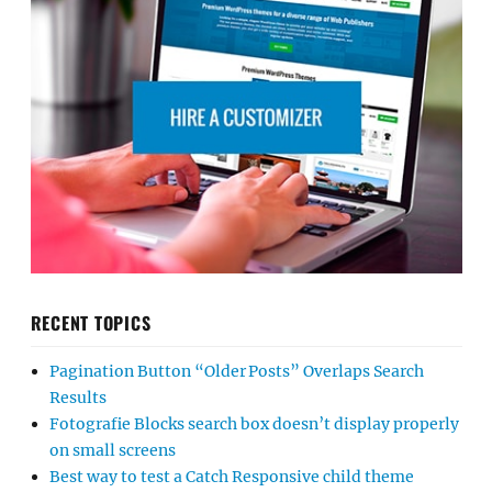
RECENT TOPICS
Pagination Button “Older Posts” Overlaps Search
Results
Fotografie Blocks search box doesn’t display properly
on small screens
Best way to test a Catch Responsive child theme