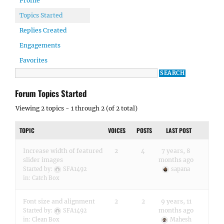
Profile
Topics Started
Replies Created
Engagements
Favorites
Forum Topics Started
Viewing 2 topics - 1 through 2 (of 2 total)
TOPIC
VOICES
POSTS
LAST POST
Increase width of featured
2
4
7 years, 8
slider images
months ago
Started by:
SFA1492
sapana
in:
Catch Box
Font size and alignment
2
2
9 years, 11
months ago
Started by:
SFA1492
in:
Clean Box
Mahesh