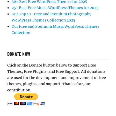
30+ Best Free WordPress Themes for 2025
25+ Best Free Music WordPress Themes for 2025
Our Top 10+ Free and Premium Photography
WordPress Themes Collection 2025
Our Free and Premium Music WordPress Themes
Collection
DONATE NOW
Click on the Donate button below to Support Free
Themes, Free Plugins, and Free Support. All donations
are used for the development and improvement of free
themes, plugins, and support. Thanks for your
contribution.