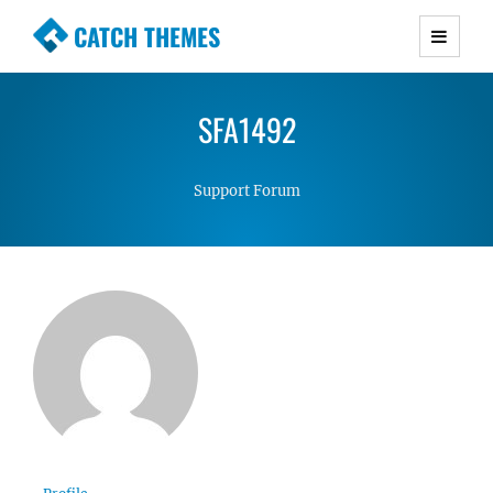
CATCH THEMES
Premium Responsive WordPress Themes with
advanced functionality and awesome support.
SFA1492
Simple, Clean and Lightweight Responsive
WordPress Themes
Support Forum