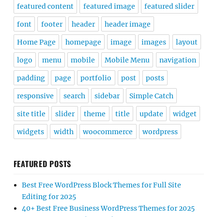
featured content
featured image
featured slider
font
footer
header
header image
Home Page
homepage
image
images
layout
logo
menu
mobile
Mobile Menu
navigation
padding
page
portfolio
post
posts
responsive
search
sidebar
Simple Catch
site title
slider
theme
title
update
widget
widgets
width
woocommerce
wordpress
FEATURED POSTS
Best Free WordPress Block Themes for Full Site
Editing for 2025
40+ Best Free Business WordPress Themes for 2025