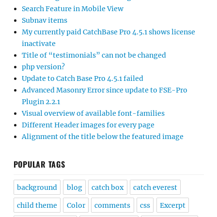
Search Feature in Mobile View
Subnav items
My currently paid CatchBase Pro 4.5.1 shows license
inactivate
Title of “testimonials” can not be changed
php version?
Update to Catch Base Pro 4.5.1 failed
Advanced Masonry Error since update to FSE-Pro
Plugin 2.2.1
Visual overview of available font-families
Different Header images for every page
Alignment of the title below the featured image
POPULAR TAGS
background
blog
catch box
catch everest
child theme
Color
comments
css
Excerpt