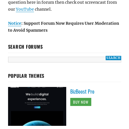
question here in forum then check out screencast from
our
YouTube
channel.
Notice
: Support Forum Now Requires User Moderation
to Avoid Spammers
SEARCH FORUMS
POPULAR THEMES
BizBoost Pro
BUY NOW