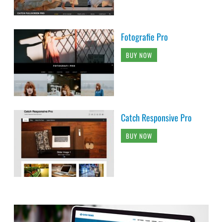
Fotografie Pro
BUY NOW
Catch Responsive Pro
BUY NOW