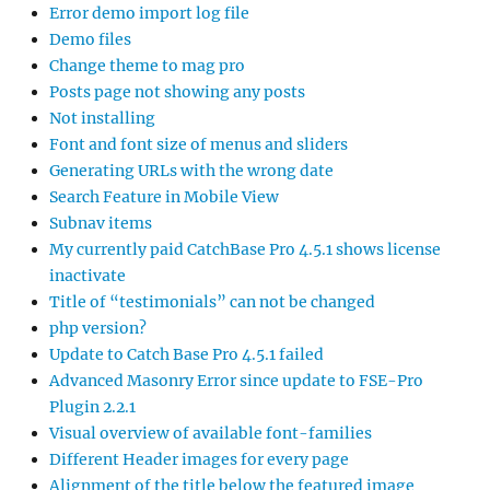
Error demo import log file
Demo files
Change theme to mag pro
Posts page not showing any posts
Not installing
Font and font size of menus and sliders
Generating URLs with the wrong date
Search Feature in Mobile View
Subnav items
My currently paid CatchBase Pro 4.5.1 shows license
inactivate
Title of “testimonials” can not be changed
php version?
Update to Catch Base Pro 4.5.1 failed
Advanced Masonry Error since update to FSE-Pro
Plugin 2.2.1
Visual overview of available font-families
Different Header images for every page
Alignment of the title below the featured image