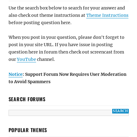
Use the search box below to search for your answer and
also check out theme instructions at
Theme Instructions
before posting question here.
When you post in your question, please don't forget to
post in your site URL. If you have issue in posting
question here in forum then check out screencast from
our
YouTube
channel.
Notice
: Support Forum Now Requires User Moderation
to Avoid Spammers
SEARCH FORUMS
POPULAR THEMES