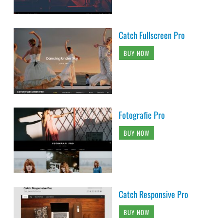
Catch Fullscreen Pro
BUY NOW
Fotografie Pro
BUY NOW
Catch Responsive Pro
BUY NOW