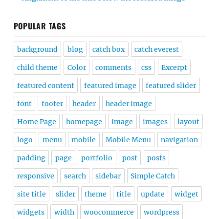
POPULAR TAGS
background
blog
catch box
catch everest
child theme
Color
comments
css
Excerpt
featured content
featured image
featured slider
font
footer
header
header image
Home Page
homepage
image
images
layout
logo
menu
mobile
Mobile Menu
navigation
padding
page
portfolio
post
posts
responsive
search
sidebar
Simple Catch
site title
slider
theme
title
update
widget
widgets
width
woocommerce
wordpress