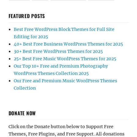
FEATURED POSTS
Best Free WordPress Block Themes for Full Site
Editing for 2025
40+ Best Free Business WordPress Themes for 2025
30+ Best Free WordPress Themes for 2025
25+ Best Free Music WordPress Themes for 2025
Our Top 10+ Free and Premium Photography
WordPress Themes Collection 2025
Our Free and Premium Music WordPress Themes
Collection
DONATE NOW
Click on the Donate button below to Support Free
Themes, Free Plugins, and Free Support. All donations