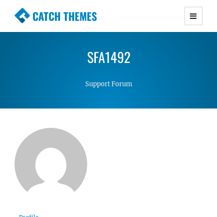
CATCH THEMES
Premium Responsive WordPress Themes with
advanced functionality and awesome support.
SFA1492
Simple, Clean and Lightweight Responsive
WordPress Themes
Support Forum