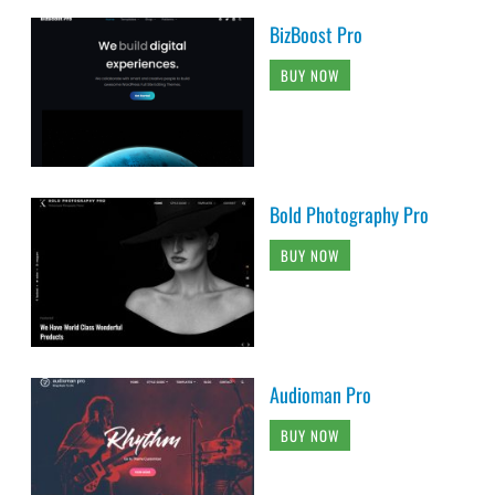
BizBoost Pro
BUY NOW
Bold Photography Pro
BUY NOW
Audioman Pro
BUY NOW