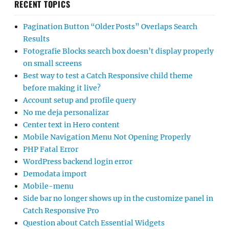
RECENT TOPICS
Pagination Button “Older Posts” Overlaps Search
Results
Fotografie Blocks search box doesn’t display properly
on small screens
Best way to test a Catch Responsive child theme
before making it live?
Account setup and profile query
No me deja personalizar
Center text in Hero content
Mobile Navigation Menu Not Opening Properly
PHP Fatal Error
WordPress backend login error
Demodata import
Mobile-menu
Side bar no longer shows up in the customize panel in
Catch Responsive Pro
Question about Catch Essential Widgets