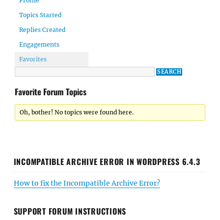
Profile
Topics Started
Replies Created
Engagements
Favorites
Favorite Forum Topics
Oh, bother! No topics were found here.
INCOMPATIBLE ARCHIVE ERROR IN WORDPRESS 6.4.3
How to fix the Incompatible Archive Error?
SUPPORT FORUM INSTRUCTIONS