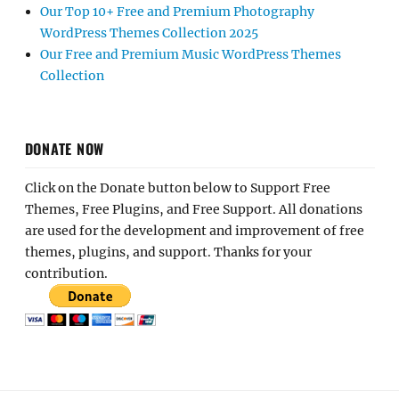
Our Top 10+ Free and Premium Photography
WordPress Themes Collection 2025
Our Free and Premium Music WordPress Themes
Collection
DONATE NOW
Click on the Donate button below to Support Free
Themes, Free Plugins, and Free Support. All donations
are used for the development and improvement of free
themes, plugins, and support. Thanks for your
contribution.