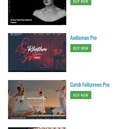
BUY NOW
Audioman Pro
BUY NOW
Catch Fullscreen Pro
BUY NOW