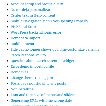
Account setup and profile query
No me deja personalizar
Center text in Hero content
Mobile Navigation Menu Not Opening Properly
PHP Fatal Error
WordPress backend login error
Demodata import
Mobile-menu
Side bar no longer shows up in the customize panel in
Catch Responsive Pro
Question about Catch Essential Widgets
Error demo import log file
Demo files
Change theme to mag pro
Posts page not showing any posts
Not installing
Font and font size of menus and sliders
Generating URLs with the wrong date