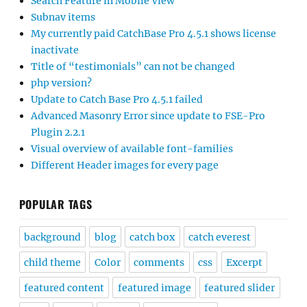
Search Feature in Mobile View
Subnav items
My currently paid CatchBase Pro 4.5.1 shows license
inactivate
Title of “testimonials” can not be changed
php version?
Update to Catch Base Pro 4.5.1 failed
Advanced Masonry Error since update to FSE-Pro
Plugin 2.2.1
Visual overview of available font-families
Different Header images for every page
POPULAR TAGS
background
blog
catch box
catch everest
child theme
Color
comments
css
Excerpt
featured content
featured image
featured slider