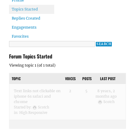
Profile
Topics Started
Replies Created
Engagements
Favorites
Forum Topics Started
Viewing topic 1 (of 1 total)
TOPIC
VOICES
POSTS
LAST POST
Text links not clickable on
2
5
8 years, 2
iphone 6s safari and
months ago
chrome
Scotch
Started by:
Scotch
in:
High Responsive