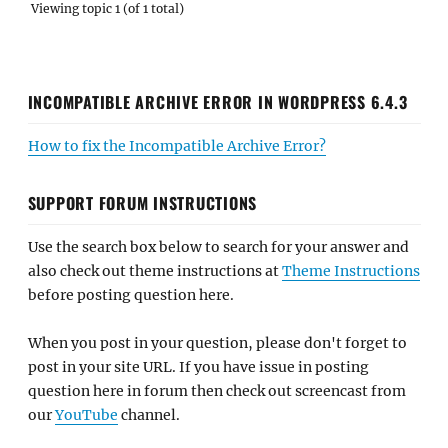
Viewing topic 1 (of 1 total)
INCOMPATIBLE ARCHIVE ERROR IN WORDPRESS 6.4.3
How to fix the Incompatible Archive Error?
SUPPORT FORUM INSTRUCTIONS
Use the search box below to search for your answer and
also check out theme instructions at
Theme Instructions
before posting question here.
When you post in your question, please don't forget to
post in your site URL. If you have issue in posting
question here in forum then check out screencast from
our
YouTube
channel.