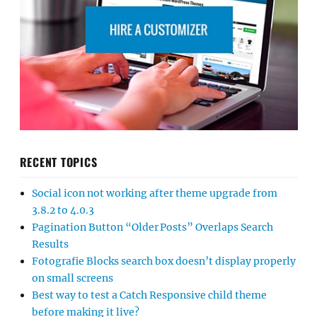
RECENT TOPICS
Social icon not working after theme upgrade from
3.8.2 to 4.0.3
Pagination Button “Older Posts” Overlaps Search
Results
Fotografie Blocks search box doesn’t display properly
on small screens
Best way to test a Catch Responsive child theme
before making it live?