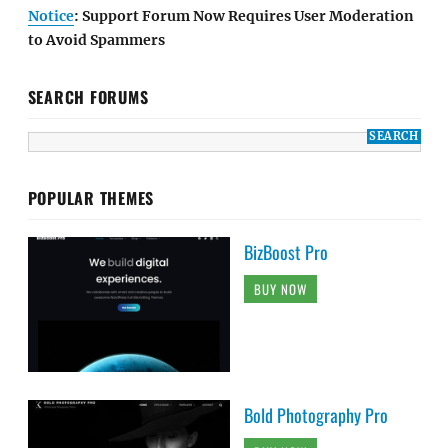
Notice
: Support Forum Now Requires User Moderation
to Avoid Spammers
SEARCH FORUMS
POPULAR THEMES
BizBoost Pro
BUY NOW
Bold Photography Pro