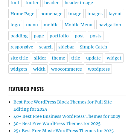
font
footer
header
header image
Home Page
homepage
image
images
layout
logo
menu
mobile
Mobile Menu
navigation
padding
page
portfolio
post
posts
responsive
search
sidebar
Simple Catch
site title
slider
theme
title
update
widget
widgets
width
woocommerce
wordpress
FEATURED POSTS
Best Free WordPress Block Themes for Full Site
Editing for 2025
40+ Best Free Business WordPress Themes for 2025
30+ Best Free WordPress Themes for 2025
25+ Best Free Music WordPress Themes for 2025