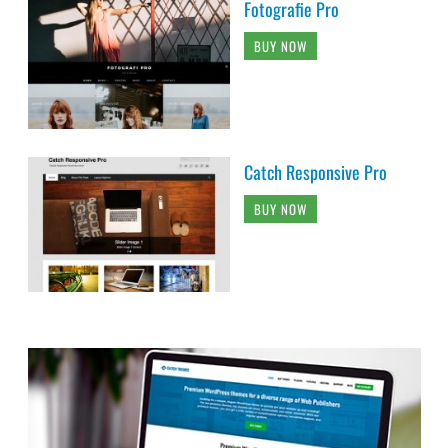
Fotografie Pro
BUY NOW
Catch Responsive Pro
BUY NOW