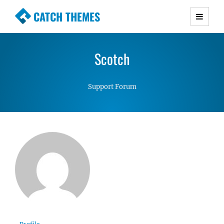
CATCH THEMES
Premium Responsive WordPress Themes with
advanced functionality and awesome support.
Scotch
Simple, Clean and Lightweight Responsive
WordPress Themes
Support Forum