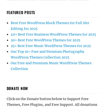
FEATURED POSTS
Best Free WordPress Block Themes for Full Site
Editing for 2025
40+ Best Free Business WordPress Themes for 2025
30+ Best Free WordPress Themes for 2025
25+ Best Free Music WordPress Themes for 2025
Our Top 10+ Free and Premium Photography
WordPress Themes Collection 2025
Our Free and Premium Music WordPress Themes
Collection
DONATE NOW
Click on the Donate button below to Support Free
Themes, Free Plugins, and Free Support. All donations