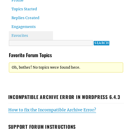
Profile
Topics Started
Replies Created
Engagements
Favorites
Favorite Forum Topics
Oh, bother! No topics were found here.
INCOMPATIBLE ARCHIVE ERROR IN WORDPRESS 6.4.3
How to fix the Incompatible Archive Error?
SUPPORT FORUM INSTRUCTIONS