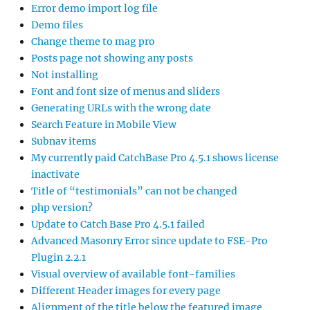
Error demo import log file
Demo files
Change theme to mag pro
Posts page not showing any posts
Not installing
Font and font size of menus and sliders
Generating URLs with the wrong date
Search Feature in Mobile View
Subnav items
My currently paid CatchBase Pro 4.5.1 shows license
inactivate
Title of “testimonials” can not be changed
php version?
Update to Catch Base Pro 4.5.1 failed
Advanced Masonry Error since update to FSE-Pro
Plugin 2.2.1
Visual overview of available font-families
Different Header images for every page
Alignment of the title below the featured image