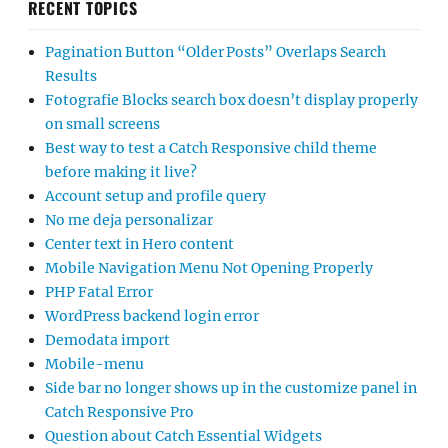
RECENT TOPICS
Pagination Button “Older Posts” Overlaps Search
Results
Fotografie Blocks search box doesn’t display properly
on small screens
Best way to test a Catch Responsive child theme
before making it live?
Account setup and profile query
No me deja personalizar
Center text in Hero content
Mobile Navigation Menu Not Opening Properly
PHP Fatal Error
WordPress backend login error
Demodata import
Mobile-menu
Side bar no longer shows up in the customize panel in
Catch Responsive Pro
Question about Catch Essential Widgets