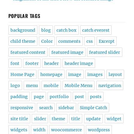
POPULAR TAGS
background
blog
catch box
catch everest
child theme
Color
comments
css
Excerpt
featured content
featured image
featured slider
font
footer
header
header image
Home Page
homepage
image
images
layout
logo
menu
mobile
Mobile Menu
navigation
padding
page
portfolio
post
posts
responsive
search
sidebar
Simple Catch
site title
slider
theme
title
update
widget
widgets
width
woocommerce
wordpress