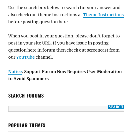
Use the search box below to search for your answer and
also check out theme instructions at
Theme Instructions
before posting question here.
When you post in your question, please don't forget to
post in your site URL. If you have issue in posting
question here in forum then check out screencast from
our
YouTube
channel.
Notice
: Support Forum Now Requires User Moderation
to Avoid Spammers
SEARCH FORUMS
POPULAR THEMES