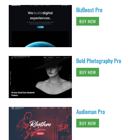
BizBoost Pro
BUY NOW
Bold Photography Pro
BUY NOW
Audioman Pro
BUY NOW