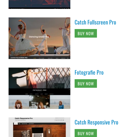
Catch Fullscreen Pro
BUY NOW
Fotografie Pro
BUY NOW
Catch Responsive Pro
BUY NOW