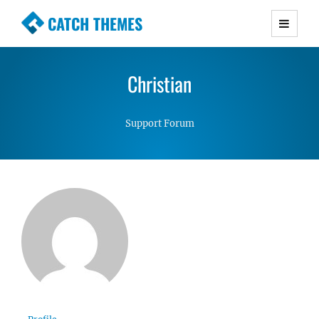
CATCH THEMES
Premium Responsive WordPress Themes with
advanced functionality and awesome support.
Christian
Simple, Clean and Lightweight Responsive
WordPress Themes
Support Forum