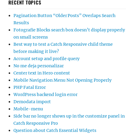
RECENT TOPICS
Pagination Button “Older Posts” Overlaps Search
Results
Fotografie Blocks search box doesn’t display properly
on small screens
Best way to test a Catch Responsive child theme
before making it live?
Account setup and profile query
No me deja personalizar
Center text in Hero content
Mobile Navigation Menu Not Opening Properly
PHP Fatal Error
WordPress backend login error
Demodata import
Mobile-menu
Side bar no longer shows up in the customize panel in
Catch Responsive Pro
Question about Catch Essential Widgets