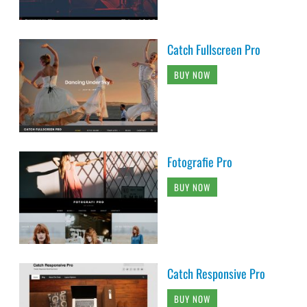
Catch Fullscreen Pro
BUY NOW
Fotografie Pro
BUY NOW
Catch Responsive Pro
BUY NOW