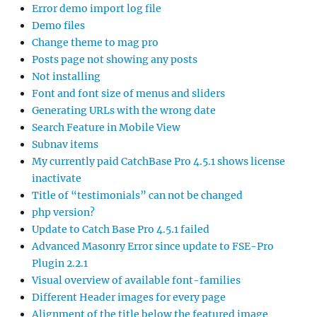
Error demo import log file
Demo files
Change theme to mag pro
Posts page not showing any posts
Not installing
Font and font size of menus and sliders
Generating URLs with the wrong date
Search Feature in Mobile View
Subnav items
My currently paid CatchBase Pro 4.5.1 shows license
inactivate
Title of “testimonials” can not be changed
php version?
Update to Catch Base Pro 4.5.1 failed
Advanced Masonry Error since update to FSE-Pro
Plugin 2.2.1
Visual overview of available font-families
Different Header images for every page
Alignment of the title below the featured image