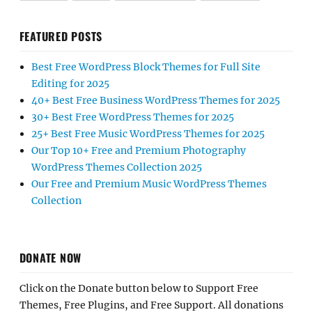
FEATURED POSTS
Best Free WordPress Block Themes for Full Site
Editing for 2025
40+ Best Free Business WordPress Themes for 2025
30+ Best Free WordPress Themes for 2025
25+ Best Free Music WordPress Themes for 2025
Our Top 10+ Free and Premium Photography
WordPress Themes Collection 2025
Our Free and Premium Music WordPress Themes
Collection
DONATE NOW
Click on the Donate button below to Support Free
Themes, Free Plugins, and Free Support. All donations