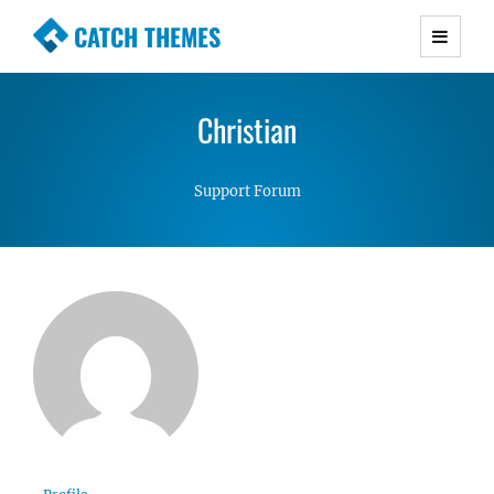
CATCH THEMES
Premium Responsive WordPress Themes with
advanced functionality and awesome support.
Christian
Simple, Clean and Lightweight Responsive
WordPress Themes
Support Forum