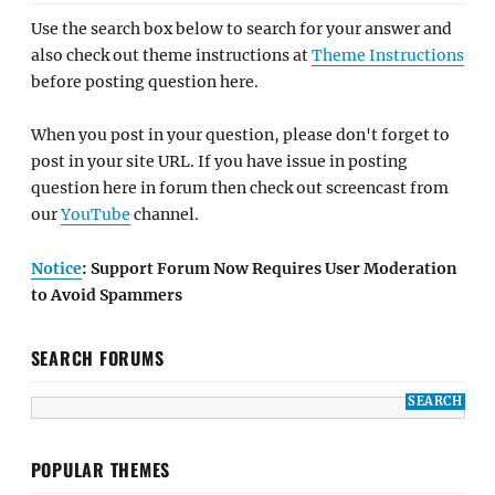
Use the search box below to search for your answer and
also check out theme instructions at
Theme Instructions
before posting question here.
When you post in your question, please don't forget to
post in your site URL. If you have issue in posting
question here in forum then check out screencast from
our
YouTube
channel.
Notice
: Support Forum Now Requires User Moderation
to Avoid Spammers
SEARCH FORUMS
POPULAR THEMES