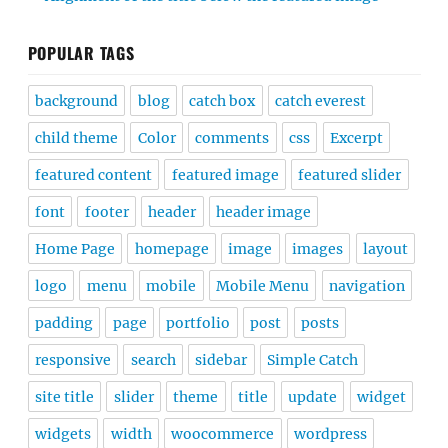
POPULAR TAGS
background
blog
catch box
catch everest
child theme
Color
comments
css
Excerpt
featured content
featured image
featured slider
font
footer
header
header image
Home Page
homepage
image
images
layout
logo
menu
mobile
Mobile Menu
navigation
padding
page
portfolio
post
posts
responsive
search
sidebar
Simple Catch
site title
slider
theme
title
update
widget
widgets
width
woocommerce
wordpress