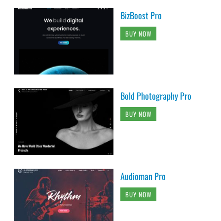
BizBoost Pro
BUY NOW
Bold Photography Pro
BUY NOW
Audioman Pro
BUY NOW