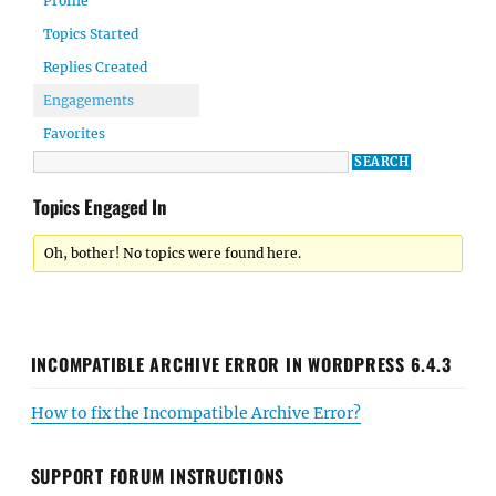
Profile
Topics Started
Replies Created
Engagements
Favorites
Topics Engaged In
Oh, bother! No topics were found here.
INCOMPATIBLE ARCHIVE ERROR IN WORDPRESS 6.4.3
How to fix the Incompatible Archive Error?
SUPPORT FORUM INSTRUCTIONS