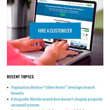
RECENT TOPICS
Pagination Button “Older Posts” Overlaps Search
Results
Fotografie Blocks search box doesn’t display properly
on small screens