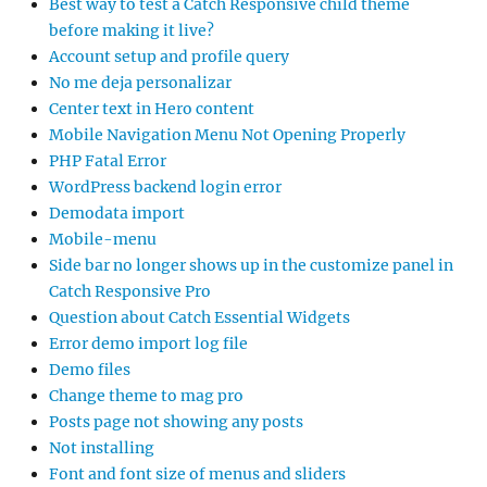
Best way to test a Catch Responsive child theme
before making it live?
Account setup and profile query
No me deja personalizar
Center text in Hero content
Mobile Navigation Menu Not Opening Properly
PHP Fatal Error
WordPress backend login error
Demodata import
Mobile-menu
Side bar no longer shows up in the customize panel in
Catch Responsive Pro
Question about Catch Essential Widgets
Error demo import log file
Demo files
Change theme to mag pro
Posts page not showing any posts
Not installing
Font and font size of menus and sliders