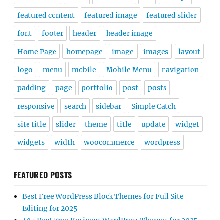
featured content
featured image
featured slider
font
footer
header
header image
Home Page
homepage
image
images
layout
logo
menu
mobile
Mobile Menu
navigation
padding
page
portfolio
post
posts
responsive
search
sidebar
Simple Catch
site title
slider
theme
title
update
widget
widgets
width
woocommerce
wordpress
FEATURED POSTS
Best Free WordPress Block Themes for Full Site
Editing for 2025