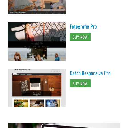
Fotografie Pro
BUY NOW
Catch Responsive Pro
BUY NOW