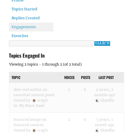
Profile
Topics Started
Replies Created
Engagements
Favorites
Topics Engaged In
Viewing 2 topics - 1 through 2 (of 2 total)
TOPIC
VOICES
POSTS
LAST POST
date and author on
2
6
4 years, 2
essential content posts
months ago
Started by:
scagle
Skandha
in:
My Music Band
featured image on
2
6
5 years, 1
featured content
month ago
Started by:
scagle
Skandha