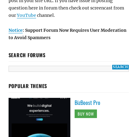
post in your site URL. If you have issue in posting
question here in forum then check out screencast from
our
YouTube
channel.
Notice
: Support Forum Now Requires User Moderation
to Avoid Spammers
SEARCH FORUMS
POPULAR THEMES
BizBoost Pro
BUY NOW