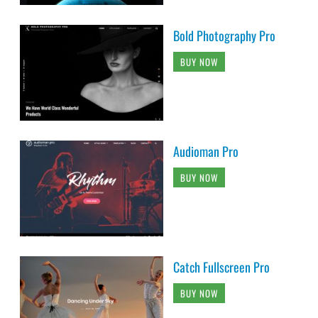
Bold Photography Pro
BUY NOW
Audioman Pro
BUY NOW
Catch Fullscreen Pro
BUY NOW