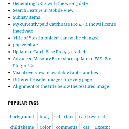
Generating URLs with the wrong date
Search Feature in Mobile View
Subnav items
My currently paid CatchBase Pro 4.5.1 shows license
inactivate
Title of “testimonials” can not be changed
php version?
Update to Catch Base Pro 4.5.1 failed
Advanced Masonry Error since update to FSE-Pro
Plugin 2.2.1
Visual overview of available font-families
Different Header images for every page
Alignment of the title below the featured image
POPULAR TAGS
background
blog
catch box
catch everest
child theme
Color
comments
css
Excerpt