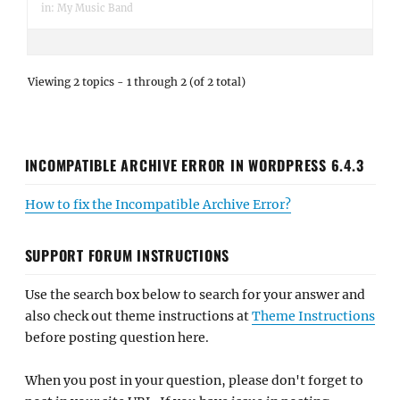
in:
My Music Band
Viewing 2 topics - 1 through 2 (of 2 total)
INCOMPATIBLE ARCHIVE ERROR IN WORDPRESS 6.4.3
How to fix the Incompatible Archive Error?
SUPPORT FORUM INSTRUCTIONS
Use the search box below to search for your answer and
also check out theme instructions at
Theme Instructions
before posting question here.
When you post in your question, please don't forget to