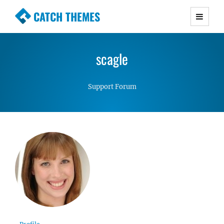
CATCH THEMES
Premium Responsive WordPress Themes with
advanced functionality and awesome support.
scagle
Simple, Clean and Lightweight Responsive
WordPress Themes
Support Forum