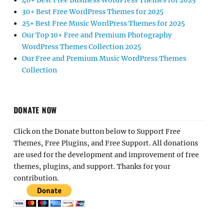
40+ Best Free Business WordPress Themes for 2025
30+ Best Free WordPress Themes for 2025
25+ Best Free Music WordPress Themes for 2025
Our Top 10+ Free and Premium Photography
WordPress Themes Collection 2025
Our Free and Premium Music WordPress Themes
Collection
DONATE NOW
Click on the Donate button below to Support Free
Themes, Free Plugins, and Free Support. All donations
are used for the development and improvement of free
themes, plugins, and support. Thanks for your
contribution.