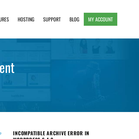
URES
HOSTING
SUPPORT
BLOG
MY ACCOUNT
e, Clean and Lightweight Responsive WordPress
ent
INCOMPATIBLE ARCHIVE ERROR IN
e