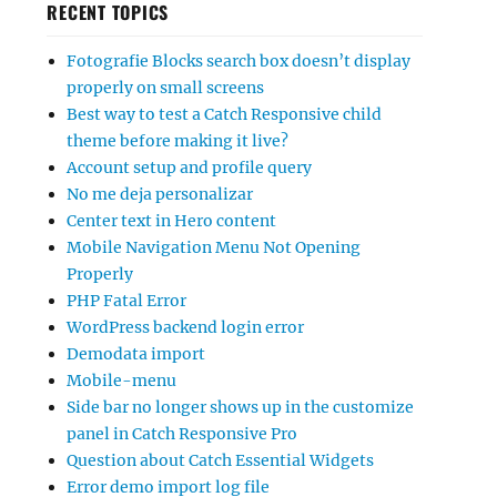
RECENT TOPICS
Fotografie Blocks search box doesn’t display
properly on small screens
Best way to test a Catch Responsive child
theme before making it live?
Account setup and profile query
No me deja personalizar
Center text in Hero content
Mobile Navigation Menu Not Opening
Properly
PHP Fatal Error
WordPress backend login error
Demodata import
Mobile-menu
Side bar no longer shows up in the customize
panel in Catch Responsive Pro
Question about Catch Essential Widgets
Error demo import log file