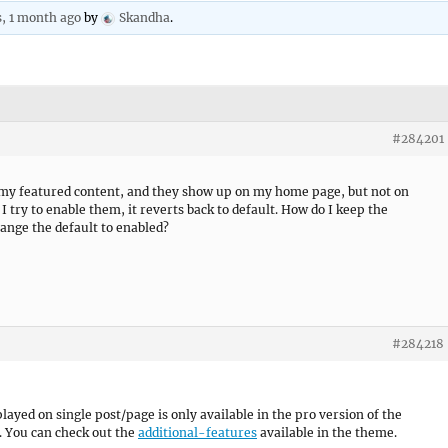
s, 1 month ago
by
Skandha
.
#284201
l my featured content, and they show up on my home page, but not on
I try to enable them, it reverts back to default. How do I keep the
ange the default to enabled?
#284218
ayed on single post/page is only available in the pro version of the
. You can check out the
additional-features
available in the theme.