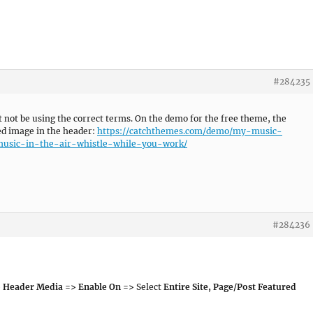
#284235
t not be using the correct terms. On the demo for the free theme, the
ed image in the header:
https://catchthemes.com/demo/my-music-
music-in-the-air-whistle-while-you-work/
#284236
 Header Media => Enable On =>
Select
Entire Site, Page/Post Featured