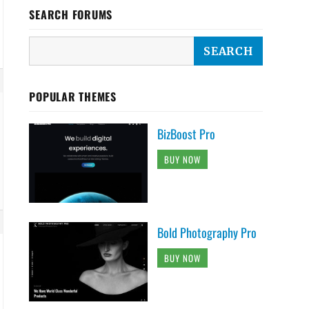
SEARCH FORUMS
POPULAR THEMES
BizBoost Pro
BUY NOW
Bold Photography Pro
BUY NOW