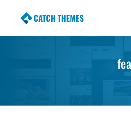
CATCH THEMES
Premium Responsive WordPress Themes wi
Themes
fe