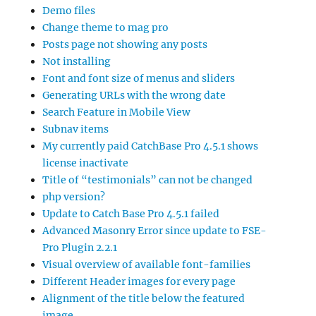
Demo files
Change theme to mag pro
Posts page not showing any posts
Not installing
Font and font size of menus and sliders
Generating URLs with the wrong date
Search Feature in Mobile View
Subnav items
My currently paid CatchBase Pro 4.5.1 shows
license inactivate
Title of “testimonials” can not be changed
php version?
Update to Catch Base Pro 4.5.1 failed
Advanced Masonry Error since update to FSE-
Pro Plugin 2.2.1
Visual overview of available font-families
Different Header images for every page
Alignment of the title below the featured
image