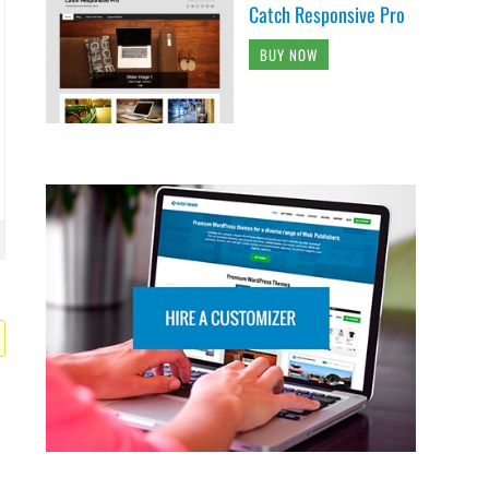
Catch Responsive Pro
BUY NOW