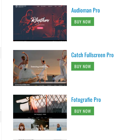
Audioman Pro
BUY NOW
Catch Fullscreen Pro
BUY NOW
Fotografie Pro
BUY NOW