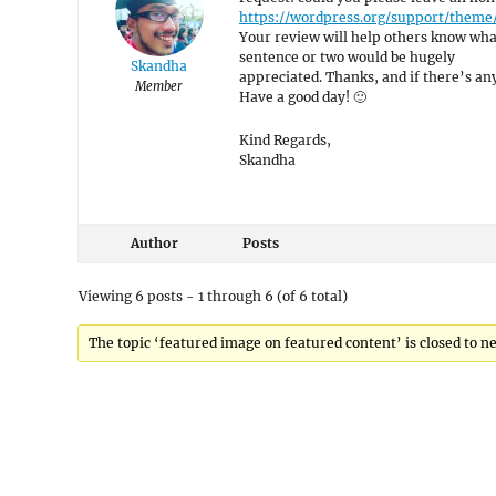
https://wordpress.org/support/the
Your review will help others know what
sentence or two would be hugely
Skandha
appreciated. Thanks, and if there’s anyt
Member
Have a good day! 🙂
Kind Regards,
Skandha
Author
Posts
Viewing 6 posts - 1 through 6 (of 6 total)
The topic ‘featured image on featured content’ is closed to ne