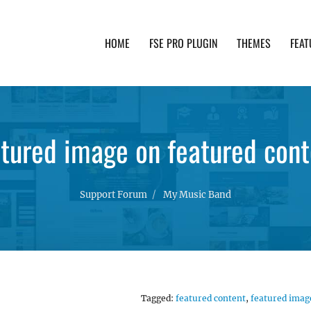
HOME
FSE PRO PLUGIN
THEMES
FEAT
th advanced functionality and awesome support. Simpl
atured image on featured cont
Support Forum
My Music Band
Tagged:
featured content
,
featured imag