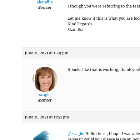
Skandha
I though you were referring to the fea
Member
Let me know if this is what you are loo
Kind Regards,
Skandha
June 11, 2021 at 1:29 pm
It looks like that is working, thank you
scagle
Member
June 11, 2021 at 11:51 pm
@scagle
: Hello there, I hope I was able
request: could you please leave an hon