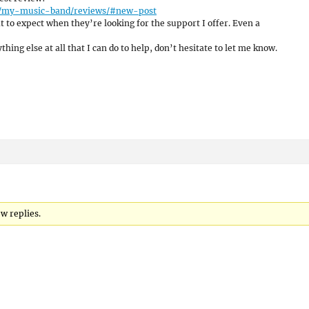
me/my-music-band/reviews/#new-post
 to expect when they’re looking for the support I offer. Even a
hing else at all that I can do to help, don’t hesitate to let me know.
w replies.