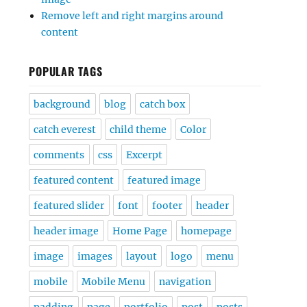
Remove left and right margins around
content
POPULAR TAGS
background
blog
catch box
catch everest
child theme
Color
comments
css
Excerpt
featured content
featured image
featured slider
font
footer
header
header image
Home Page
homepage
image
images
layout
logo
menu
mobile
Mobile Menu
navigation
padding
page
portfolio
post
posts