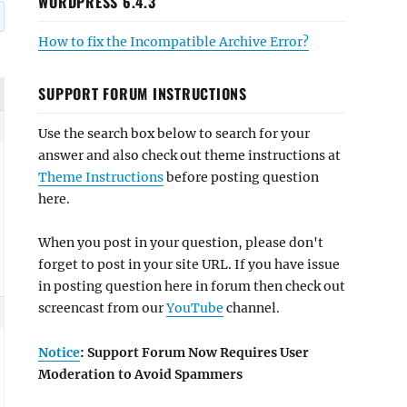
WORDPRESS 6.4.3
How to fix the Incompatible Archive Error?
SUPPORT FORUM INSTRUCTIONS
Use the search box below to search for your
answer and also check out theme instructions at
Theme Instructions
before posting question
here.
When you post in your question, please don't
forget to post in your site URL. If you have issue
in posting question here in forum then check out
screencast from our
YouTube
channel.
Notice
: Support Forum Now Requires User
Moderation to Avoid Spammers