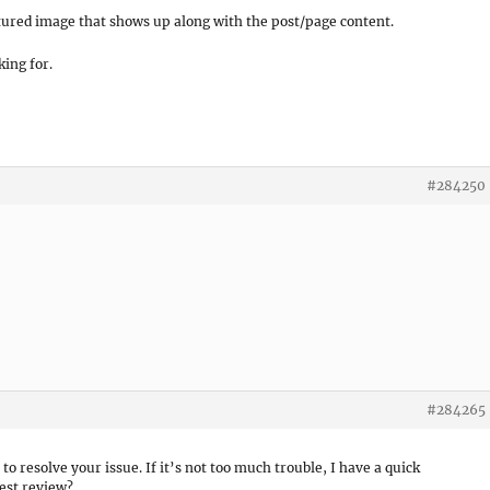
tured image that shows up along with the post/page content.
king for.
#284250
!
#284265
 to resolve your issue. If it’s not too much trouble, I have a quick
est review?