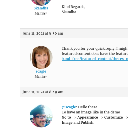
Kind Regards,
Skandha
Skandha
Member
June 11, 2021 at 8:36 am
Thank you for your quick reply. I migh
featured content does have the featur
band-free/featured-content/theres-
scagle
Member
June 11, 2021 at 8:49 am
@scagle
: Hello there,
To have an image like in the demo
Go to => Appearance => Customize =>
Image
and
Publish
.