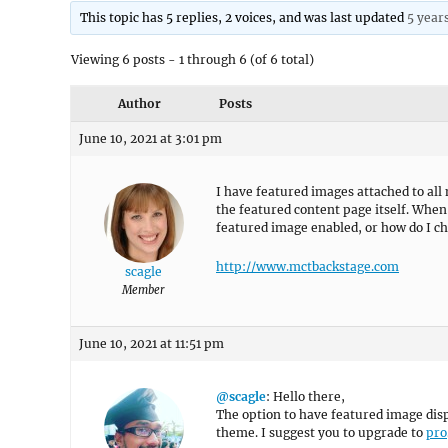
This topic has 5 replies, 2 voices, and was last updated
5 year
Viewing 6 posts - 1 through 6 (of 6 total)
Author
Posts
June 10, 2021 at 3:01 pm
I have featured images attached to al
the featured content page itself. When 
featured image enabled, or how do I ch
http://www.mctbackstage.com
scagle
Member
June 10, 2021 at 11:51 pm
@scagle
: Hello there,
The option to have featured image displ
theme. I suggest you to upgrade to
pro