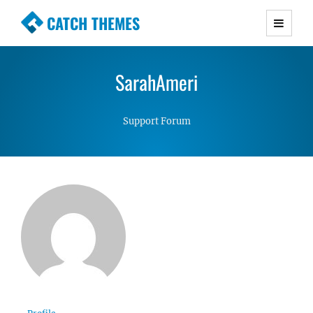
CATCH THEMES
Premium Responsive WordPress Themes with
advanced functionality and awesome support.
SarahAmeri
Simple, Clean and Lightweight Responsive
WordPress Themes
Support Forum