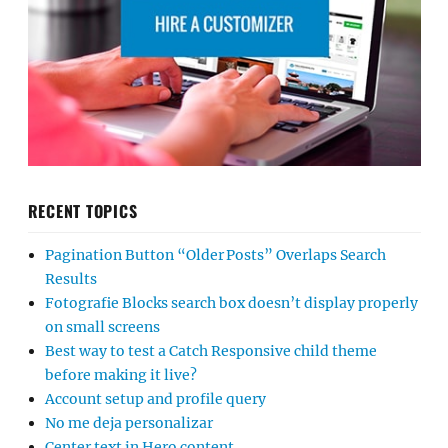
RECENT TOPICS
Pagination Button “Older Posts” Overlaps Search
Results
Fotografie Blocks search box doesn’t display properly
on small screens
Best way to test a Catch Responsive child theme
before making it live?
Account setup and profile query
No me deja personalizar
Center text in Hero content