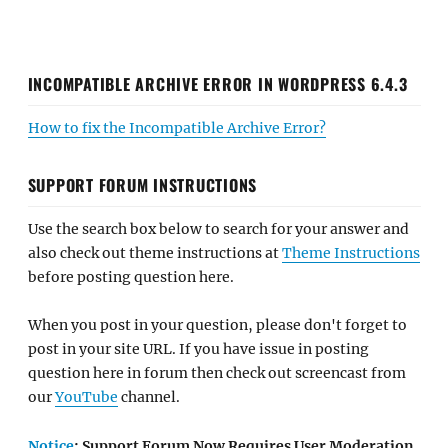
INCOMPATIBLE ARCHIVE ERROR IN WORDPRESS 6.4.3
How to fix the Incompatible Archive Error?
SUPPORT FORUM INSTRUCTIONS
Use the search box below to search for your answer and
also check out theme instructions at
Theme Instructions
before posting question here.
When you post in your question, please don't forget to
post in your site URL. If you have issue in posting
question here in forum then check out screencast from
our
YouTube
channel.
Notice
: Support Forum Now Requires User Moderation