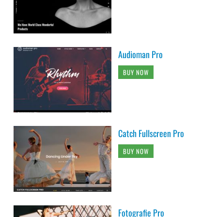
Audioman Pro
BUY NOW
Catch Fullscreen Pro
BUY NOW
Fotografie Pro