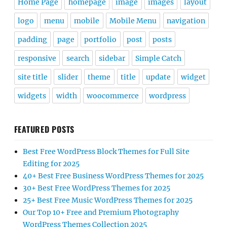
Home Page
homepage
image
images
layout
logo
menu
mobile
Mobile Menu
navigation
padding
page
portfolio
post
posts
responsive
search
sidebar
Simple Catch
site title
slider
theme
title
update
widget
widgets
width
woocommerce
wordpress
FEATURED POSTS
Best Free WordPress Block Themes for Full Site
Editing for 2025
40+ Best Free Business WordPress Themes for 2025
30+ Best Free WordPress Themes for 2025
25+ Best Free Music WordPress Themes for 2025
Our Top 10+ Free and Premium Photography
WordPress Themes Collection 2025