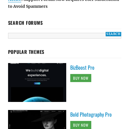
to Avoid Spammers
SEARCH FORUMS
POPULAR THEMES
BizBoost Pro
BUY NOW
Bold Photography Pro
BUY NOW