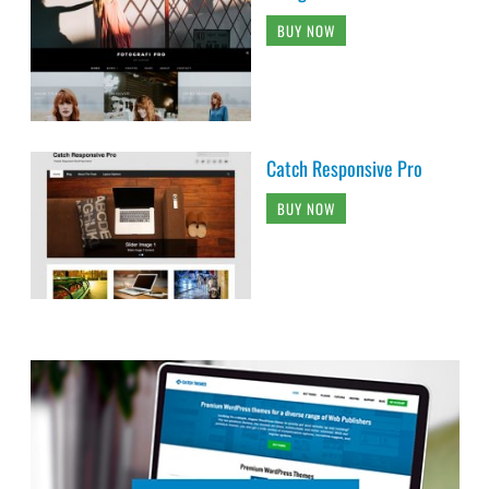
BUY NOW
Catch Responsive Pro
BUY NOW