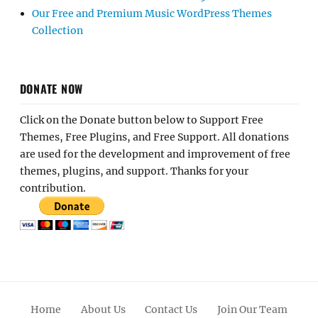
Our Free and Premium Music WordPress Themes
Collection
DONATE NOW
Click on the Donate button below to Support Free
Themes, Free Plugins, and Free Support. All donations
are used for the development and improvement of free
themes, plugins, and support. Thanks for your
contribution.
Home
About Us
Contact Us
Join Our Team