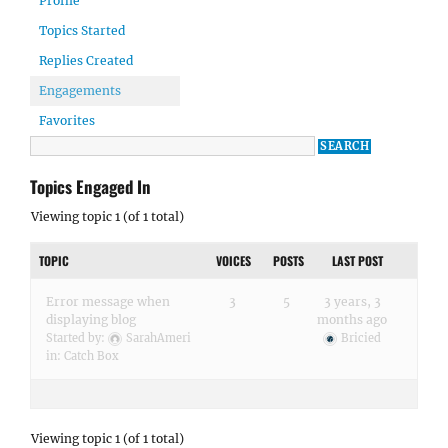
Profile
Topics Started
Replies Created
Engagements
Favorites
Topics Engaged In
Viewing topic 1 (of 1 total)
TOPIC
VOICES
POSTS
LAST POST
Error message when
3
5
3 years, 3
displaying blog
months ago
Started by:
SarahAmeri
Bricied
in:
Catch Box
Viewing topic 1 (of 1 total)