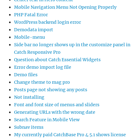
Mobile Navigation Menu Not Opening Properly
PHP Fatal Error
WordPress backend login error
Demodata import
Mobile-menu
Side bar no longer shows up in the customize panel in
Catch Responsive Pro
Question about Catch Essential Widgets
Error demo import log file
Demo files
Change theme to mag pro
Posts page not showing any posts
Not installing
Font and font size of menus and sliders
Generating URLs with the wrong date
Search Feature in Mobile View
Subnav items
My currently paid CatchBase Pro 4.5.1 shows license