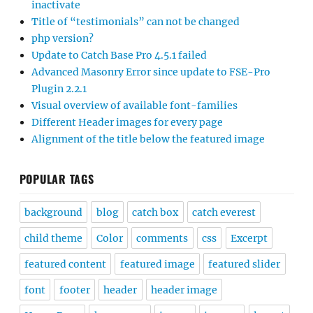
inactivate
Title of “testimonials” can not be changed
php version?
Update to Catch Base Pro 4.5.1 failed
Advanced Masonry Error since update to FSE-Pro
Plugin 2.2.1
Visual overview of available font-families
Different Header images for every page
Alignment of the title below the featured image
POPULAR TAGS
background
blog
catch box
catch everest
child theme
Color
comments
css
Excerpt
featured content
featured image
featured slider
font
footer
header
header image