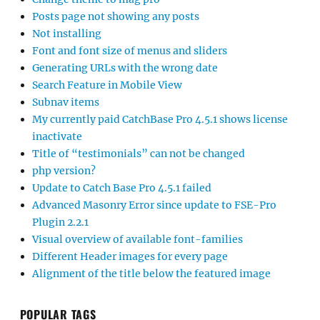
Posts page not showing any posts
Not installing
Font and font size of menus and sliders
Generating URLs with the wrong date
Search Feature in Mobile View
Subnav items
My currently paid CatchBase Pro 4.5.1 shows license
inactivate
Title of “testimonials” can not be changed
php version?
Update to Catch Base Pro 4.5.1 failed
Advanced Masonry Error since update to FSE-Pro
Plugin 2.2.1
Visual overview of available font-families
Different Header images for every page
Alignment of the title below the featured image
POPULAR TAGS