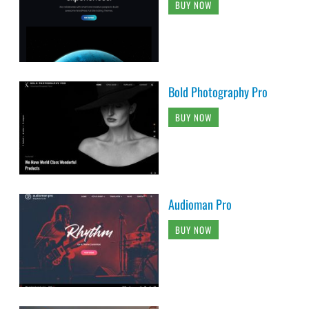
BUY NOW
Bold Photography Pro
BUY NOW
Audioman Pro
BUY NOW