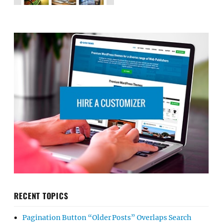
RECENT TOPICS
Pagination Button “Older Posts” Overlaps Search