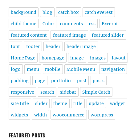
background
blog
catch box
catch everest
child theme
Color
comments
css
Excerpt
featured content
featured image
featured slider
font
footer
header
header image
Home Page
homepage
image
images
layout
logo
menu
mobile
Mobile Menu
navigation
padding
page
portfolio
post
posts
responsive
search
sidebar
Simple Catch
site title
slider
theme
title
update
widget
widgets
width
woocommerce
wordpress
FEATURED POSTS