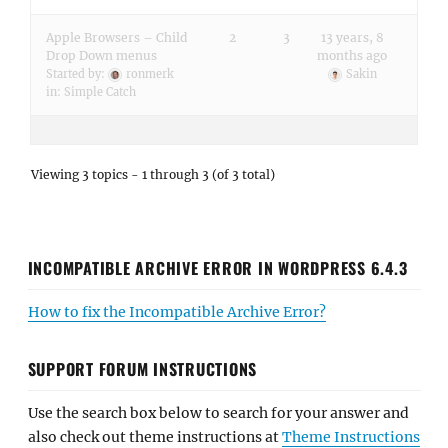
Apple Browsers – Child
2
3
13 years, 8
Drop Down menus
months ago
Started by:
ronmerk
Sakin
in:
Simple Catch
Viewing 3 topics - 1 through 3 (of 3 total)
INCOMPATIBLE ARCHIVE ERROR IN WORDPRESS 6.4.3
How to fix the Incompatible Archive Error?
SUPPORT FORUM INSTRUCTIONS
Use the search box below to search for your answer and
also check out theme instructions at
Theme Instructions