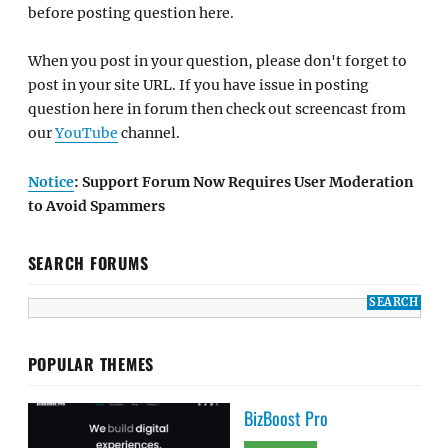
before posting question here.
When you post in your question, please don't forget to
post in your site URL. If you have issue in posting
question here in forum then check out screencast from
our
YouTube
channel.
Notice
: Support Forum Now Requires User Moderation
to Avoid Spammers
SEARCH FORUMS
POPULAR THEMES
BizBoost Pro