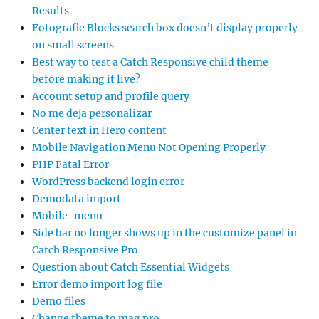
Results
Fotografie Blocks search box doesn’t display properly
on small screens
Best way to test a Catch Responsive child theme
before making it live?
Account setup and profile query
No me deja personalizar
Center text in Hero content
Mobile Navigation Menu Not Opening Properly
PHP Fatal Error
WordPress backend login error
Demodata import
Mobile-menu
Side bar no longer shows up in the customize panel in
Catch Responsive Pro
Question about Catch Essential Widgets
Error demo import log file
Demo files
Change theme to mag pro