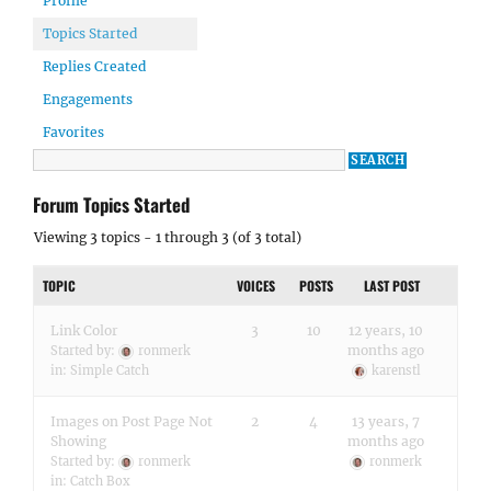
Profile
Topics Started
Replies Created
Engagements
Favorites
Forum Topics Started
Viewing 3 topics - 1 through 3 (of 3 total)
TOPIC
VOICES
POSTS
LAST POST
Link Color
3
10
12 years, 10
months ago
Started by:
ronmerk
in:
Simple Catch
karenstl
Images on Post Page Not
2
4
13 years, 7
Showing
months ago
Started by:
ronmerk
ronmerk
in:
Catch Box