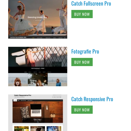
Catch Fullscreen Pro
BUY NOW
Fotografie Pro
BUY NOW
Catch Responsive Pro
BUY NOW