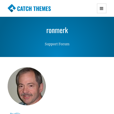
CATCH THEMES
Premium Responsive WordPress Themes with
advanced functionality and awesome support.
ronmerk
Simple, Clean and Lightweight Responsive
WordPress Themes
Support Forum