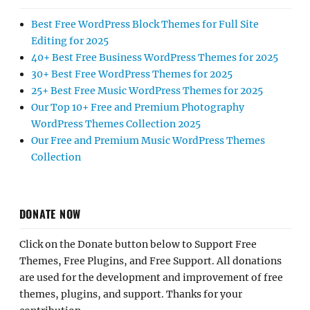
Best Free WordPress Block Themes for Full Site
Editing for 2025
40+ Best Free Business WordPress Themes for 2025
30+ Best Free WordPress Themes for 2025
25+ Best Free Music WordPress Themes for 2025
Our Top 10+ Free and Premium Photography
WordPress Themes Collection 2025
Our Free and Premium Music WordPress Themes
Collection
DONATE NOW
Click on the Donate button below to Support Free
Themes, Free Plugins, and Free Support. All donations
are used for the development and improvement of free
themes, plugins, and support. Thanks for your