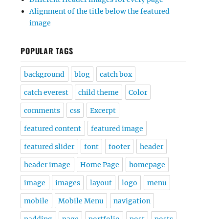
Alignment of the title below the featured
image
POPULAR TAGS
background
blog
catch box
catch everest
child theme
Color
comments
css
Excerpt
featured content
featured image
featured slider
font
footer
header
header image
Home Page
homepage
image
images
layout
logo
menu
mobile
Mobile Menu
navigation
padding
page
portfolio
post
posts