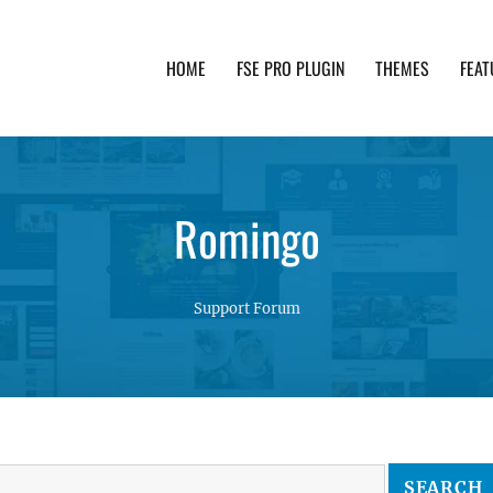
HOME
FSE PRO PLUGIN
THEMES
FEAT
th advanced functionality and awesome support. Simpl
Romingo
Support Forum