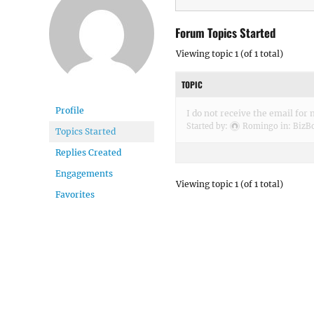
Forum Topics Started
Viewing topic 1 (of 1 total)
TOPIC
Profile
I do not receive the email for
Started by:
Romingo
in:
BizBo
Topics Started
Replies Created
Engagements
Viewing topic 1 (of 1 total)
Favorites