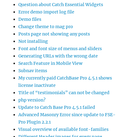
Question about Catch Essential Widgets
Error demo import log file
Demo files
Change theme to mag pro
Posts page not showing any posts
Not installing
Font and font size of menus and sliders
Generating URLs with the wrong date
Search Feature in Mobile View
Subnav items
My currently paid CatchBase Pro 4.5.1 shows
license inactivate
Title of “testimonials” can not be changed
php version?
Update to Catch Base Pro 4.5.1 failed
Advanced Masonry Error since update to FSE-
Pro Plugin 2.2.1
Visual overview of available font-families
Different Header images for every page