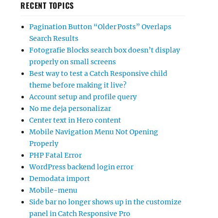
RECENT TOPICS
Pagination Button “Older Posts” Overlaps
Search Results
Fotografie Blocks search box doesn’t display
properly on small screens
Best way to test a Catch Responsive child
theme before making it live?
Account setup and profile query
No me deja personalizar
Center text in Hero content
Mobile Navigation Menu Not Opening
Properly
PHP Fatal Error
WordPress backend login error
Demodata import
Mobile-menu
Side bar no longer shows up in the customize
panel in Catch Responsive Pro