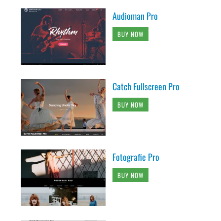
Audioman Pro
BUY NOW
Catch Fullscreen Pro
BUY NOW
Fotografie Pro
BUY NOW