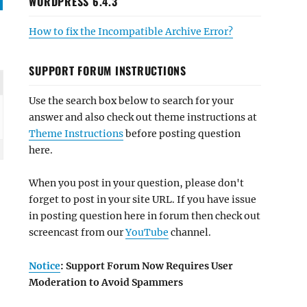
WORDPRESS 6.4.3
How to fix the Incompatible Archive Error?
SUPPORT FORUM INSTRUCTIONS
Use the search box below to search for your
answer and also check out theme instructions at
Theme Instructions
before posting question
here.
When you post in your question, please don't
forget to post in your site URL. If you have issue
in posting question here in forum then check out
screencast from our
YouTube
channel.
Notice
: Support Forum Now Requires User
Moderation to Avoid Spammers