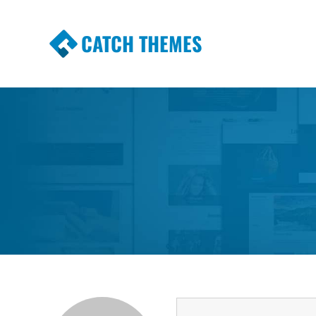
CATCH THEMES
Premium Responsive WordPress Themes wi
Themes