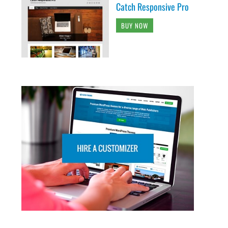
Catch Responsive Pro
BUY NOW