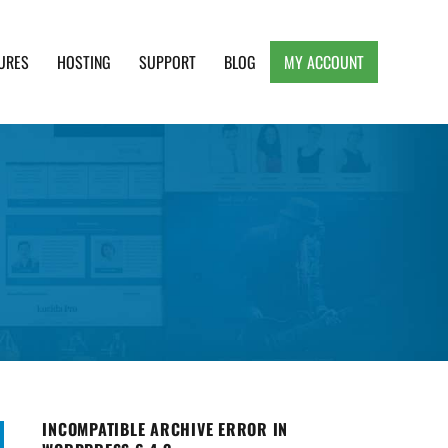
URES
HOSTING
SUPPORT
BLOG
MY ACCOUNT
e, Clean and Lightweight Responsive WordPress
INCOMPATIBLE ARCHIVE ERROR IN