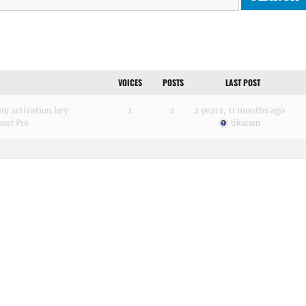
VOICES
POSTS
LAST POST
 my activation key
2
2
2 years, 11 months ago
ost Pro
tikaram