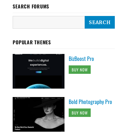
SEARCH FORUMS
POPULAR THEMES
BizBoost Pro
BUY NOW
Bold Photography Pro
BUY NOW