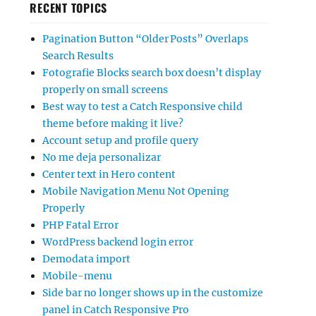
RECENT TOPICS
Pagination Button “Older Posts” Overlaps
Search Results
Fotografie Blocks search box doesn’t display
properly on small screens
Best way to test a Catch Responsive child
theme before making it live?
Account setup and profile query
No me deja personalizar
Center text in Hero content
Mobile Navigation Menu Not Opening
Properly
PHP Fatal Error
WordPress backend login error
Demodata import
Mobile-menu
Side bar no longer shows up in the customize
panel in Catch Responsive Pro