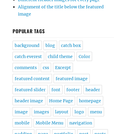
Alignment of the title below the featured
image
POPULAR TAGS
background
blog
catch box
catch everest
child theme
Color
comments
css
Excerpt
featured content
featured image
featured slider
font
footer
header
header image
Home Page
homepage
image
images
layout
logo
menu
mobile
Mobile Menu
navigation
padding
page
portfolio
post
posts