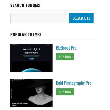
SEARCH FORUMS
POPULAR THEMES
BizBoost Pro
BUY NOW
Bold Photography Pro
BUY NOW