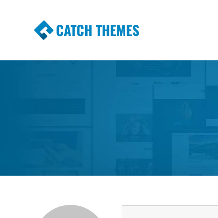
CATCH THEMES
Premium Responsive WordPress Themes wi
Themes