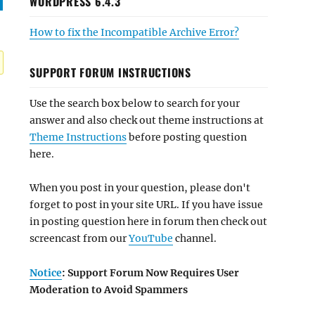
WORDPRESS 6.4.3
How to fix the Incompatible Archive Error?
SUPPORT FORUM INSTRUCTIONS
Use the search box below to search for your
answer and also check out theme instructions at
Theme Instructions
before posting question
here.
When you post in your question, please don't
forget to post in your site URL. If you have issue
in posting question here in forum then check out
screencast from our
YouTube
channel.
Notice
: Support Forum Now Requires User
Moderation to Avoid Spammers