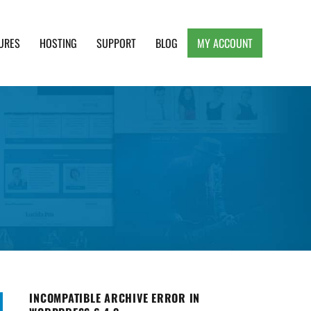
URES
HOSTING
SUPPORT
BLOG
MY ACCOUNT
e, Clean and Lightweight Responsive WordPress
INCOMPATIBLE ARCHIVE ERROR IN