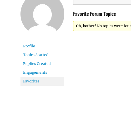
Favorite Forum Topics
Oh, bother! No topics were fou
Profile
Topics Started
Replies Created
Engagements
Favorites