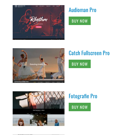
Audioman Pro
BUY NOW
Catch Fullscreen Pro
BUY NOW
Fotografie Pro
BUY NOW