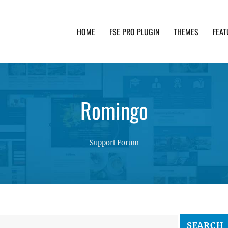
HOME
FSE PRO PLUGIN
THEMES
FEAT
th advanced functionality and awesome support. Simpl
Romingo
Support Forum