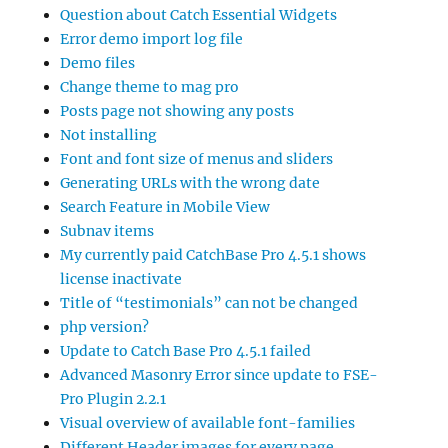
Question about Catch Essential Widgets
Error demo import log file
Demo files
Change theme to mag pro
Posts page not showing any posts
Not installing
Font and font size of menus and sliders
Generating URLs with the wrong date
Search Feature in Mobile View
Subnav items
My currently paid CatchBase Pro 4.5.1 shows
license inactivate
Title of “testimonials” can not be changed
php version?
Update to Catch Base Pro 4.5.1 failed
Advanced Masonry Error since update to FSE-
Pro Plugin 2.2.1
Visual overview of available font-families
Different Header images for every page