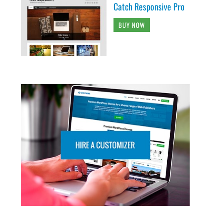
Catch Responsive Pro
BUY NOW