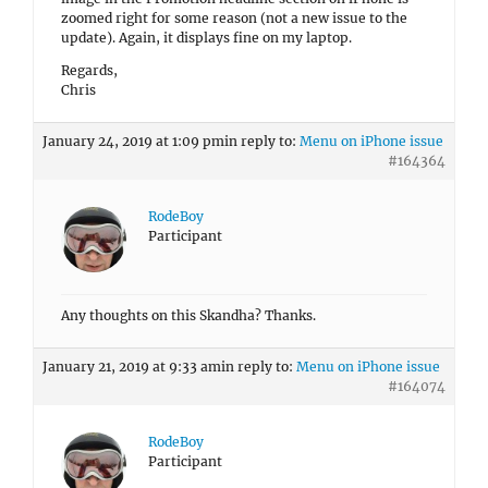
zoomed right for some reason (not a new issue to the
update). Again, it displays fine on my laptop.
Regards,
Chris
January 24, 2019 at 1:09 pm
in reply to:
Menu on iPhone issue
#164364
RodeBoy
Participant
Any thoughts on this Skandha? Thanks.
January 21, 2019 at 9:33 am
in reply to:
Menu on iPhone issue
#164074
RodeBoy
Participant