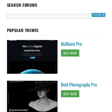
SEARCH FORUMS
POPULAR THEMES
BizBoost Pro
BUY NOW
Bold Photography Pro
BUY NOW