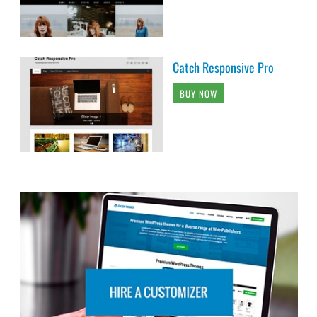
Catch Responsive Pro
BUY NOW