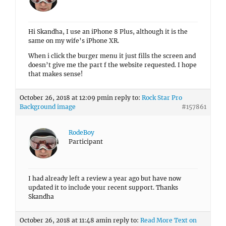
Hi Skandha, I use an iPhone 8 Plus, although it is the
same on my wife’s iPhone XR.
When i click the burger menu it just fills the screen and
doesn’t give me the part f the website requested. I hope
that makes sense!
October 26, 2018 at 12:09 pm
in reply to:
Rock Star Pro
Background image
#157861
RodeBoy
Participant
I had already left a review a year ago but have now
updated it to include your recent support. Thanks
Skandha
October 26, 2018 at 11:48 am
in reply to:
Read More Text on