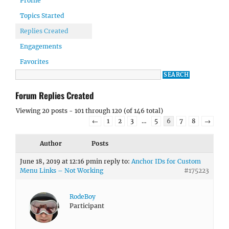
Profile
Topics Started
Replies Created
Engagements
Favorites
Forum Replies Created
Viewing 20 posts - 101 through 120 (of 146 total)
←
1
2
3
…
5
6
7
8
→
Author
Posts
June 18, 2019 at 12:16 pm
in reply to:
Anchor IDs for Custom
Menu Links – Not Working
#175223
RodeBoy
Participant