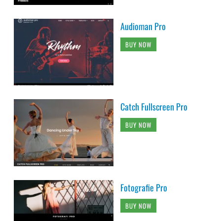
Audioman Pro
BUY NOW
Catch Fullscreen Pro
BUY NOW
Fotografie Pro
BUY NOW