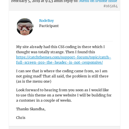
February 5, 2019 at 9:43 am
in reply to:
Menu on iPhone issue
#165184
RodeBoy
Participant
My site already had this CSS coding in there which I
thought was totally strange. Then I found this
https://catchthemes.com/support-forum/topic/catch-
full-screen-pro-the-header-is-not-responsive/
I can see that is where the coding came from, so I am
not going mad! That all said, the problem is still there
(as is the menu one)
Look forward to hearing from you soon as I would like
to use this theme on a new website I will be building for
a customer in a couple of weeks.
Thanks Skandha,
Chris