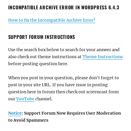
INCOMPATIBLE ARCHIVE ERROR IN WORDPRESS 6.4.3
How to fix the Incompatible Archive Error?
SUPPORT FORUM INSTRUCTIONS
Use the search box below to search for your answer and
also check out theme instructions at
Theme Instructions
before posting question here.
When you post in your question, please don't forget to
post in your site URL. If you have issue in posting
question here in forum then check out screencast from
our
YouTube
channel.
Notice
: Support Forum Now Requires User Moderation
to Avoid Spammers