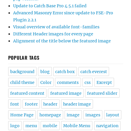
Update to Catch Base Pro 4.5.1 failed
Advanced Masonry Error since update to FSE-Pro
Plugin 2.2.1
Visual overview of available font-families
Different Header images for every page
Alignment of the title below the featured image
POPULAR TAGS
background
blog
catch box
catch everest
child theme
Color
comments
css
Excerpt
featured content
featured image
featured slider
font
footer
header
header image
Home Page
homepage
image
images
layout
logo
menu
mobile
Mobile Menu
navigation