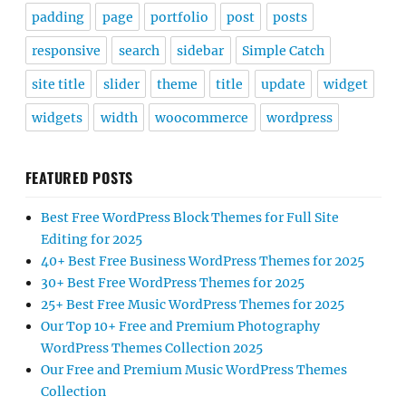
padding
page
portfolio
post
posts
responsive
search
sidebar
Simple Catch
site title
slider
theme
title
update
widget
widgets
width
woocommerce
wordpress
FEATURED POSTS
Best Free WordPress Block Themes for Full Site
Editing for 2025
40+ Best Free Business WordPress Themes for 2025
30+ Best Free WordPress Themes for 2025
25+ Best Free Music WordPress Themes for 2025
Our Top 10+ Free and Premium Photography
WordPress Themes Collection 2025
Our Free and Premium Music WordPress Themes
Collection