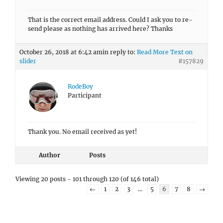
That is the correct email address. Could I ask you to re-
send please as nothing has arrived here? Thanks
October 26, 2018 at 6:42 am
in reply to:
Read More Text on
slider
#157829
RodeBoy
Participant
Thank you. No email received as yet!
Author
Posts
Viewing 20 posts - 101 through 120 (of 146 total)
←
1
2
3
…
5
6
7
8
→