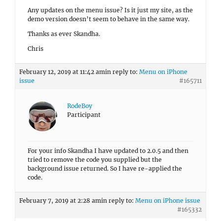
Any updates on the menu issue? Is it just my site, as the
demo version doesn’t seem to behave in the same way.
Thanks as ever Skandha.
Chris
February 12, 2019 at 11:42 am
in reply to:
Menu on iPhone
issue
#165711
RodeBoy
Participant
For your info Skandha I have updated to 2.0.5 and then
tried to remove the code you supplied but the
background issue returned. So I have re-applied the
code.
February 7, 2019 at 2:28 am
in reply to:
Menu on iPhone issue
#165332