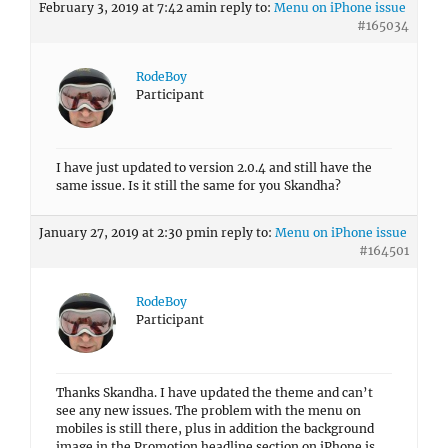
February 3, 2019 at 7:42 am
in reply to:
Menu on iPhone issue
#165034
RodeBoy
Participant
I have just updated to version 2.0.4 and still have the
same issue. Is it still the same for you Skandha?
January 27, 2019 at 2:30 pm
in reply to:
Menu on iPhone issue
#164501
RodeBoy
Participant
Thanks Skandha. I have updated the theme and can’t
see any new issues. The problem with the menu on
mobiles is still there, plus in addition the background
image in the Promotion headline section on iPhone is