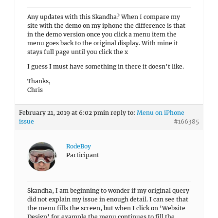
Any updates with this Skandha? When I compare my
site with the demo on my iphone the difference is that
in the demo version once you click a menu item the
menu goes back to the original display. With mine it
stays full page until you click the x
I guess I must have something in there it doesn’t like.
Thanks,
Chris
February 21, 2019 at 6:02 pm
in reply to:
Menu on iPhone
issue
#166385
RodeBoy
Participant
Skandha, I am beginning to wonder if my original query
did not explain my issue in enough detail. I can see that
the menu fills the screen, but when I click on ‘Website
Design’ for example the menu continues to fill the