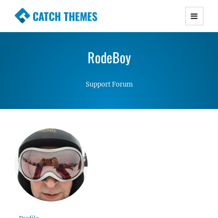
CATCH THEMES
Premium Responsive WordPress Themes with
advanced functionality and awesome support.
RodeBoy
Simple, Clean and Lightweight Responsive
WordPress Themes
Support Forum