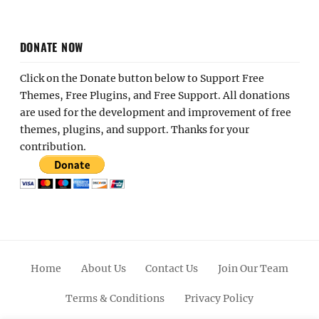
DONATE NOW
Click on the Donate button below to Support Free
Themes, Free Plugins, and Free Support. All donations
are used for the development and improvement of free
themes, plugins, and support. Thanks for your
contribution.
Home
About Us
Contact Us
Join Our Team
Terms & Conditions
Privacy Policy