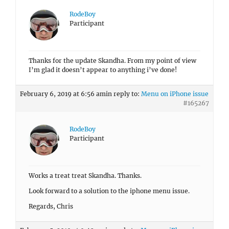
RodeBoy
Participant
Thanks for the update Skandha. From my point of view
I’m glad it doesn’t appear to anything i’ve done!
February 6, 2019 at 6:56 am
in reply to:
Menu on iPhone issue
#165267
RodeBoy
Participant
Works a treat treat Skandha. Thanks.
Look forward to a solution to the iphone menu issue.
Regards, Chris