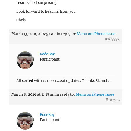
results a bit surprising.
Look forward to hearing from you
Chris
March 13, 2019 at 6:52 am
in reply to:
Menu on iPhone issue
#167772
RodeBoy
Participant
All sorted with version 2.0.6 updates. Thanks Skandha
March 8, 2019 at 11:13 am
in reply to:
Menu on iPhone issue
#167512
RodeBoy
Participant