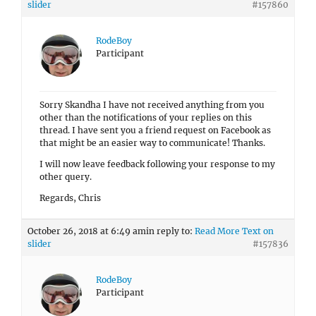
slider
#157860
RodeBoy
Participant
Sorry Skandha I have not received anything from you
other than the notifications of your replies on this
thread. I have sent you a friend request on Facebook as
that might be an easier way to communicate! Thanks.
I will now leave feedback following your response to my
other query.
Regards, Chris
October 26, 2018 at 6:49 am
in reply to:
Read More Text on
slider
#157836
RodeBoy
Participant