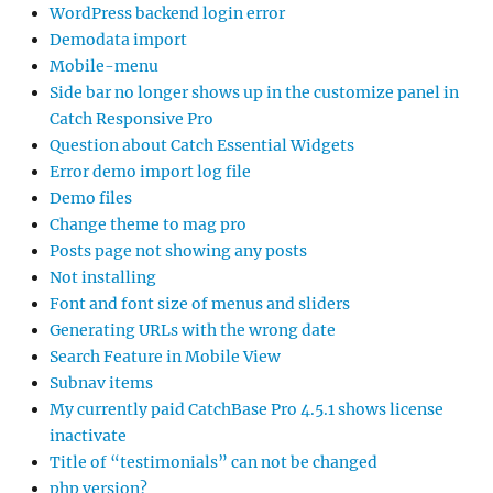
WordPress backend login error
Demodata import
Mobile-menu
Side bar no longer shows up in the customize panel in
Catch Responsive Pro
Question about Catch Essential Widgets
Error demo import log file
Demo files
Change theme to mag pro
Posts page not showing any posts
Not installing
Font and font size of menus and sliders
Generating URLs with the wrong date
Search Feature in Mobile View
Subnav items
My currently paid CatchBase Pro 4.5.1 shows license
inactivate
Title of “testimonials” can not be changed
php version?