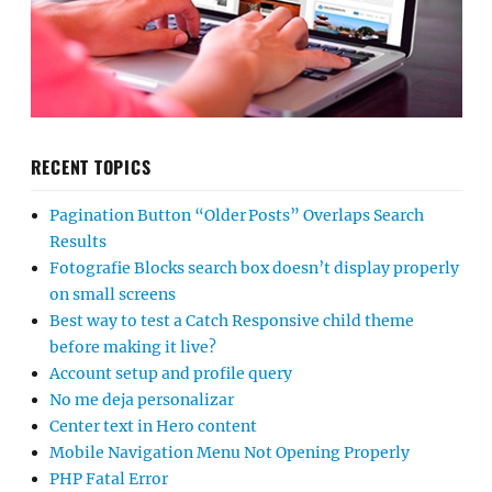
RECENT TOPICS
Pagination Button “Older Posts” Overlaps Search
Results
Fotografie Blocks search box doesn’t display properly
on small screens
Best way to test a Catch Responsive child theme
before making it live?
Account setup and profile query
No me deja personalizar
Center text in Hero content
Mobile Navigation Menu Not Opening Properly
PHP Fatal Error