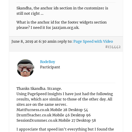
Skandha, the anchor ids section in the customizer is
still not right …
What is the anchor id for the footer widgets section
please? I need it for jazzjam.org.uk.
June 8, 2019 at 6:30 am
in reply to:
Page Speed with Video
#174442
RodeBoy
Participant
Thanks Skandha. Strange.
Using PageSpeed Insights I have just had the following
results, which are similar to those of the other day. All
sites are on the same server.
MattFurness.co.uk Mobile 28 Desktop 54
DrumTeacher.co.uk Mobile 46 Desktop 96
SessionDrummer.co.uk Mobile 27 Desktop 58
I appreciate that speed isn’t everything but I found the