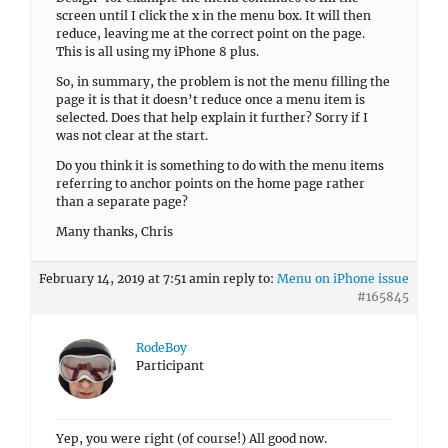
screen until I click the x in the menu box. It will then
reduce, leaving me at the correct point on the page.
This is all using my iPhone 8 plus.
So, in summary, the problem is not the menu filling the
page it is that it doesn’t reduce once a menu item is
selected. Does that help explain it further? Sorry if I
was not clear at the start.
Do you think it is something to do with the menu items
referring to anchor points on the home page rather
than a separate page?
Many thanks, Chris
February 14, 2019 at 7:51 am
in reply to:
Menu on iPhone issue
#165845
RodeBoy
Participant
Yep, you were right (of course!) All good now.