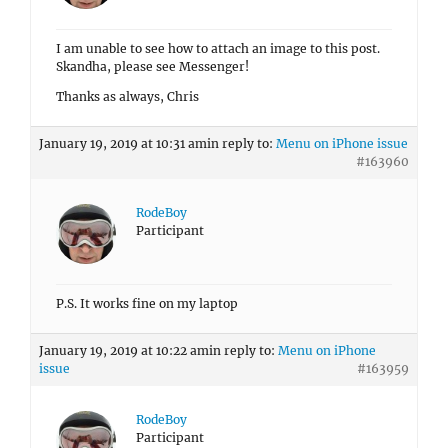
I am unable to see how to attach an image to this post.
Skandha, please see Messenger!
Thanks as always, Chris
January 19, 2019 at 10:31 am
in reply to:
Menu on iPhone issue
#163960
RodeBoy
Participant
P.S. It works fine on my laptop
January 19, 2019 at 10:22 am
in reply to:
Menu on iPhone
issue
#163959
RodeBoy
Participant