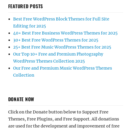
FEATURED POSTS
Best Free WordPress Block Themes for Full Site
Editing for 2025
40+ Best Free Business WordPress Themes for 2025
30+ Best Free WordPress Themes for 2025
25+ Best Free Music WordPress Themes for 2025
Our Top 10+ Free and Premium Photography
WordPress Themes Collection 2025
Our Free and Premium Music WordPress Themes
Collection
DONATE NOW
Click on the Donate button below to Support Free
Themes, Free Plugins, and Free Support. All donations
are used for the development and improvement of free