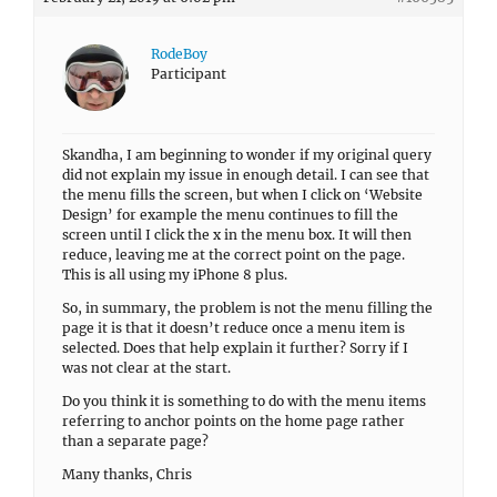
RodeBoy
Participant
Skandha, I am beginning to wonder if my original query
did not explain my issue in enough detail. I can see that
the menu fills the screen, but when I click on ‘Website
Design’ for example the menu continues to fill the
screen until I click the x in the menu box. It will then
reduce, leaving me at the correct point on the page.
This is all using my iPhone 8 plus.
So, in summary, the problem is not the menu filling the
page it is that it doesn’t reduce once a menu item is
selected. Does that help explain it further? Sorry if I
was not clear at the start.
Do you think it is something to do with the menu items
referring to anchor points on the home page rather
than a separate page?
Many thanks, Chris