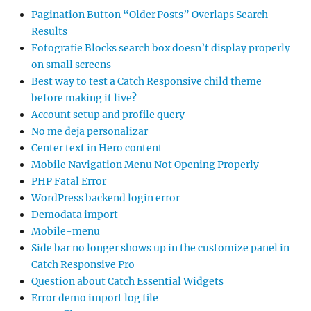
Pagination Button “Older Posts” Overlaps Search
Results
Fotografie Blocks search box doesn’t display properly
on small screens
Best way to test a Catch Responsive child theme
before making it live?
Account setup and profile query
No me deja personalizar
Center text in Hero content
Mobile Navigation Menu Not Opening Properly
PHP Fatal Error
WordPress backend login error
Demodata import
Mobile-menu
Side bar no longer shows up in the customize panel in
Catch Responsive Pro
Question about Catch Essential Widgets
Error demo import log file