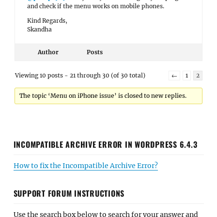
and check if the menu works on mobile phones.
Kind Regards,
Skandha
Author
Posts
Viewing 10 posts - 21 through 30 (of 30 total)
←
1
2
The topic ‘Menu on iPhone issue’ is closed to new replies.
INCOMPATIBLE ARCHIVE ERROR IN WORDPRESS 6.4.3
How to fix the Incompatible Archive Error?
SUPPORT FORUM INSTRUCTIONS
Use the search box below to search for your answer and