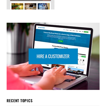
RECENT TOPICS