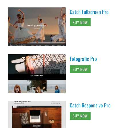
Catch Fullscreen Pro
BUY NOW
Fotografie Pro
BUY NOW
Catch Responsive Pro
BUY NOW