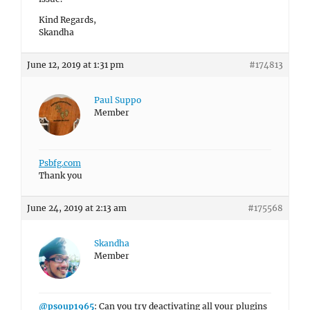
Kind Regards,
Skandha
June 12, 2019 at 1:31 pm
#174813
Paul Suppo
Member
Psbfg.com
Thank you
June 24, 2019 at 2:13 am
#175568
Skandha
Member
@psoup1965
: Can you try deactivating all your plugins