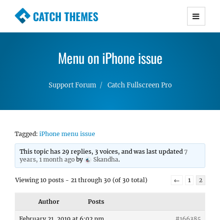
CATCH THEMES
Premium Responsive WordPress Themes with
advanced functionality and awesome support.
Menu on iPhone issue
Simple, Clean and Lightweight Responsive
WordPress Themes
Support Forum
Catch Fullscreen Pro
Tagged:
iPhone menu issue
This topic has 29 replies, 3 voices, and was last updated
7
years, 1 month ago
by
Skandha
.
Viewing 10 posts - 21 through 30 (of 30 total)
←
1
2
Author
Posts
February 21, 2019 at 6:02 pm
#166385