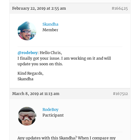
February 22, 2019 at 2:55 am
#166425
Skandha
Member
@rodeboy
: Hello Chris,
I finally got your issue. I am working on it and will
update you soon on this.
Kind Regards,
Skandha
March 8, 2019 at 11:13 am
#167512
RodeBoy
Participant
Any updates with this Skandha? When I compare my