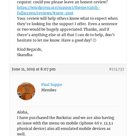
request: could you please leave an honest review?
https://wordpress.org/support/theme/catch-
fullscreen/reviews/#new-post
Your review will help others know what to expect when
they’re looking for the support I offer. Even a sentence
or two would be hugely appreciated. Thanks, and if
there’s anything else at all that I can do to help, don’t
hesitate to let me know. Have a good day! 🙂
Kind Regards,
Skandha
June 11, 2019 at 8:07 pm
#174737
Paul Suppo
Member
Aloha,
I have purchased the Rockstar and we are also having
an issue with the menu on mobile (iphone 6S v. 12.3.1
physical device) also all emulated mobile devices as
well.