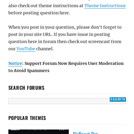
also check out theme instructions at
Theme Instructions
before posting question here.
When you post in your question, please don't forget to
post in your site URL. If you have issue in posting
question here in forum then check out screencast from
our
YouTube
channel.
Notice
: Support Forum Now Requires User Moderation
to Avoid Spammers
SEARCH FORUMS
POPULAR THEMES
BizBoost Pro