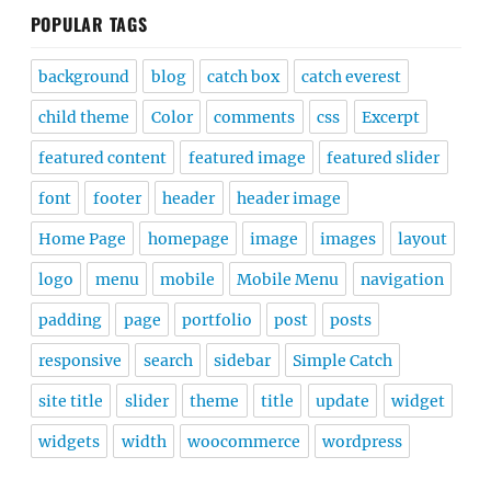
POPULAR TAGS
background
blog
catch box
catch everest
child theme
Color
comments
css
Excerpt
featured content
featured image
featured slider
font
footer
header
header image
Home Page
homepage
image
images
layout
logo
menu
mobile
Mobile Menu
navigation
padding
page
portfolio
post
posts
responsive
search
sidebar
Simple Catch
site title
slider
theme
title
update
widget
widgets
width
woocommerce
wordpress