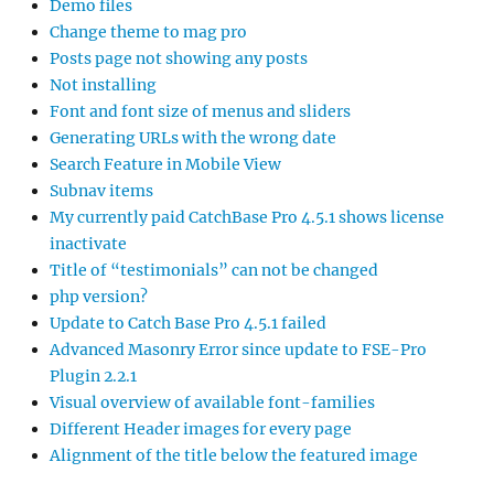
Demo files
Change theme to mag pro
Posts page not showing any posts
Not installing
Font and font size of menus and sliders
Generating URLs with the wrong date
Search Feature in Mobile View
Subnav items
My currently paid CatchBase Pro 4.5.1 shows license
inactivate
Title of “testimonials” can not be changed
php version?
Update to Catch Base Pro 4.5.1 failed
Advanced Masonry Error since update to FSE-Pro
Plugin 2.2.1
Visual overview of available font-families
Different Header images for every page
Alignment of the title below the featured image