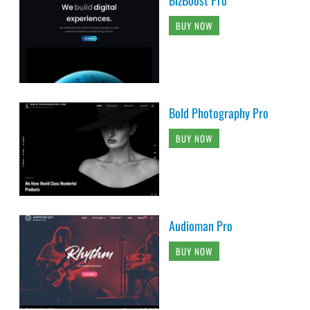
BUY NOW
Bold Photography Pro
BUY NOW
Audioman Pro
BUY NOW