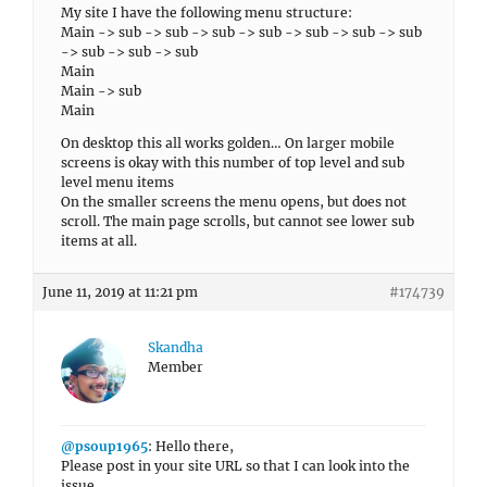
My site I have the following menu structure:
Main -> sub -> sub -> sub -> sub -> sub -> sub -> sub
-> sub -> sub -> sub
Main
Main -> sub
Main
On desktop this all works golden… On larger mobile
screens is okay with this number of top level and sub
level menu items
On the smaller screens the menu opens, but does not
scroll. The main page scrolls, but cannot see lower sub
items at all.
June 11, 2019 at 11:21 pm
#174739
Skandha
Member
@psoup1965
: Hello there,
Please post in your site URL so that I can look into the
issue.