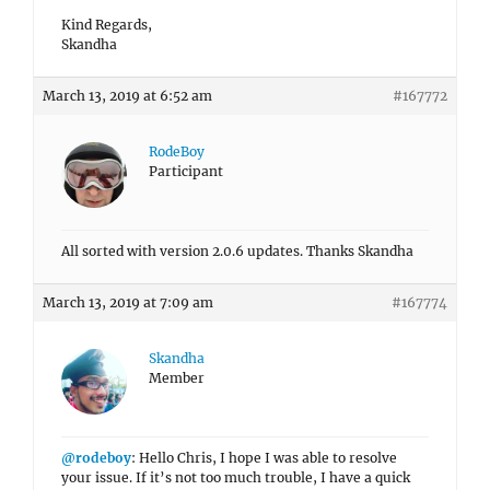
Kind Regards,
Skandha
March 13, 2019 at 6:52 am
#167772
RodeBoy
Participant
All sorted with version 2.0.6 updates. Thanks Skandha
March 13, 2019 at 7:09 am
#167774
Skandha
Member
@rodeboy
: Hello Chris, I hope I was able to resolve
your issue. If it’s not too much trouble, I have a quick