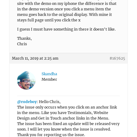
site with the demo on my iphone the difference is that
in the demo version once you click a menu item the
menu goes back to the original display. With mine it
stays full page until you click the x
I guess I must have something in there it doesn’t like.
Thanks,
Chris
March 11, 2019 at 2:25 am
#167625
Skandha
Member
@rodeboy
: Hello Chris,
The issue only occurs when you click on an anchor link
in the menu. Like you have Testimonials, Website
Design and Get in Touch anchor links in the Menu.
The issue has been fixed an update will be released very
soon. I will let you know when the issue is resolved.
Thank you for reporting us the issue.