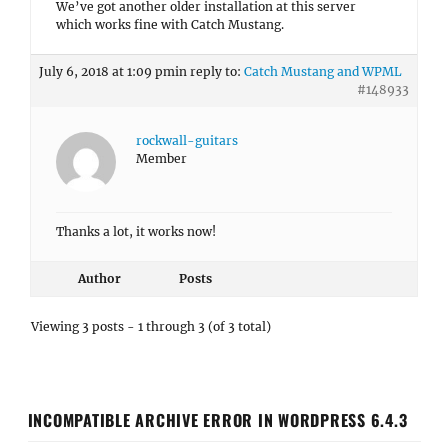
We’ve got another older installation at this server
which works fine with Catch Mustang.
July 6, 2018 at 1:09 pm
in reply to:
Catch Mustang and WPML
#148933
rockwall-guitars
Member
Thanks a lot, it works now!
Author
Posts
Viewing 3 posts - 1 through 3 (of 3 total)
INCOMPATIBLE ARCHIVE ERROR IN WORDPRESS 6.4.3