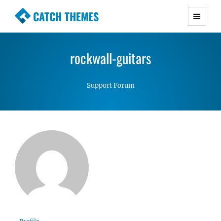
CATCH THEMES
Premium Responsive WordPress Themes with
advanced functionality and awesome support.
rockwall-guitars
Simple, Clean and Lightweight Responsive
WordPress Themes
Support Forum