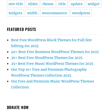
site title
slider
theme
title
update
widget
widgets
width
woocommerce
wordpress
FEATURED POSTS
Best Free WordPress Block Themes for Full Site
Editing for 2025
40+ Best Free Business WordPress Themes for 2025
30+ Best Free WordPress Themes for 2025
25+ Best Free Music WordPress Themes for 2025
Our Top 10+ Free and Premium Photography
WordPress Themes Collection 2025
Our Free and Premium Music WordPress Themes
Collection
DONATE NOW