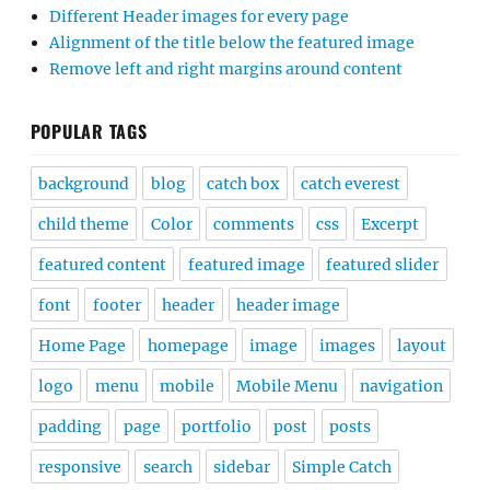
Different Header images for every page
Alignment of the title below the featured image
Remove left and right margins around content
POPULAR TAGS
background
blog
catch box
catch everest
child theme
Color
comments
css
Excerpt
featured content
featured image
featured slider
font
footer
header
header image
Home Page
homepage
image
images
layout
logo
menu
mobile
Mobile Menu
navigation
padding
page
portfolio
post
posts
responsive
search
sidebar
Simple Catch