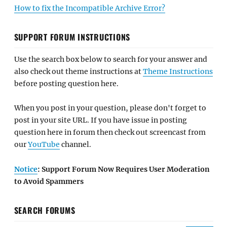
How to fix the Incompatible Archive Error?
SUPPORT FORUM INSTRUCTIONS
Use the search box below to search for your answer and
also check out theme instructions at
Theme Instructions
before posting question here.
When you post in your question, please don't forget to
post in your site URL. If you have issue in posting
question here in forum then check out screencast from
our
YouTube
channel.
Notice
: Support Forum Now Requires User Moderation
to Avoid Spammers
SEARCH FORUMS