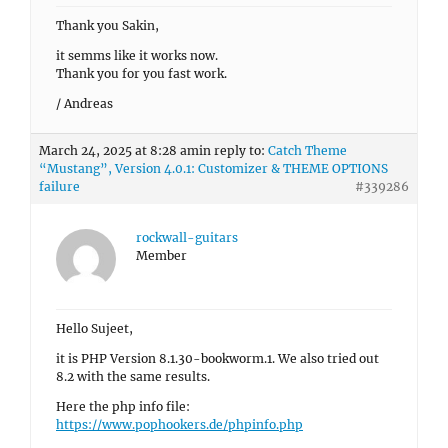
Thank you Sakin,
it semms like it works now.
Thank you for you fast work.
/ Andreas
March 24, 2025 at 8:28 am
in reply to:
Catch Theme
“Mustang”, Version 4.0.1: Customizer & THEME OPTIONS
failure
#339286
rockwall-guitars
Member
Hello Sujeet,
it is PHP Version 8.1.30-bookworm.1. We also tried out
8.2 with the same results.
Here the php info file:
https://www.pophookers.de/phpinfo.php