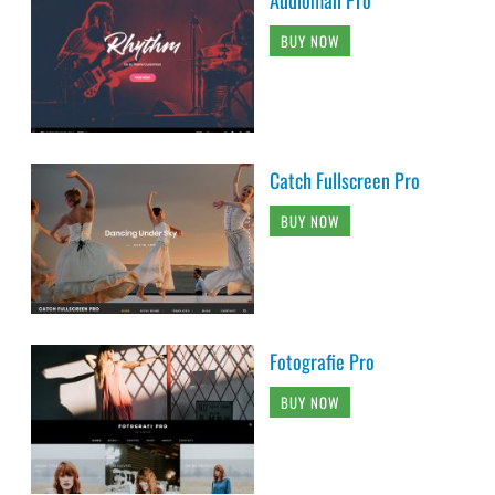
Audioman Pro
BUY NOW
Catch Fullscreen Pro
BUY NOW
Fotografie Pro
BUY NOW