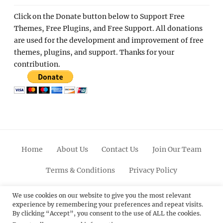
Click on the Donate button below to Support Free
Themes, Free Plugins, and Free Support. All donations
are used for the development and improvement of free
themes, plugins, and support. Thanks for your
contribution.
Home
About Us
Contact Us
Join Our Team
Terms & Conditions
Privacy Policy
Facebook
Twitter
Linkedin
Scroll
Pinterest
Youtube
Instagram
We use cookies on our website to give you the most relevant
experience by remembering your preferences and repeat visits.
Up
By clicking “Accept”, you consent to the use of ALL the cookies.