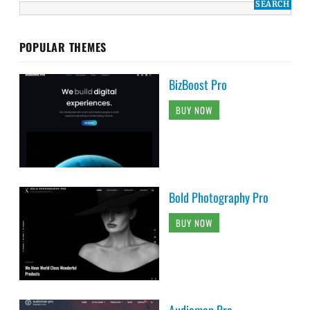
POPULAR THEMES
BizBoost Pro
BUY NOW
Bold Photography Pro
BUY NOW