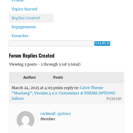
Profile
Topics Started
Replies Created
Engagements
Favorites
Forum Replies Created
Viewing 3 posts - 1 through 3 (of 3 total)
Author
Posts
March 24, 2025 at 4:03 pm
in reply to:
Catch Theme
“Mustang”, Version 4.0.1: Customizer & THEME OPTIONS
failure
#339291
rockwall-guitars
Member