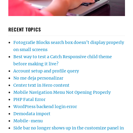
RECENT TOPICS
Fotografie Blocks search box doesn’t display properly
on small screens
Best way to test a Catch Responsive child theme
before making it live?
Account setup and profile query
No me deja personalizar
Center text in Hero content
Mobile Navigation Menu Not Opening Properly
PHP Fatal Error
WordPress backend login error
Demodata import
Mobile-menu
Side bar no longer shows up in the customize panel in