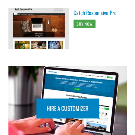
Catch Responsive Pro
BUY NOW