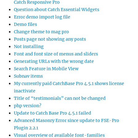
Catch Responsive Pro
Question about Catch Essential Widgets
Error demo import log file
Demo files
Change theme to mag pro
Posts page not showing any posts
Not installing
Font and font size of menus and sliders
Generating URLs with the wrong date
Search Feature in Mobile View
Subnav items
My currently paid CatchBase Pro 4.5.1 shows license
inactivate
Title of “testimonials” can not be changed
php version?
Update to Catch Base Pro 4.5.1 failed
Advanced Masonry Error since update to FSE-Pro
Plugin 2.2.1
Visual overview of available font-families