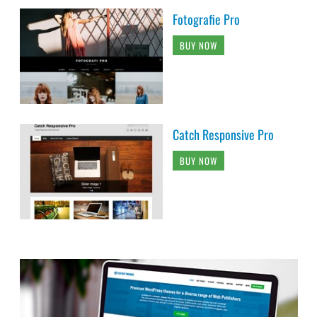
Fotografie Pro
BUY NOW
Catch Responsive Pro
BUY NOW