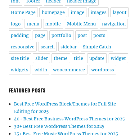
font
footer
header
header image
Home Page
homepage
image
images
layout
logo
menu
mobile
Mobile Menu
navigation
padding
page
portfolio
post
posts
responsive
search
sidebar
Simple Catch
site title
slider
theme
title
update
widget
widgets
width
woocommerce
wordpress
FEATURED POSTS
Best Free WordPress Block Themes for Full Site
Editing for 2025
40+ Best Free Business WordPress Themes for 2025
30+ Best Free WordPress Themes for 2025
25+ Best Free Music WordPress Themes for 2025