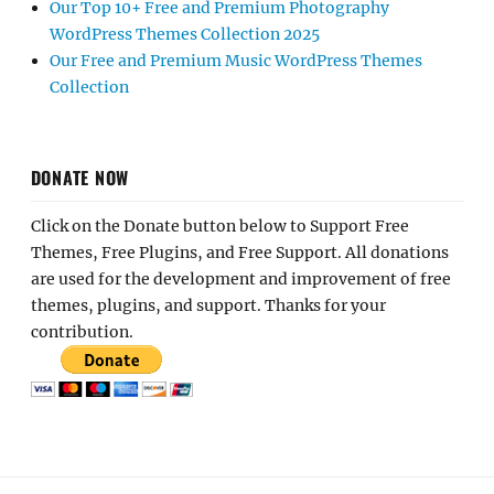
Our Top 10+ Free and Premium Photography
WordPress Themes Collection 2025
Our Free and Premium Music WordPress Themes
Collection
DONATE NOW
Click on the Donate button below to Support Free
Themes, Free Plugins, and Free Support. All donations
are used for the development and improvement of free
themes, plugins, and support. Thanks for your
contribution.