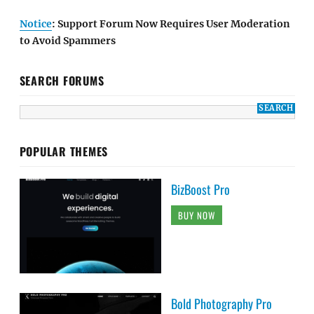
Notice
: Support Forum Now Requires User Moderation
to Avoid Spammers
SEARCH FORUMS
POPULAR THEMES
BizBoost Pro
BUY NOW
Bold Photography Pro