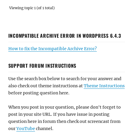
Viewing topic 1 (of 1 total)
INCOMPATIBLE ARCHIVE ERROR IN WORDPRESS 6.4.3
How to fix the Incompatible Archive Error?
SUPPORT FORUM INSTRUCTIONS
Use the search box below to search for your answer and
also check out theme instructions at
Theme Instructions
before posting question here.
When you post in your question, please don't forget to
post in your site URL. If you have issue in posting
question here in forum then check out screencast from
our
YouTube
channel.