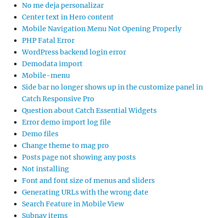
No me deja personalizar
Center text in Hero content
Mobile Navigation Menu Not Opening Properly
PHP Fatal Error
WordPress backend login error
Demodata import
Mobile-menu
Side bar no longer shows up in the customize panel in
Catch Responsive Pro
Question about Catch Essential Widgets
Error demo import log file
Demo files
Change theme to mag pro
Posts page not showing any posts
Not installing
Font and font size of menus and sliders
Generating URLs with the wrong date
Search Feature in Mobile View
Subnav items