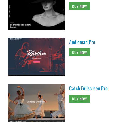
BUY NOW
Audioman Pro
BUY NOW
Catch Fullscreen Pro
BUY NOW