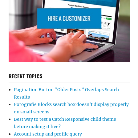
RECENT TOPICS
Pagination Button “Older Posts” Overlaps Search
Results
Fotografie Blocks search box doesn’t display properly
on small screens
Best way to test a Catch Responsive child theme
before making it live?
Account setup and profile query