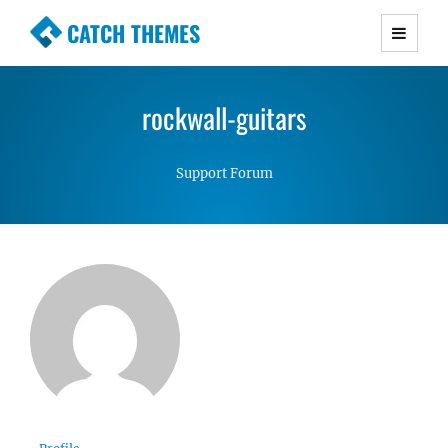
CATCH THEMES
Premium Responsive WordPress Themes with
advanced functionality and awesome support.
rockwall-guitars
Simple, Clean and Lightweight Responsive
WordPress Themes
Support Forum