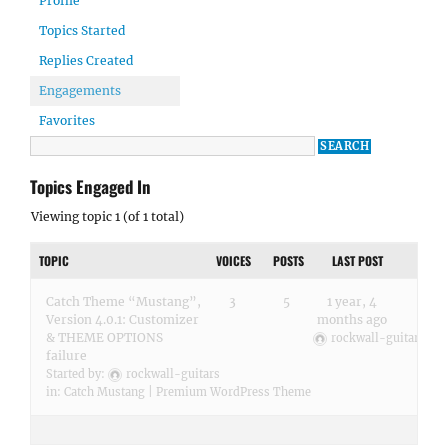
Profile
Topics Started
Replies Created
Engagements
Favorites
Topics Engaged In
Viewing topic 1 (of 1 total)
TOPIC
VOICES
POSTS
LAST POST
Catch Theme “Mustang”,
3
5
1 year, 4
Version 4.0.1: Customizer
months ago
& THEME OPTIONS
rockwall-guitars
failure
Started by:
rockwall-guitars
in:
Catch Mustang | Premium WordPress Theme