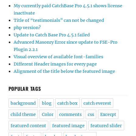
My currently paid CatchBase Pro 4.5.1 shows license
inactivate
Title of “testimonials” can not be changed
php version?
Update to Catch Base Pro 4.5.1 failed
Advanced Masonry Error since update to FSE-Pro
Plugin 2.2.1
Visual overview of available font-families
Different Header images for every page
Alignment of the title below the featured image
POPULAR TAGS
background
blog
catch box
catch everest
child theme
Color
comments
css
Excerpt
featured content
featured image
featured slider