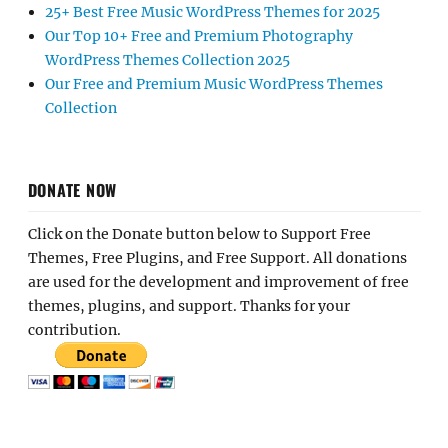
25+ Best Free Music WordPress Themes for 2025
Our Top 10+ Free and Premium Photography
WordPress Themes Collection 2025
Our Free and Premium Music WordPress Themes
Collection
DONATE NOW
Click on the Donate button below to Support Free
Themes, Free Plugins, and Free Support. All donations
are used for the development and improvement of free
themes, plugins, and support. Thanks for your
contribution.