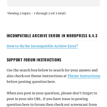
Viewing 2 topics - 1 through 2 (of 2 total)
INCOMPATIBLE ARCHIVE ERROR IN WORDPRESS 6.4.3
How to fix the Incompatible Archive Error?
SUPPORT FORUM INSTRUCTIONS
Use the search box below to search for your answer and
also check out theme instructions at
Theme Instructions
before posting question here.
When you post in your question, please don't forget to
post in your site URL. If you have issue in posting
question here in forum then check out screencast from