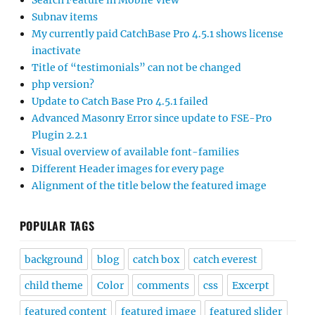
Search Feature in Mobile View
Subnav items
My currently paid CatchBase Pro 4.5.1 shows license
inactivate
Title of “testimonials” can not be changed
php version?
Update to Catch Base Pro 4.5.1 failed
Advanced Masonry Error since update to FSE-Pro
Plugin 2.2.1
Visual overview of available font-families
Different Header images for every page
Alignment of the title below the featured image
POPULAR TAGS
background
blog
catch box
catch everest
child theme
Color
comments
css
Excerpt
featured content
featured image
featured slider