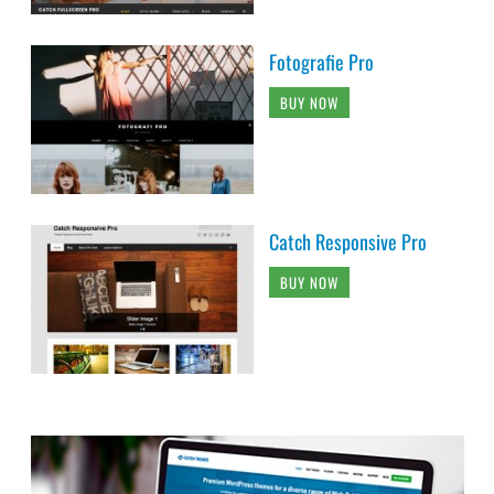
Fotografie Pro
BUY NOW
Catch Responsive Pro
BUY NOW