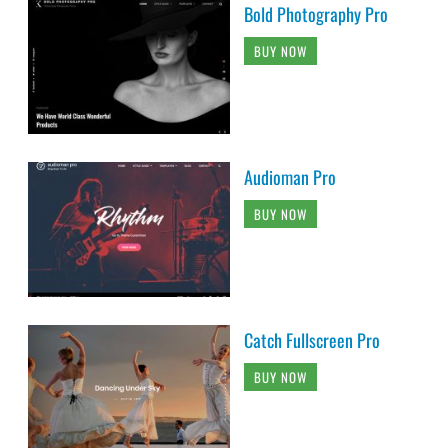
Bold Photography Pro
BUY NOW
Audioman Pro
BUY NOW
Catch Fullscreen Pro
BUY NOW