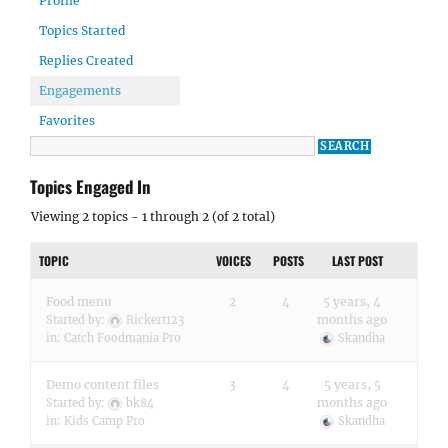
Profile
Topics Started
Replies Created
Engagements
Favorites
Topics Engaged In
Viewing 2 topics - 1 through 2 (of 2 total)
TOPIC
VOICES
POSTS
LAST POST
Food menu
2
4
5 years, 4
months ago
Started by:
Rickert123
in:
Catch Foodmania Pro
Skandha
Demo content files
3
4
5 years, 5
months ago
Started by:
bk84
in:
Kids Camp Pro
Skandha