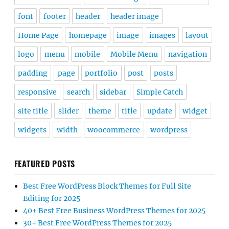
font
footer
header
header image
Home Page
homepage
image
images
layout
logo
menu
mobile
Mobile Menu
navigation
padding
page
portfolio
post
posts
responsive
search
sidebar
Simple Catch
site title
slider
theme
title
update
widget
widgets
width
woocommerce
wordpress
FEATURED POSTS
Best Free WordPress Block Themes for Full Site
Editing for 2025
40+ Best Free Business WordPress Themes for 2025
30+ Best Free WordPress Themes for 2025