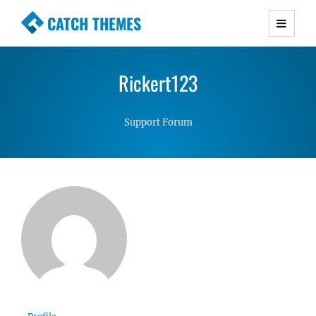
CATCH THEMES
Premium Responsive WordPress Themes with
advanced functionality and awesome support.
Rickert123
Simple, Clean and Lightweight Responsive
WordPress Themes
Support Forum