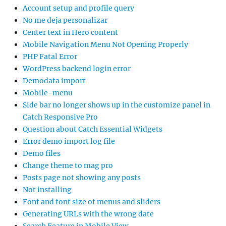
Account setup and profile query
No me deja personalizar
Center text in Hero content
Mobile Navigation Menu Not Opening Properly
PHP Fatal Error
WordPress backend login error
Demodata import
Mobile-menu
Side bar no longer shows up in the customize panel in
Catch Responsive Pro
Question about Catch Essential Widgets
Error demo import log file
Demo files
Change theme to mag pro
Posts page not showing any posts
Not installing
Font and font size of menus and sliders
Generating URLs with the wrong date