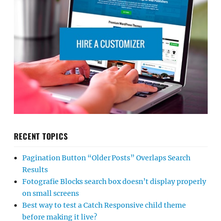
RECENT TOPICS
Pagination Button “Older Posts” Overlaps Search
Results
Fotografie Blocks search box doesn’t display properly
on small screens
Best way to test a Catch Responsive child theme
before making it live?