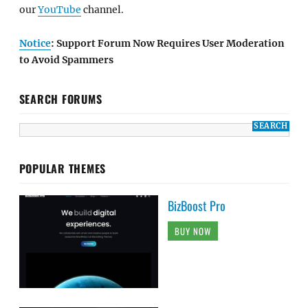
our
YouTube
channel.
Notice
: Support Forum Now Requires User Moderation
to Avoid Spammers
SEARCH FORUMS
POPULAR THEMES
BizBoost Pro
BUY NOW