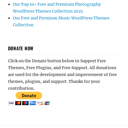
Our Top 10+ Free and Premium Photography
WordPress Themes Collection 2025
Our Free and Premium Music WordPress Themes
Collection
DONATE NOW
Click on the Donate button below to Support Free
Themes, Free Plugins, and Free Support. All donations
are used for the development and improvement of free
themes, plugins, and support. Thanks for your
contribution.