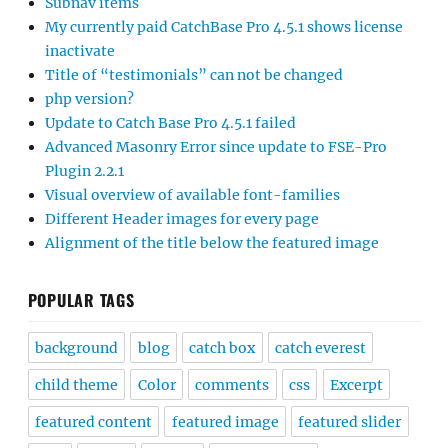
Subnav items
My currently paid CatchBase Pro 4.5.1 shows license
inactivate
Title of “testimonials” can not be changed
php version?
Update to Catch Base Pro 4.5.1 failed
Advanced Masonry Error since update to FSE-Pro
Plugin 2.2.1
Visual overview of available font-families
Different Header images for every page
Alignment of the title below the featured image
POPULAR TAGS
background
blog
catch box
catch everest
child theme
Color
comments
css
Excerpt
featured content
featured image
featured slider