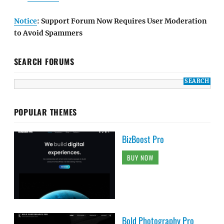
Notice
: Support Forum Now Requires User Moderation
to Avoid Spammers
SEARCH FORUMS
POPULAR THEMES
BizBoost Pro
BUY NOW
Bold Photography Pro