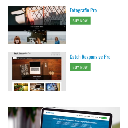
Fotografie Pro
BUY NOW
Catch Responsive Pro
BUY NOW