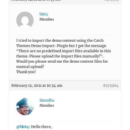
bk84
Member
I tried to import the demo content using the Catch
Themes Demo Import-Plugin but I got the message
“There are no predefined import files available in this
theme. Please upload the import files manually!”.
Would you please send me the demo content files for
manual upload?
Thank you!
February 12, 2021 at 10:34 am
#273964
Skandha
Member
@bk84
: Hello there,