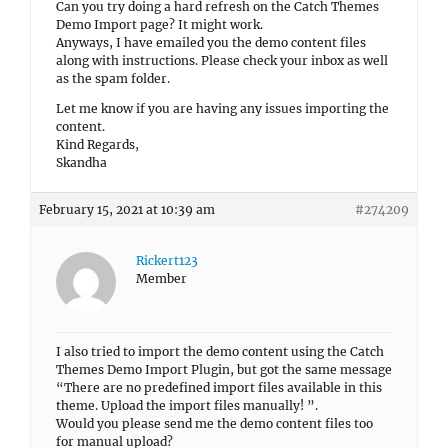
Can you try doing a hard refresh on the Catch Themes
Demo Import page? It might work.
Anyways, I have emailed you the demo content files
along with instructions. Please check your inbox as well
as the spam folder.
Let me know if you are having any issues importing the
content.
Kind Regards,
Skandha
February 15, 2021 at 10:39 am
#274209
Rickert123
Member
I also tried to import the demo content using the Catch
Themes Demo Import Plugin, but got the same message
“There are no predefined import files available in this
theme. Upload the import files manually! ”.
Would you please send me the demo content files too
for manual upload?