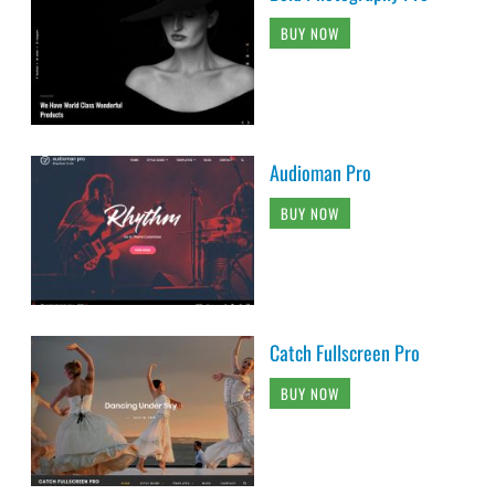
BUY NOW
Audioman Pro
BUY NOW
Catch Fullscreen Pro
BUY NOW