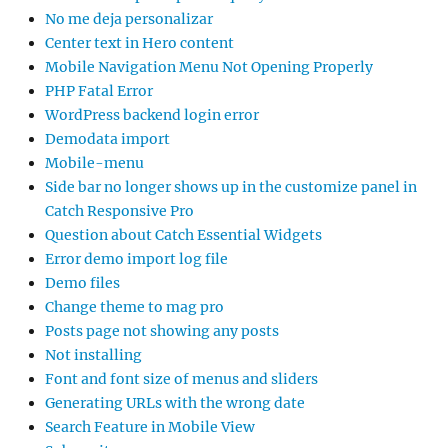
No me deja personalizar
Center text in Hero content
Mobile Navigation Menu Not Opening Properly
PHP Fatal Error
WordPress backend login error
Demodata import
Mobile-menu
Side bar no longer shows up in the customize panel in
Catch Responsive Pro
Question about Catch Essential Widgets
Error demo import log file
Demo files
Change theme to mag pro
Posts page not showing any posts
Not installing
Font and font size of menus and sliders
Generating URLs with the wrong date
Search Feature in Mobile View