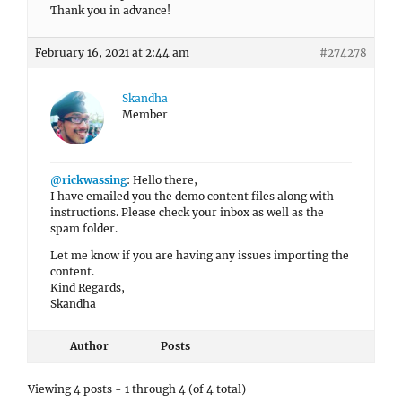
Thank you in advance!
February 16, 2021 at 2:44 am
#274278
Skandha
Member
@rickwassing
: Hello there,
I have emailed you the demo content files along with
instructions. Please check your inbox as well as the
spam folder.
Let me know if you are having any issues importing the
content.
Kind Regards,
Skandha
Author
Posts
Viewing 4 posts - 1 through 4 (of 4 total)