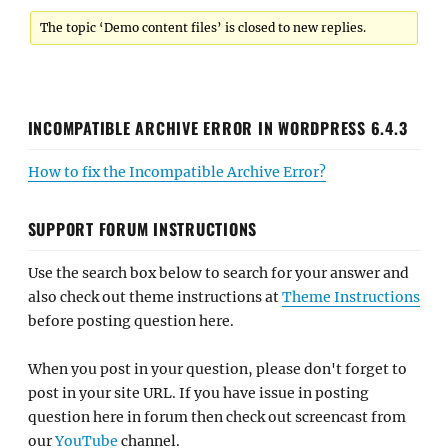
The topic ‘Demo content files’ is closed to new replies.
INCOMPATIBLE ARCHIVE ERROR IN WORDPRESS 6.4.3
How to fix the Incompatible Archive Error?
SUPPORT FORUM INSTRUCTIONS
Use the search box below to search for your answer and
also check out theme instructions at
Theme Instructions
before posting question here.
When you post in your question, please don't forget to
post in your site URL. If you have issue in posting
question here in forum then check out screencast from
our
YouTube
channel.