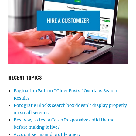
RECENT TOPICS
Pagination Button “Older Posts” Overlaps Search
Results
Fotografie Blocks search box doesn’t display properly
on small screens
Best way to test a Catch Responsive child theme
before making it live?
Account setup and profile query