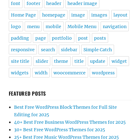
font
footer
header
header image
Home Page
homepage
image
images
layout
logo
menu
mobile
Mobile Menu
navigation
padding
page
portfolio
post
posts
responsive
search
sidebar
Simple Catch
site title
slider
theme
title
update
widget
widgets
width
woocommerce
wordpress
FEATURED POSTS
Best Free WordPress Block Themes for Full Site
Editing for 2025
40+ Best Free Business WordPress Themes for 2025
30+ Best Free WordPress Themes for 2025
25+ Best Free Music WordPress Themes for 2025