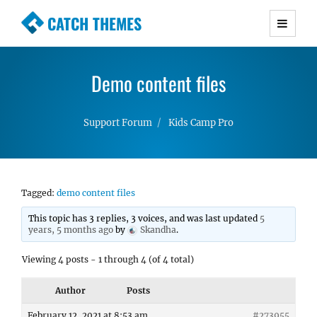
CATCH THEMES
Premium Responsive WordPress Themes with
advanced functionality and awesome support.
Demo content files
Simple, Clean and Lightweight Responsive
WordPress Themes
Support Forum
Kids Camp Pro
Tagged:
demo content files
This topic has 3 replies, 3 voices, and was last updated
5
years, 5 months ago
by
Skandha
.
Viewing 4 posts - 1 through 4 (of 4 total)
Author
Posts
February 12, 2021 at 8:53 am
#273955