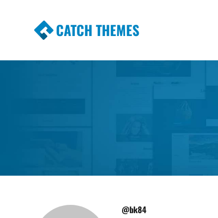
CATCH THEMES
Premium Responsive WordPress Themes wi
Themes
@bk84