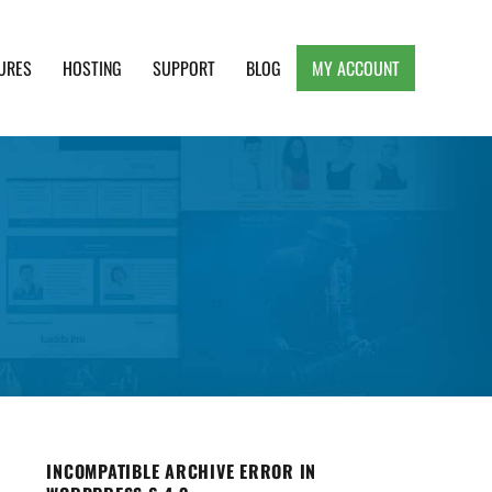
URES
HOSTING
SUPPORT
BLOG
MY ACCOUNT
e, Clean and Lightweight Responsive WordPress
INCOMPATIBLE ARCHIVE ERROR IN