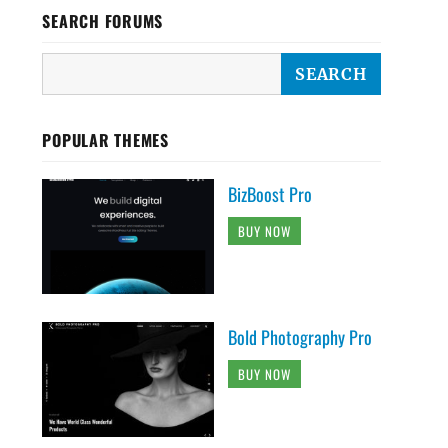
SEARCH FORUMS
POPULAR THEMES
BizBoost Pro
BUY NOW
Bold Photography Pro
BUY NOW