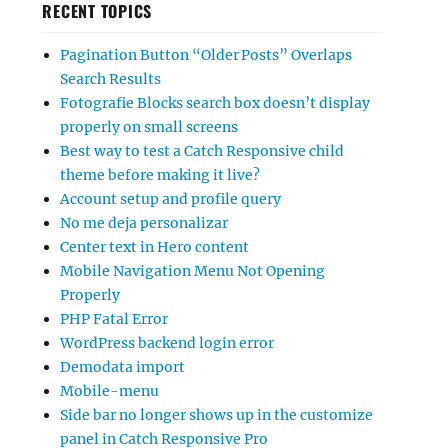
RECENT TOPICS
Pagination Button “Older Posts” Overlaps
Search Results
Fotografie Blocks search box doesn’t display
properly on small screens
Best way to test a Catch Responsive child
theme before making it live?
Account setup and profile query
No me deja personalizar
Center text in Hero content
Mobile Navigation Menu Not Opening
Properly
PHP Fatal Error
WordPress backend login error
Demodata import
Mobile-menu
Side bar no longer shows up in the customize
panel in Catch Responsive Pro