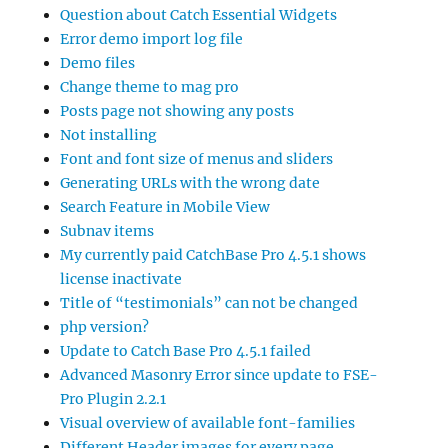
Question about Catch Essential Widgets
Error demo import log file
Demo files
Change theme to mag pro
Posts page not showing any posts
Not installing
Font and font size of menus and sliders
Generating URLs with the wrong date
Search Feature in Mobile View
Subnav items
My currently paid CatchBase Pro 4.5.1 shows
license inactivate
Title of “testimonials” can not be changed
php version?
Update to Catch Base Pro 4.5.1 failed
Advanced Masonry Error since update to FSE-
Pro Plugin 2.2.1
Visual overview of available font-families
Different Header images for every page