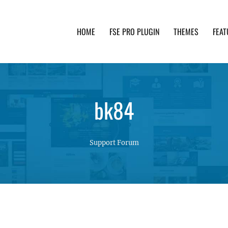
HOME
FSE PRO PLUGIN
THEMES
FEAT
th advanced functionality and awesome support. Simpl
bk84
Support Forum