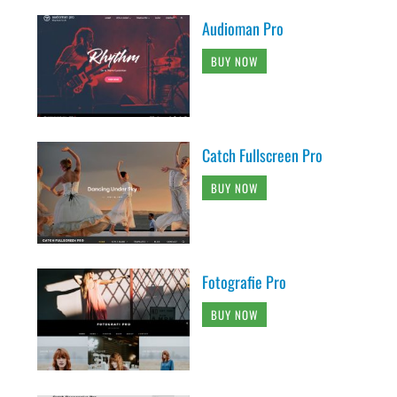
Audioman Pro
BUY NOW
Catch Fullscreen Pro
BUY NOW
Fotografie Pro
BUY NOW