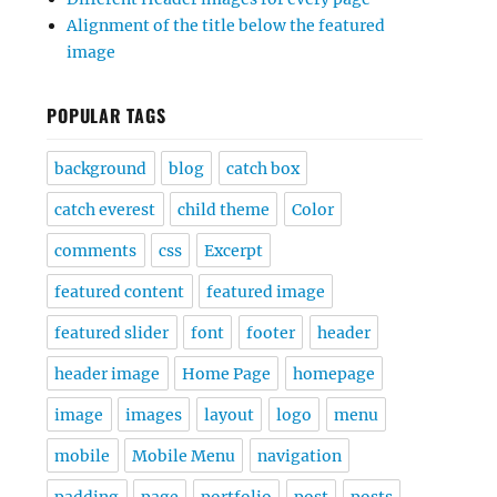
Alignment of the title below the featured
image
POPULAR TAGS
background
blog
catch box
catch everest
child theme
Color
comments
css
Excerpt
featured content
featured image
featured slider
font
footer
header
header image
Home Page
homepage
image
images
layout
logo
menu
mobile
Mobile Menu
navigation
padding
page
portfolio
post
posts