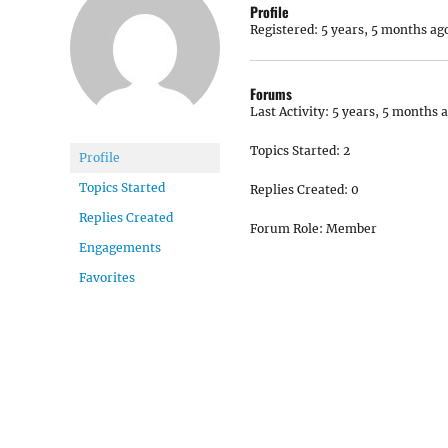
Profile
Registered: 5 years, 5 months ag
Forums
Last Activity: 5 years, 5 months 
Topics Started: 2
Profile
Topics Started
Replies Created: 0
Replies Created
Forum Role: Member
Engagements
Favorites