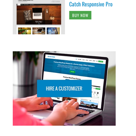
Catch Responsive Pro
BUY NOW