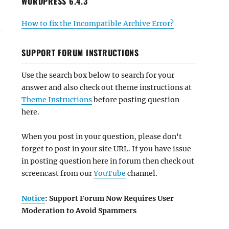
WORDPRESS 6.4.3
How to fix the Incompatible Archive Error?
SUPPORT FORUM INSTRUCTIONS
Use the search box below to search for your
answer and also check out theme instructions at
Theme Instructions
before posting question
here.
When you post in your question, please don't
forget to post in your site URL. If you have issue
in posting question here in forum then check out
screencast from our
YouTube
channel.
Notice
: Support Forum Now Requires User
Moderation to Avoid Spammers