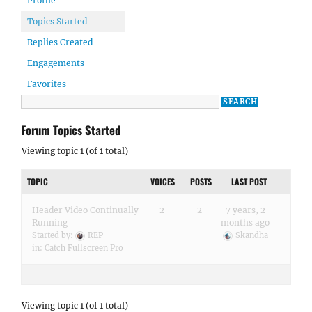
Profile
Topics Started
Replies Created
Engagements
Favorites
Forum Topics Started
Viewing topic 1 (of 1 total)
TOPIC
VOICES
POSTS
LAST POST
Header Video Continually
2
2
7 years, 2
Running
months ago
Started by:
REP
Skandha
in:
Catch Fullscreen Pro
Viewing topic 1 (of 1 total)