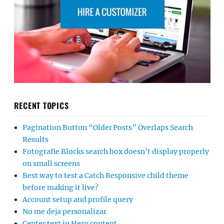
RECENT TOPICS
Pagination Button “Older Posts” Overlaps Search
Results
Fotografie Blocks search box doesn’t display properly
on small screens
Best way to test a Catch Responsive child theme
before making it live?
Account setup and profile query
No me deja personalizar
Center text in Hero content