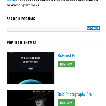
to Avoid Spammers
SEARCH FORUMS
POPULAR THEMES
BizBoost Pro
BUY NOW
Bold Photography Pro
BUY NOW