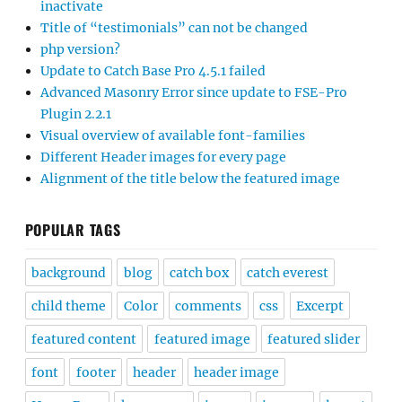
inactivate
Title of “testimonials” can not be changed
php version?
Update to Catch Base Pro 4.5.1 failed
Advanced Masonry Error since update to FSE-Pro
Plugin 2.2.1
Visual overview of available font-families
Different Header images for every page
Alignment of the title below the featured image
POPULAR TAGS
background
blog
catch box
catch everest
child theme
Color
comments
css
Excerpt
featured content
featured image
featured slider
font
footer
header
header image