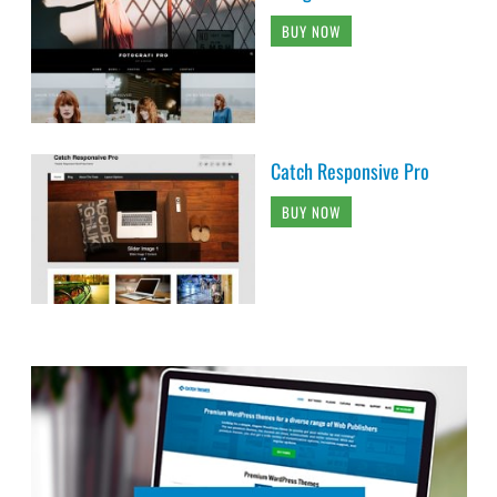
BUY NOW
Catch Responsive Pro
BUY NOW