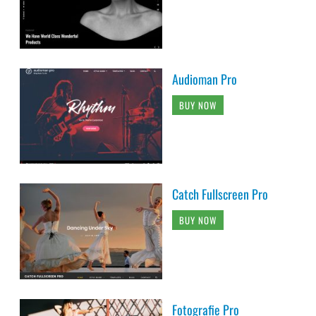
Audioman Pro
BUY NOW
Catch Fullscreen Pro
BUY NOW
Fotografie Pro