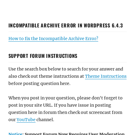
INCOMPATIBLE ARCHIVE ERROR IN WORDPRESS 6.4.3
How to fix the Incompatible Archive Error?
SUPPORT FORUM INSTRUCTIONS
Use the search box below to search for your answer and
also check out theme instructions at
Theme Instructions
before posting question here.
When you post in your question, please don't forget to
post in your site URL. If you have issue in posting
question here in forum then check out screencast from
our
YouTube
channel.
Notice
: Support Forum Now Requires User Moderation