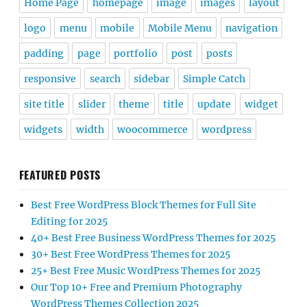
Home Page
homepage
image
images
layout
logo
menu
mobile
Mobile Menu
navigation
padding
page
portfolio
post
posts
responsive
search
sidebar
Simple Catch
site title
slider
theme
title
update
widget
widgets
width
woocommerce
wordpress
FEATURED POSTS
Best Free WordPress Block Themes for Full Site
Editing for 2025
40+ Best Free Business WordPress Themes for 2025
30+ Best Free WordPress Themes for 2025
25+ Best Free Music WordPress Themes for 2025
Our Top 10+ Free and Premium Photography
WordPress Themes Collection 2025