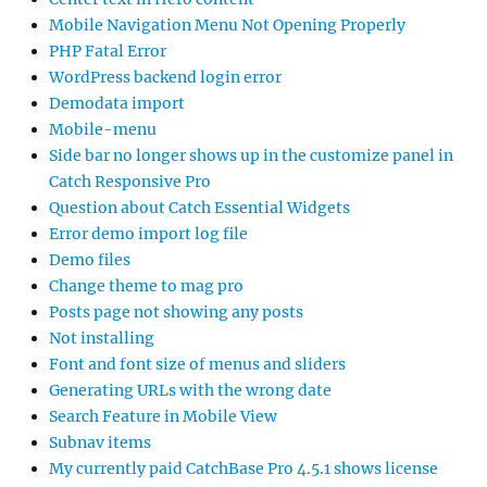
Mobile Navigation Menu Not Opening Properly
PHP Fatal Error
WordPress backend login error
Demodata import
Mobile-menu
Side bar no longer shows up in the customize panel in
Catch Responsive Pro
Question about Catch Essential Widgets
Error demo import log file
Demo files
Change theme to mag pro
Posts page not showing any posts
Not installing
Font and font size of menus and sliders
Generating URLs with the wrong date
Search Feature in Mobile View
Subnav items
My currently paid CatchBase Pro 4.5.1 shows license