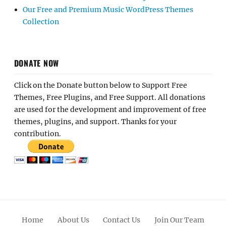
Our Free and Premium Music WordPress Themes
Collection
DONATE NOW
Click on the Donate button below to Support Free
Themes, Free Plugins, and Free Support. All donations
are used for the development and improvement of free
themes, plugins, and support. Thanks for your
contribution.
Home
About Us
Contact Us
Join Our Team