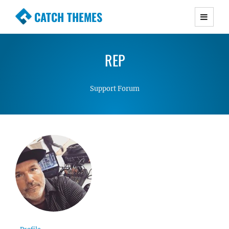
CATCH THEMES
Premium Responsive WordPress Themes with
advanced functionality and awesome support.
REP
Simple, Clean and Lightweight Responsive
WordPress Themes
Support Forum